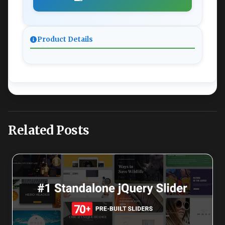
Product Details
Related Posts