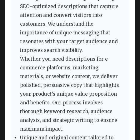
SEO-optimized descriptions that capture
attention and convert visitors into
customers. We understand the
importance of unique messaging that
resonates with your target audience and
improves search visibility.
Whether you need descriptions for e-
commerce platforms, marketing
materials, or website content, we deliver
polished, persuasive copy that highlights
your product’s unique value proposition
and benefits. Our process involves
thorough keyword research, audience
analysis, and strategic writing to ensure
maximum impact.
Unique and original content tailored to