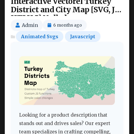
Interactive Vectorel Turkey
District and City Map [SVG, JS,
HTML5] Nulled
Admin
6 months ago
Animated Svgs
Javascript
Looking for a product description that
stands out and drives sales? Our expert
team specializes in crafting compelling,