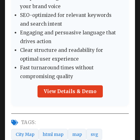
your brand voice
SEO-optimized for relevant keywords
and search intent
Engaging and persuasive language that
drives action
Clear structure and readability for
optimal user experience
Fast turnaround times without
compromising quality
View Details & Demo
TAGS:
City Map
html map
map
svg