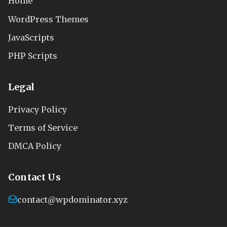
Home
WordPress Themes
JavaScripts
PHP Scripts
Legal
Privacy Policy
Terms of Service
DMCA Policy
Contact Us
contact@wpdominator.xyz