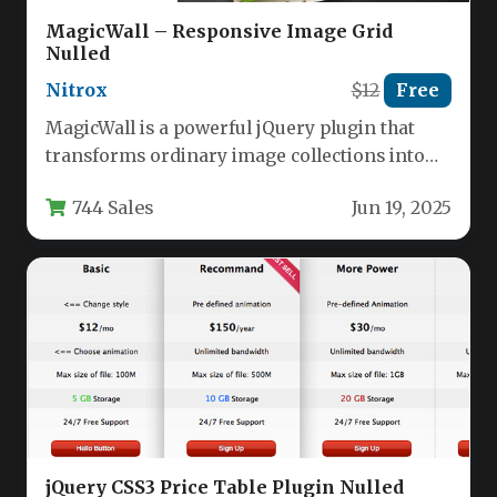
MagicWall – Responsive Image Grid
Nulled
Nitrox
$12
Free
MagicWall is a powerful jQuery plugin that
transforms ordinary image collections into
dynamic, animated grids with professional
744 Sales
Jun 19, 2025
visual…
jQuery CSS3 Price Table Plugin Nulled