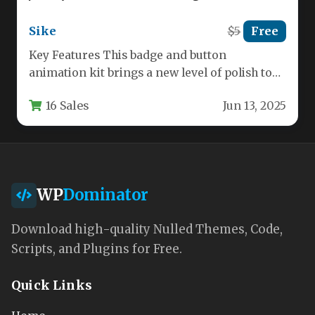
Sike
$5
Free
Key Features This badge and button
animation kit brings a new level of polish to
your web projects.…
16 Sales
Jun 13, 2025
WP
Dominator
Download high-quality Nulled Themes, Code,
Scripts, and Plugins for Free.
Quick Links