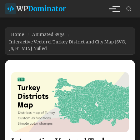
WP
Dominator
Home
Animated Svgs
Interactive Vectorel Turkey District and City Map [SVG,
JS, HTML5] Nulled