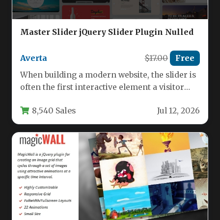
Master Slider jQuery Slider Plugin Nulled
Averta
$17.00
Free
When building a modern website, the slider is
often the first interactive element a visitor
sees, making it…
8,540 Sales
Jul 12, 2026