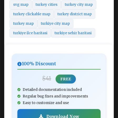
svg map
turkey cities
turkey city map
turkey clickable map
turkey district map
turkey map
turkiye city map
turkiye ilce haritasi
turkiye sehir haritasi
100% Discount
$41
FREE
Detailed documentation included
Regular bug fixes and improvements
Easy to customize and use
Download Now