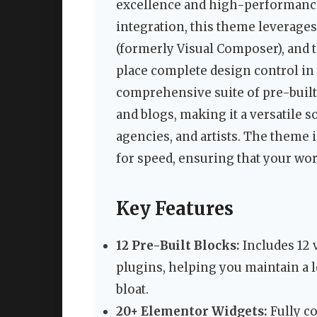
excellence and high-performance 
integration, this theme leverage
(formerly Visual Composer), and 
place complete design control in
comprehensive suite of pre-built 
and blogs, making it a versatile 
agencies, and artists. The theme 
for speed, ensuring that your wor
Key Features
12 Pre-Built Blocks:
Includes 12 v
plugins, helping you maintain a l
bloat.
20+ Elementor Widgets:
Fully c