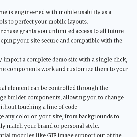
e is engineered with mobile usability as a
ols to perfect your mobile layouts.
rchase grants you unlimited access to all future
eeping your site secure and compatible with the
 import a complete demo site with a single click,
 the components work and customize them to your
ual element can be controlled through the
ge builder components, allowing you to change
ithout touching a line of code.
 any color on your site, from backgrounds to
tly match your brand or personal style.
tial modules like GIF image support out of the