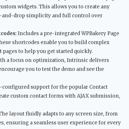
f custom widgets. This allows you to create any
-and-drop simplicity and full control over
tcodes:
Includes a pre-integrated WPBakery Page
These shortcodes enable you to build complex
t pages to help you get started quickly.
th a focus on optimization, Intrinsic delivers
encourage you to test the demo and see the
-configured support for the popular Contact
reate custom contact forms with AJAX submission,
he layout fluidly adapts to any screen size, from
es, ensuring a seamless user experience for every