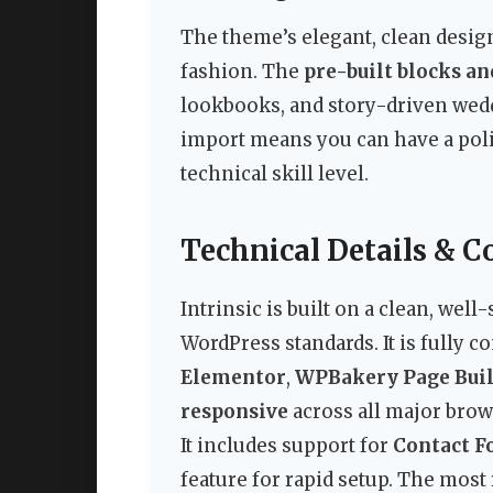
The theme’s elegant, clean design
fashion. The
pre-built blocks a
lookbooks, and story-driven wedd
import means you can have a poli
technical skill level.
Technical Details & C
Intrinsic is built on a clean, well
WordPress standards. It is fully 
Elementor
,
WPBakery Page Bui
responsive
across all major brow
It includes support for
Contact F
feature for rapid setup. The mos