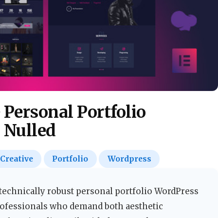
e Personal Portfolio
 Nulled
Creative
Portfolio
Wordpress
d technically robust personal portfolio WordPress
rofessionals who demand both aesthetic