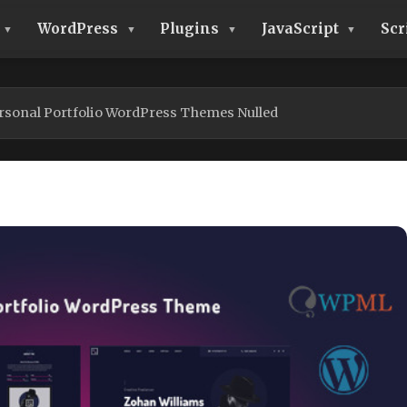
WordPress
Plugins
JavaScript
Scr
ersonal Portfolio WordPress Themes Nulled