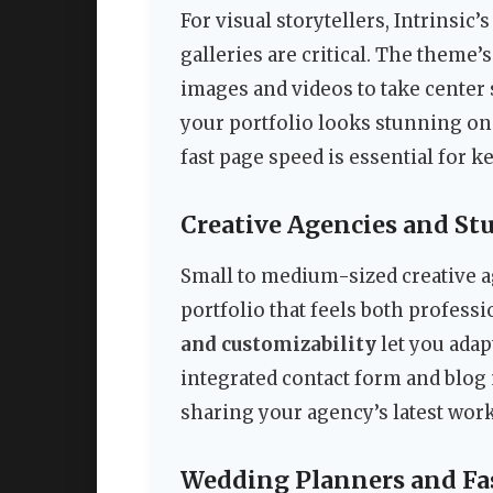
For visual storytellers, Intrinsi
galleries are critical. The theme’
images and videos to take center 
your portfolio looks stunning on 
fast page speed is essential for 
Creative Agencies and St
Small to medium-sized creative a
portfolio that feels both professi
and customizability
let you adap
integrated contact form and blog 
sharing your agency’s latest work
Wedding Planners and Fa