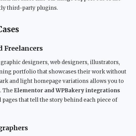
ly third-party plugins.
Cases
d Freelancers
r graphic designers, web designers, illustrators,
nning portfolio that showcases their work without
dark and light homepage variations allows you to
d. The
Elementor and WPBakery integrations
l pages that tell the story behind each piece of
graphers