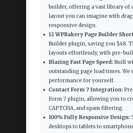
builder, offering a vast library o
layout you can imagine with drag
responsive design.
12 WPBakery Page Builder Shor
Builder plugin, saving you $48. 
layouts effortlessly, with pre-buil
Blazing Fast Page Speed:
Built wi
outstanding page load times. We 
performance for yourself.
Contact Form 7 Integration:
Pre
Form 7 plugin, allowing you to c
CAPTCHA, and spam filtering.
100% Fully Responsive Design:
T
desktops to tablets to smartphon