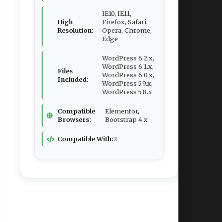
IE10, IE11,
High
Firefox, Safari,
Resolution:
Opera, Chrome,
Edge
WordPress 6.2.x,
WordPress 6.1.x,
Files
WordPress 6.0.x,
Included:
WordPress 5.9.x,
WordPress 5.8.x
Compatible
Elementor,
Browsers:
Bootstrap 4.x
Compatible With:
2