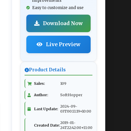
improvements
Easy to customize and use
Download Now
Live Preview
Product Details
Sales:
109
Author:
SoftHopper
2024-09-
Last Update:
03T00:11:19+10:00
2019-01-
Created Date:
24T22:42:00+11:00