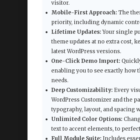
visitor.
Mobile-First Approach:
The them
priority, including dynamic contr
Lifetime Updates:
Your single pu
theme updates at no extra cost, k
latest WordPress versions.
One-Click Demo Import:
Quickly
enabling you to see exactly how
needs.
Deep Customizability:
Every vis
WordPress Customizer and the pa
typography, layout, and spacing w
Unlimited Color Options:
Change
text to accent elements, to perfec
Full Module Suite:
Includes essen