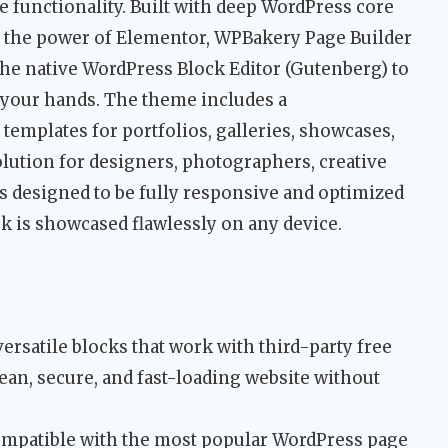
functionality. Built with deep WordPress core
s the power of Elementor, WPBakery Page Builder
the native WordPress Block Editor (Gutenberg) to
 your hands. The theme includes a
templates for portfolios, galleries, showcases,
solution for designers, photographers, creative
is designed to be fully responsive and optimized
k is showcased flawlessly on any device.
ersatile blocks that work with third-party free
ean, secure, and fast-loading website without
ompatible with the most popular WordPress page