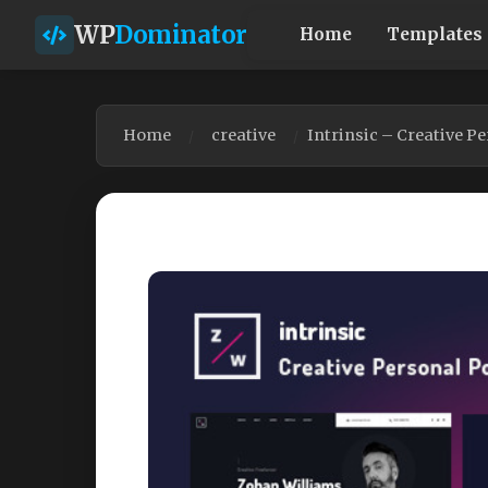
WP
Dominator
Home
Templates
Home
creative
Intrinsic – Creative P