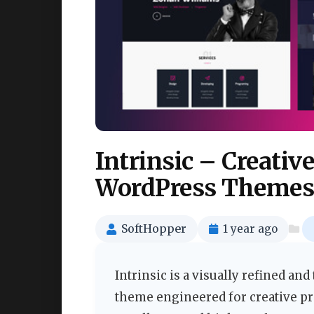
Intrinsic – Creativ
WordPress Themes
SoftHopper
1 year ago
Intrinsic is a visually refined an
theme engineered for creative p