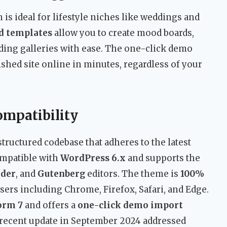
 is ideal for lifestyle niches like weddings and
nd templates
allow you to create mood boards,
ing galleries with ease. The one-click demo
shed site online in minutes, regardless of your
ompatibility
-structured codebase that adheres to the latest
compatible with
WordPress 6.x
and supports the
lder
, and
Gutenberg
editors. The theme is
100%
sers including Chrome, Firefox, Safari, and Edge.
orm 7
and offers a
one-click demo import
t recent update in September 2024 addressed