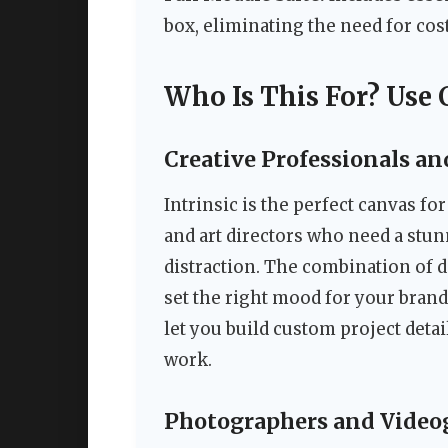
box, eliminating the need for cost
Who Is This For? Use 
Creative Professionals an
Intrinsic is the perfect canvas fo
and art directors who need a stu
distraction. The combination of 
set the right mood for your bran
let you build custom project detai
work.
Photographers and Video