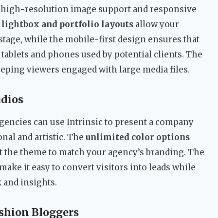
c’s high-resolution image support and responsive
s
lightbox and portfolio layouts
allow your
stage, while the mobile-first design ensures that
tablets and phones used by potential clients. The
keeping viewers engaged with large media files.
udios
gencies can use Intrinsic to present a company
onal and artistic. The
unlimited color options
t the theme to match your agency’s branding. The
make it easy to convert visitors into leads while
 and insights.
shion Bloggers