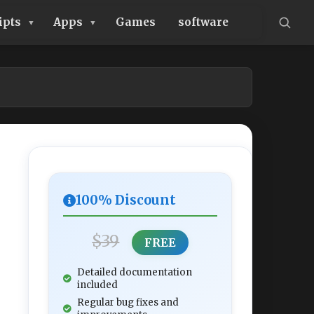
ipts
Apps
Games
software
100% Discount
$39
FREE
Detailed documentation
included
Regular bug fixes and