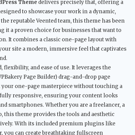
rdPress Theme
delivers precisely that, offering a
designed to showcase your work in a dynamic,
y the reputable Veented team, this theme has been
ng it a proven choice for businesses that want to
n. It combines a classic one-page layout with
 your site a modern, immersive feel that captivates
nd.
, flexibility, and ease of use. It leverages the
PBakery Page Builder) drag-and-drop page
ct your one-page masterpiece without touching a
 fully responsive, ensuring your content looks
 and smartphones. Whether you are a freelancer, a
o, this theme provides the tools and aesthetic
ectively. With its included premium plugins like
r, you can create breathtaking fullscreen