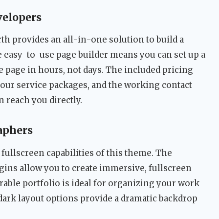
velopers
rth provides an all-in-one solution to build a
e easy-to-use page builder means you can set up a
e page in hours, not days. The included pricing
 your service packages, and the working contact
n reach you directly.
aphers
 fullscreen capabilities of this theme. The
gins allow you to create immersive, fullscreen
rable portfolio is ideal for organizing your work
 dark layout options provide a dramatic backdrop