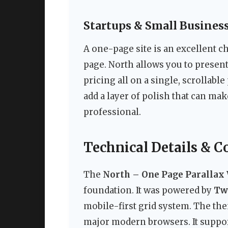
Startups & Small Busines
A one-page site is an excellent ch
page. North allows you to present
pricing all on a single, scrollabl
add a layer of polish that can ma
professional.
Technical Details & C
The
North – One Page Paralla
foundation. It was powered by
Twi
mobile-first grid system. The th
major modern browsers. It suppo