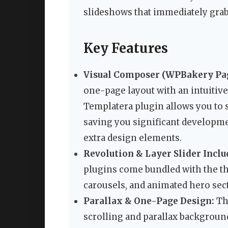
slideshows that immediately grab
Key Features
Visual Composer (WPBakery Pag
one-page layout with an intuitiv
Templatera plugin allows you to s
saving you significant developme
extra design elements.
Revolution & Layer Slider Inclu
plugins come bundled with the th
carousels, and animated hero sect
Parallax & One-Page Design:
The
scrolling and parallax backgroun