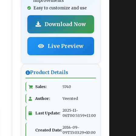
improvements
Easy to customize and use
Download Now
Live Preview
Product Details
Sales:
5740
Author:
Veented
2025-11-
Last Update:
06T00:53:59+11:00
2014-09-
Created Date:
09T15:03:29+10:00