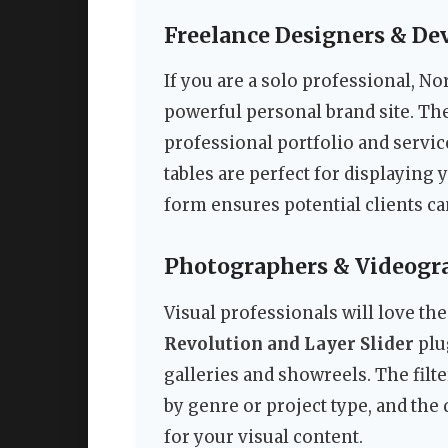
Freelance Designers & De
If you are a solo professional, No
powerful personal brand site. Th
professional portfolio and servic
tables are perfect for displaying
form ensures potential clients ca
Photographers & Videogr
Visual professionals will love the
Revolution and Layer Slider
plu
galleries and showreels. The filte
by genre or project type, and the
for your visual content.