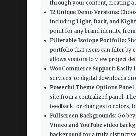
through your content, creating a 
12 Unique Demo Versions:
Choose
including
Light, Dark, and Night
point for any brand identity, from
Filterable Isotope Portfolio:
Sho
portfolio that users can filter by
allows visitors to view project de
WooCommerce Support:
Easily i
services, or digital downloads di
Powerful Theme Options Panel 
site from a centralized panel. Th
feedback for changes to colors, fo
Fullscreen Backgrounds:
Go beyo
Vimeo and YouTube video back
background
for a truly distinctiv