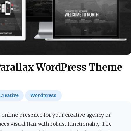
Parallax WordPress Theme
Creative
Wordpress
 online presence for your creative agency or
ces visual flair with robust functionality. The