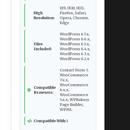
IE9, IE10, IE11,
High
Firefox, Safari,
Resolution:
Opera, Chrome,
Edge
WordPress 6.7.x,
WordPress 6.6.x,
Files
WordPress 6.5.x,
Included:
WordPress 6.4.x,
WordPress 6.3.x,
WordPress 6.2.x
Contact Form 7,
WooCommerce
7.x.x,
WooCommerce
Compatible
6.x.x,
Browsers:
WooCommerce
5.x.x, WPBakery
Page Builder,
WPML
Compatible With:
1