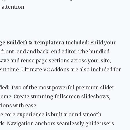
 attention.
e Builder) & Templatera Included:
Build your
e front-end and back-end editor. The bundled
ave and reuse page sections across your site,
nt time. Ultimate VC Addons are also included for
ded:
Two of the most powerful premium slider
eme. Create stunning fullscreen slideshows,
ions with ease.
 core experience is built around smooth
ds. Navigation anchors seamlessly guide users