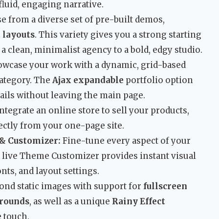
fluid, engaging narrative.
 from a diverse set of pre-built demos,
 layouts
. This variety gives you a strong starting
 a clean, minimalist agency to a bold, edgy studio.
wcase your work with a dynamic, grid-based
 category. The
Ajax expandable
portfolio option
tails without leaving the main page.
ntegrate an online store to sell your products,
rectly from your one-page site.
& Customizer:
Fine-tune every aspect of your
e live Theme Customizer provides instant visual
nts, and layout settings.
nd static images with support for
fullscreen
grounds
, as well as a unique
Rainy Effect
e touch.