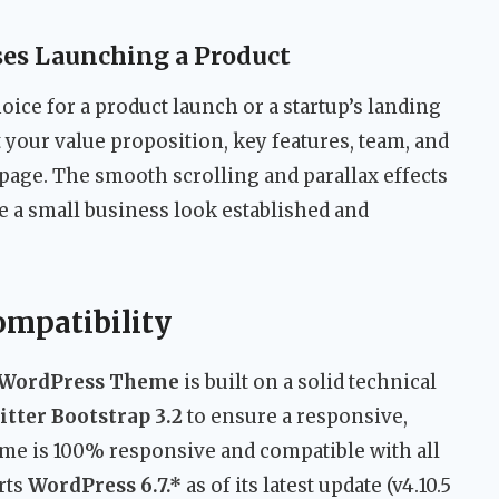
ses Launching a Product
oice for a product launch or a startup’s landing
 your value proposition, key features, team, and
e page. The smooth scrolling and parallax effects
ke a small business look established and
ompatibility
x WordPress Theme
is built on a solid technical
tter Bootstrap 3.2
to ensure a responsive,
eme is 100% responsive and compatible with all
rts
WordPress 6.7.*
as of its latest update (v4.10.5