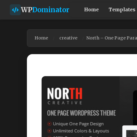
WP
Dominator
Home
Templates
Home
creative
North – One Page Para