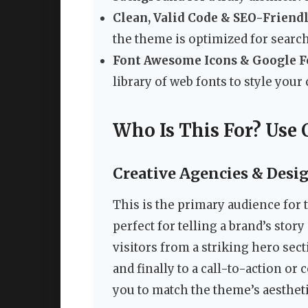
Clean, Valid Code & SEO-Friendl
the theme is optimized for search
Font Awesome Icons & Google F
library of web fonts to style your 
Who Is This For? Use 
Creative Agencies & Desi
This is the primary audience for 
perfect for telling a brand’s stor
visitors from a striking hero sect
and finally to a call-to-action o
you to match the theme’s aestheti