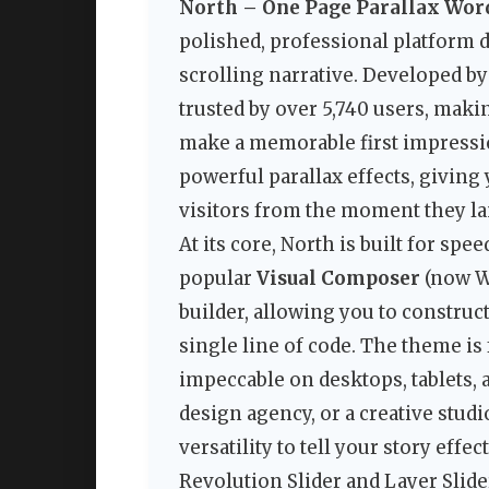
North – One Page Parallax Wo
polished, professional platform 
scrolling narrative. Developed b
trusted by over 5,740 users, maki
make a memorable first impressio
powerful parallax effects, giving
visitors from the moment they la
At its core, North is built for speed
popular
Visual Composer
(now W
builder, allowing you to constru
single line of code. The theme is
impeccable on desktops, tablets,
design agency, or a creative studi
versatility to tell your story eff
Revolution Slider and Layer Slide