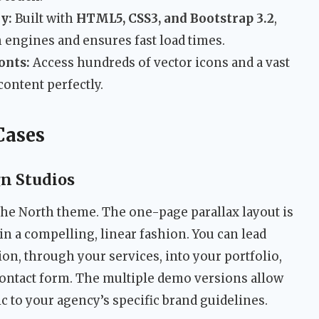
y:
Built with
HTML5, CSS3, and Bootstrap 3.2
,
 engines and ensures fast load times.
onts:
Access hundreds of vector icons and a vast
content perfectly.
Cases
gn Studios
the North theme. The one-page parallax layout is
y in a compelling, linear fashion. You can lead
ion, through your services, into your portfolio,
r contact form. The multiple demo versions allow
c to your agency’s specific brand guidelines.