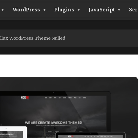
WordPress
Plugins
JavaScript
Scr
llax WordPress Theme Nulled