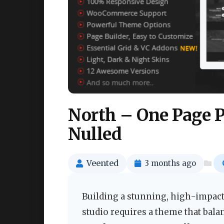
North – One Page 
Nulled
Veented
3 months ago
Building a stunning, high-impact
studio requires a theme that balan