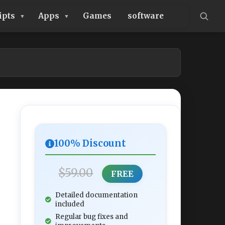
ipts
Apps
Games
software
100% Discount
$59.00
FREE
Detailed documentation
included
Regular bug fixes and