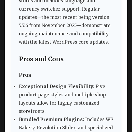
stores and includes language and
currency switcher support. Regular
updates—the most recent being version
5.7.6 from November 2025—demonstrate
ongoing maintenance and compatibility
with the latest WordPress core updates.
Pros and Cons
Pros
Exceptional Design Flexibility:
Five
product page styles and multiple shop
layouts allow for highly customized
storefronts.
Bundled Premium Plugins:
Includes WP
Bakery, Revolution Slider, and specialized