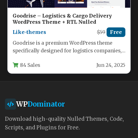
Goodrise – Logistics & Cargo Delivery
WordPress Theme + RTL Nulled
Like-themes
$59
Free
Goodrise is a premium WordPress theme
specifically designed for logistics companies,
transportation services, warehouses, and
84 Sales
Jun 24, 2025
cargo delivery businesses.…
WP
Dominator
Download high-quality Nulled Themes, Code,
Scripts, and Plugins for Free.