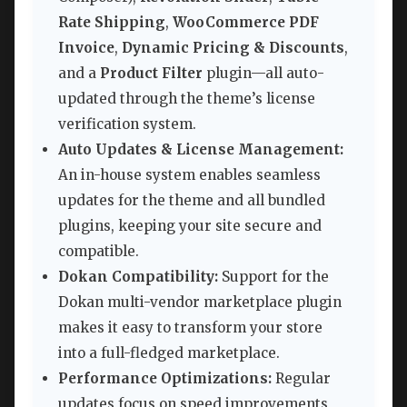
Rate Shipping
,
WooCommerce PDF
Invoice
,
Dynamic Pricing & Discounts
,
and a
Product Filter
plugin—all auto-
updated through the theme’s license
verification system.
Auto Updates & License Management:
An in-house system enables seamless
updates for the theme and all bundled
plugins, keeping your site secure and
compatible.
Dokan Compatibility:
Support for the
Dokan multi-vendor marketplace plugin
makes it easy to transform your store
into a full-fledged marketplace.
Performance Optimizations:
Regular
updates focus on speed improvements,