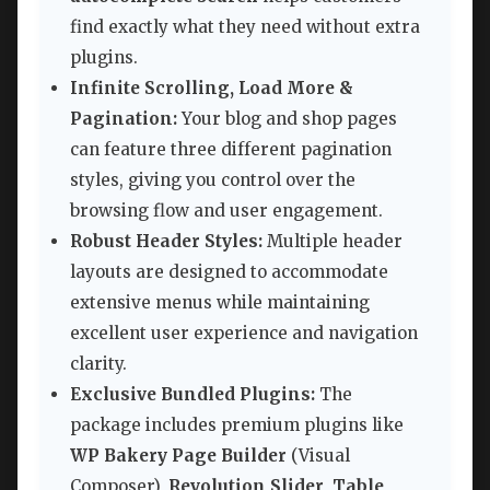
find exactly what they need without extra
plugins.
Infinite Scrolling, Load More &
Pagination:
Your blog and shop pages
can feature three different pagination
styles, giving you control over the
browsing flow and user engagement.
Robust Header Styles:
Multiple header
layouts are designed to accommodate
extensive menus while maintaining
excellent user experience and navigation
clarity.
Exclusive Bundled Plugins:
The
package includes premium plugins like
WP Bakery Page Builder
(Visual
Composer),
Revolution Slider
,
Table