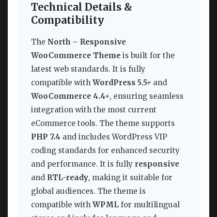
Technical Details &
Compatibility
The
North – Responsive
WooCommerce Theme
is built for the
latest web standards. It is fully
compatible with
WordPress 5.5+
and
WooCommerce 4.4+
, ensuring seamless
integration with the most current
eCommerce tools. The theme supports
PHP 7.4
and includes WordPress VIP
coding standards for enhanced security
and performance. It is fully
responsive
and
RTL-ready
, making it suitable for
global audiences. The theme is
compatible with
WPML
for multilingual