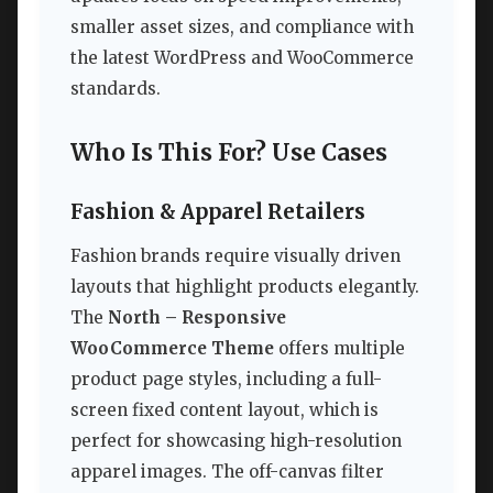
smaller asset sizes, and compliance with
the latest WordPress and WooCommerce
standards.
Who Is This For? Use Cases
Fashion & Apparel Retailers
Fashion brands require visually driven
layouts that highlight products elegantly.
The
North – Responsive
WooCommerce Theme
offers multiple
product page styles, including a full-
screen fixed content layout, which is
perfect for showcasing high-resolution
apparel images. The off-canvas filter