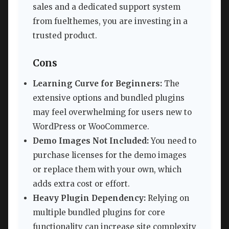
sales and a dedicated support system
from fuelthemes, you are investing in a
trusted product.
Cons
Learning Curve for Beginners:
The
extensive options and bundled plugins
may feel overwhelming for users new to
WordPress or WooCommerce.
Demo Images Not Included:
You need to
purchase licenses for the demo images
or replace them with your own, which
adds extra cost or effort.
Heavy Plugin Dependency:
Relying on
multiple bundled plugins for core
functionality can increase site complexity