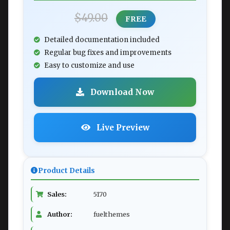
$49.00
FREE
Detailed documentation included
Regular bug fixes and improvements
Easy to customize and use
Download Now
Live Preview
Product Details
Sales:
5170
Author:
fuelthemes