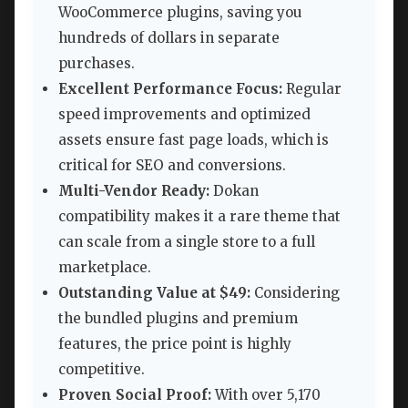
WooCommerce plugins, saving you
hundreds of dollars in separate
purchases.
Excellent Performance Focus:
Regular
speed improvements and optimized
assets ensure fast page loads, which is
critical for SEO and conversions.
Multi-Vendor Ready:
Dokan
compatibility makes it a rare theme that
can scale from a single store to a full
marketplace.
Outstanding Value at $49:
Considering
the bundled plugins and premium
features, the price point is highly
competitive.
Proven Social Proof:
With over 5,170