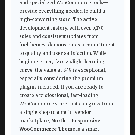
and specialized WooCommerce tools—
provide everything needed to build a
high-converting store. The active
development history, with over 5,170
sales and consistent updates from
fuelthemes, demonstrates a commitment
to quality and user satisfaction. While
beginners may face a slight learning
curve, the value at $49 is exceptional,
especially considering the premium
plugins included. If you are ready to
create a professional, fast-loading
WooCommerce store that can grow from
a single shop to a multi-vendor
marketplace,
North – Responsive
WooCommerce Theme
is a smart