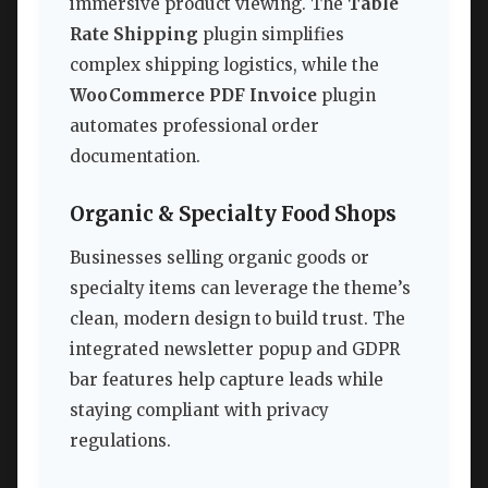
immersive product viewing. The
Table
Rate Shipping
plugin simplifies
complex shipping logistics, while the
WooCommerce PDF Invoice
plugin
automates professional order
documentation.
Organic & Specialty Food Shops
Businesses selling organic goods or
specialty items can leverage the theme’s
clean, modern design to build trust. The
integrated newsletter popup and GDPR
bar features help capture leads while
staying compliant with privacy
regulations.