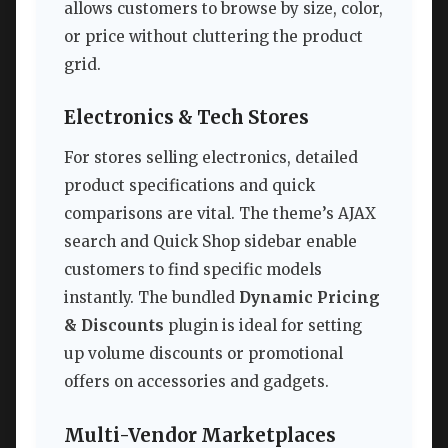
allows customers to browse by size, color,
or price without cluttering the product
grid.
Electronics & Tech Stores
For stores selling electronics, detailed
product specifications and quick
comparisons are vital. The theme’s AJAX
search and Quick Shop sidebar enable
customers to find specific models
instantly. The bundled
Dynamic Pricing
& Discounts
plugin is ideal for setting
up volume discounts or promotional
offers on accessories and gadgets.
Multi-Vendor Marketplaces