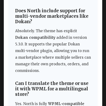
Does North include support for
multi-vendor marketplaces like
Dokan?
Absolutely. The theme has explicit
Dokan compatibility
added in version
5.3.0. It supports the popular Dokan
multi-vendor plugin, allowing you to run
a marketplace where multiple sellers can
manage their own products, orders, and
commissions.
Can I translate the theme or use
it with WPML for a multilingual
store?
Yes. North is fully
WPML-compatible