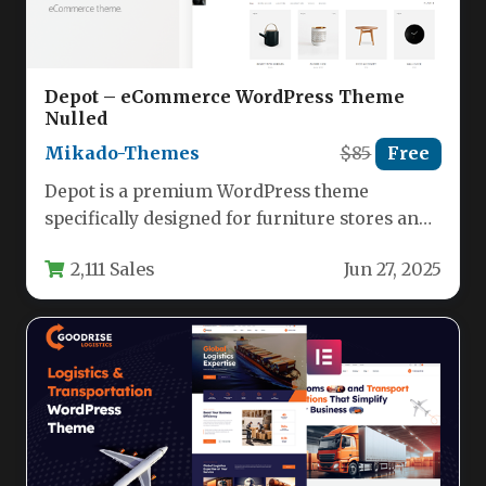
Depot – eCommerce WordPress Theme
Nulled
Mikado-Themes
$85
Free
Depot is a premium WordPress theme
specifically designed for furniture stores and
eCommerce businesses looking to create a…
2,111 Sales
Jun 27, 2025