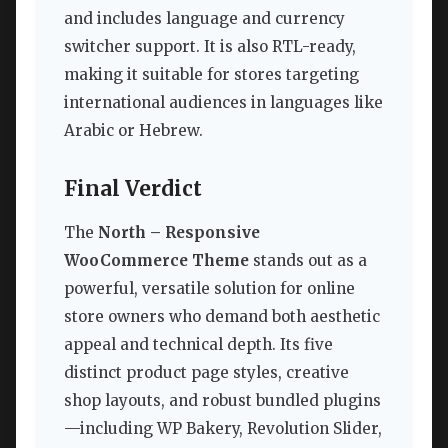
and includes language and currency
switcher support. It is also RTL-ready,
making it suitable for stores targeting
international audiences in languages like
Arabic or Hebrew.
Final Verdict
The
North – Responsive
WooCommerce Theme
stands out as a
powerful, versatile solution for online
store owners who demand both aesthetic
appeal and technical depth. Its five
distinct product page styles, creative
shop layouts, and robust bundled plugins
—including WP Bakery, Revolution Slider,