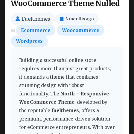
WooCommerce Theme Nulled
Fuelthemes
3 months ago
Ecommerce
Woocommerce
Wordpress
Building a successful online store
requires more than just great products;
it demands a theme that combines
stunning design with robust
functionality. The
North – Responsive
WooCommerce Theme
, developed by
the reputable
fuelthemes
, offers a
premium, performance-driven solution
for eCommerce entrepreneurs. With over