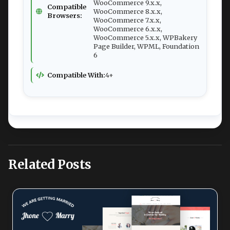
WooCommerce 9.x.x,
Compatible
WooCommerce 8.x.x,
Browsers:
WooCommerce 7.x.x,
WooCommerce 6.x.x,
WooCommerce 5.x.x, WPBakery
Page Builder, WPML, Foundation
6
Compatible With:
4+
Related Posts