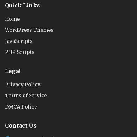
Quick Links
Home
WordPress Themes
JavaScripts
PHP Scripts
Legal
Privacy Policy
Terms of Service
DMCA Policy
Contact Us