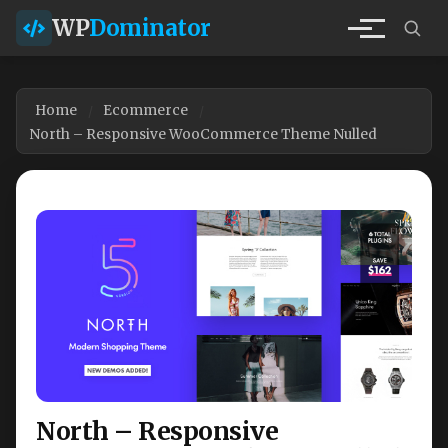
WP
Dominator
Home
Ecommerce
North – Responsive WooCommerce Theme Nulled
North – Responsive