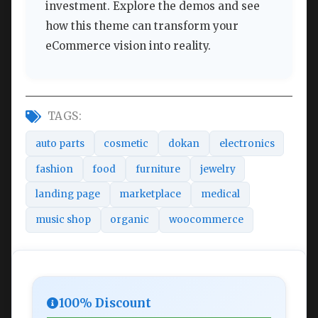
investment. Explore the demos and see
how this theme can transform your
eCommerce vision into reality.
TAGS:
auto parts
cosmetic
dokan
electronics
fashion
food
furniture
jewelry
landing page
marketplace
medical
music shop
organic
woocommerce
100% Discount