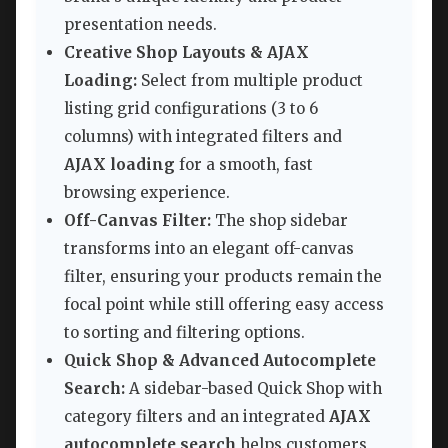
presentation needs.
Creative Shop Layouts & AJAX
Loading:
Select from multiple product
listing grid configurations (3 to 6
columns) with integrated filters and
AJAX loading
for a smooth, fast
browsing experience.
Off-Canvas Filter:
The shop sidebar
transforms into an elegant off-canvas
filter, ensuring your products remain the
focal point while still offering easy access
to sorting and filtering options.
Quick Shop & Advanced Autocomplete
Search:
A sidebar-based Quick Shop with
category filters and an integrated
AJAX
autocomplete search
helps customers