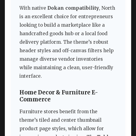
With native
Dokan compatibility
, North
is an excellent choice for entrepreneurs
looking to build a marketplace like a
handcrafted goods hub or a local food
delivery platform. The theme’s robust
header styles and off-canvas filters help
manage diverse vendor inventories
while maintaining a clean, user-friendly
interface.
Home Decor & Furniture E-
Commerce
Furniture stores benefit from the
theme’s tiled and center thumbnail
product page styles, which allow for