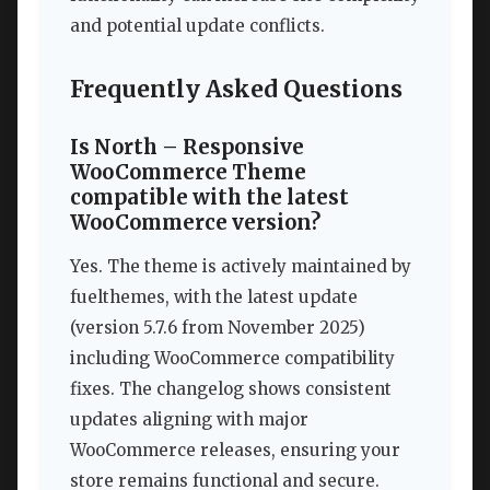
and potential update conflicts.
Frequently Asked Questions
Is North – Responsive
WooCommerce Theme
compatible with the latest
WooCommerce version?
Yes. The theme is actively maintained by
fuelthemes, with the latest update
(version 5.7.6 from November 2025)
including WooCommerce compatibility
fixes. The changelog shows consistent
updates aligning with major
WooCommerce releases, ensuring your
store remains functional and secure.