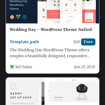
Wedding Day – WordPress Theme Nulled
Template_path
$29
Free
The Wedding Day WordPress Theme offers
couples a beautifully designed, responsive
platform to showcase their special day with…
140 Sales
Jun 27, 2025