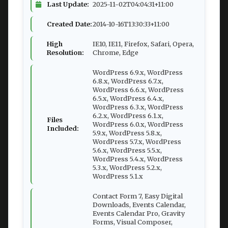
Last Update:
2025-11-02T04:04:31+11:00
Created Date:
2014-10-16T13:30:33+11:00
High
IE10, IE11, Firefox, Safari, Opera,
Resolution:
Chrome, Edge
WordPress 6.9.x, WordPress
6.8.x, WordPress 6.7.x,
WordPress 6.6.x, WordPress
6.5.x, WordPress 6.4.x,
WordPress 6.3.x, WordPress
6.2.x, WordPress 6.1.x,
Files
WordPress 6.0.x, WordPress
Included:
5.9.x, WordPress 5.8.x,
WordPress 5.7.x, WordPress
5.6.x, WordPress 5.5.x,
WordPress 5.4.x, WordPress
5.3.x, WordPress 5.2.x,
WordPress 5.1.x
Contact Form 7, Easy Digital
Downloads, Events Calendar,
Events Calendar Pro, Gravity
Forms, Visual Composer,