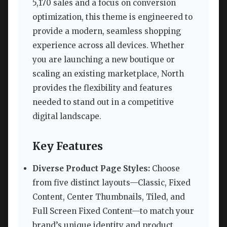
5,170 sales and a focus on conversion
optimization, this theme is engineered to
provide a modern, seamless shopping
experience across all devices. Whether
you are launching a new boutique or
scaling an existing marketplace, North
provides the flexibility and features
needed to stand out in a competitive
digital landscape.
Key Features
Diverse Product Page Styles:
Choose
from five distinct layouts—Classic, Fixed
Content, Center Thumbnails, Tiled, and
Full Screen Fixed Content—to match your
brand’s unique identity and product