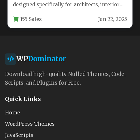
designed specifically for architects, interior
designers, and creative professionals in the…
155 Sales
Jun 22, 2025
WP
Dominator
Download high-quality Nulled Themes, Code,
Scripts, and Plugins for Free.
Quick Links
Home
WordPress Themes
JavaScripts