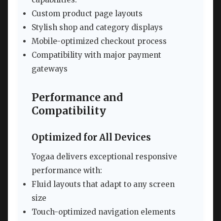
Custom product page layouts
Stylish shop and category displays
Mobile-optimized checkout process
Compatibility with major payment
gateways
Performance and
Compatibility
Optimized for All Devices
Yogaa delivers exceptional responsive
performance with:
Fluid layouts that adapt to any screen
size
Touch-optimized navigation elements