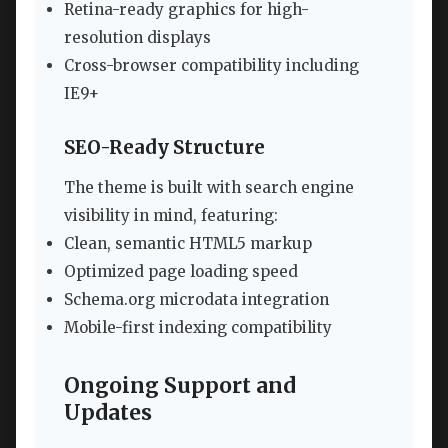
Retina-ready graphics for high-
resolution displays
Cross-browser compatibility including
IE9+
SEO-Ready Structure
The theme is built with search engine
visibility in mind, featuring:
Clean, semantic HTML5 markup
Optimized page loading speed
Schema.org microdata integration
Mobile-first indexing compatibility
Ongoing Support and
Updates