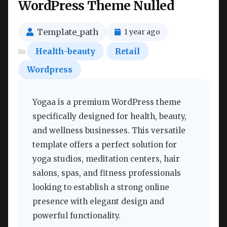
WordPress Theme Nulled
Template_path
1 year ago
Health-beauty
Retail
Wordpress
Yogaa is a premium WordPress theme
specifically designed for health, beauty,
and wellness businesses. This versatile
template offers a perfect solution for
yoga studios, meditation centers, hair
salons, spas, and fitness professionals
looking to establish a strong online
presence with elegant design and
powerful functionality.