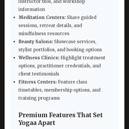
instructor bios, and workshop
information
Meditation Centers:
Share guided
sessions, retreat details, and
mindfulness resources
Beauty Salons:
Showcase services,
stylist portfolios, and booking options
Wellness Clinics:
Highlight treatment
options, practitioner credentials, and
client testimonials
Fitness Centers:
Feature class
timetables, membership options, and
training programs
Premium Features That Set
Yogaa Apart