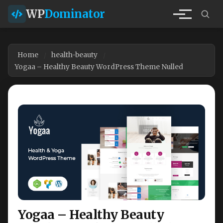
WP
Dominator
Home
health-beauty
Yogaa – Healthy Beauty WordPress Theme Nulled
Yogaa – Healthy Beauty