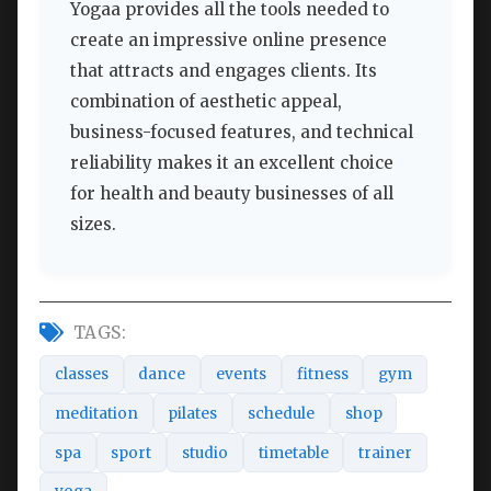
Yogaa provides all the tools needed to
create an impressive online presence
that attracts and engages clients. Its
combination of aesthetic appeal,
business-focused features, and technical
reliability makes it an excellent choice
for health and beauty businesses of all
sizes.
TAGS:
classes
dance
events
fitness
gym
meditation
pilates
schedule
shop
spa
sport
studio
timetable
trainer