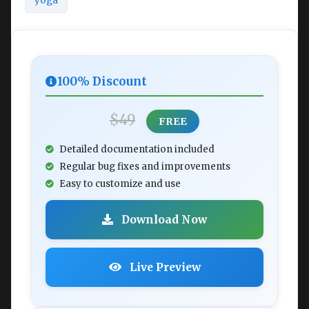
yoga
100% Discount
$49
FREE
Detailed documentation included
Regular bug fixes and improvements
Easy to customize and use
Download Now
Live Preview