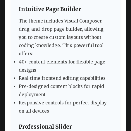
Intuitive Page Builder
The theme includes Visual Composer
drag-and-drop page builder, allowing
you to create custom layouts without
coding knowledge. This powerful tool
offers:
40+ content elements for flexible page
designs
Real-time frontend editing capabilities
Pre-designed content blocks for rapid
deployment
Responsive controls for perfect display
on all devices
Professional Slider