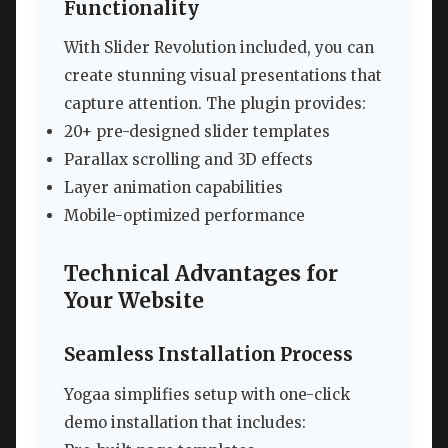
Functionality
With Slider Revolution included, you can
create stunning visual presentations that
capture attention. The plugin provides:
20+ pre-designed slider templates
Parallax scrolling and 3D effects
Layer animation capabilities
Mobile-optimized performance
Technical Advantages for
Your Website
Seamless Installation Process
Yogaa simplifies setup with one-click
demo installation that includes: