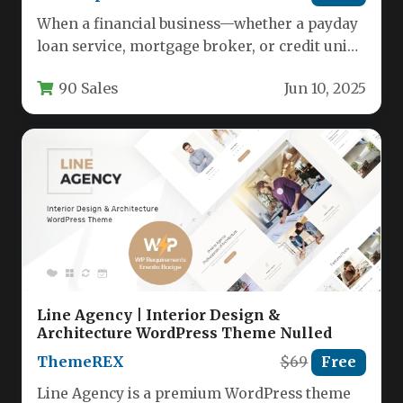
When a financial business—whether a payday
loan service, mortgage broker, or credit union
—needs to establish immediate trust and…
90 Sales
Jun 10, 2025
Line Agency | Interior Design &
Architecture WordPress Theme Nulled
ThemeREX
$69
Free
Line Agency is a premium WordPress theme