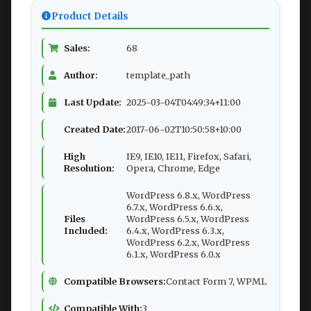
Product Details
Sales:
68
Author:
template_path
Last Update:
2025-03-04T04:49:34+11:00
Created Date:
2017-06-02T10:50:58+10:00
High
IE9, IE10, IE11, Firefox, Safari,
Resolution:
Opera, Chrome, Edge
WordPress 6.8.x, WordPress
6.7.x, WordPress 6.6.x,
Files
WordPress 6.5.x, WordPress
Included:
6.4.x, WordPress 6.3.x,
WordPress 6.2.x, WordPress
6.1.x, WordPress 6.0.x
Compatible Browsers:
Contact Form 7, WPML
Compatible With:
3