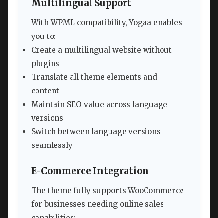
Multilingual Support
With WPML compatibility, Yogaa enables
you to:
Create a multilingual website without
plugins
Translate all theme elements and
content
Maintain SEO value across language
versions
Switch between language versions
seamlessly
E-Commerce Integration
The theme fully supports WooCommerce
for businesses needing online sales
capabilities: