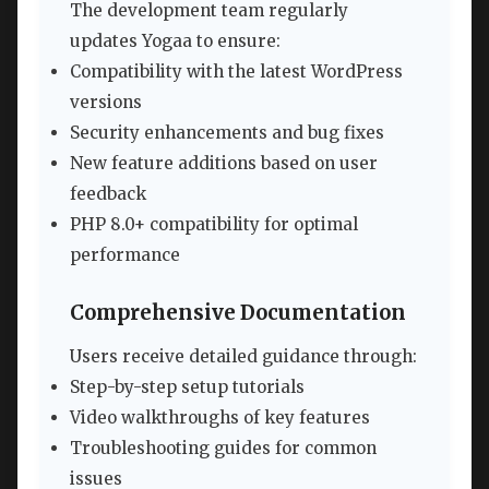
The development team regularly
updates Yogaa to ensure:
Compatibility with the latest WordPress
versions
Security enhancements and bug fixes
New feature additions based on user
feedback
PHP 8.0+ compatibility for optimal
performance
Comprehensive Documentation
Users receive detailed guidance through:
Step-by-step setup tutorials
Video walkthroughs of key features
Troubleshooting guides for common
issues