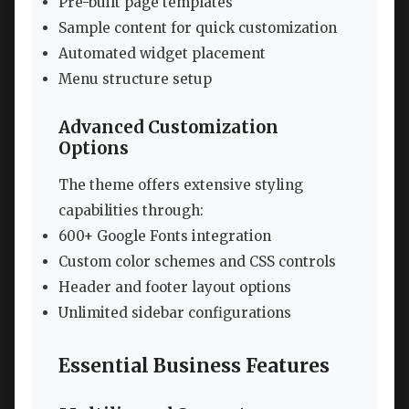
Pre-built page templates
Sample content for quick customization
Automated widget placement
Menu structure setup
Advanced Customization
Options
The theme offers extensive styling
capabilities through:
600+ Google Fonts integration
Custom color schemes and CSS controls
Header and footer layout options
Unlimited sidebar configurations
Essential Business Features