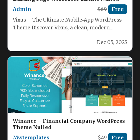
Admin
$69
Free
Vixus – The Ultimate Mobile‑App WordPress
Theme Discover Vixus, a clean, modern
WordPress theme crafted to showcase
Dec 05, 2025
mobile…
Winance – Financial Company WordPress
Theme Nulled
Mwtemplates
$49
Free