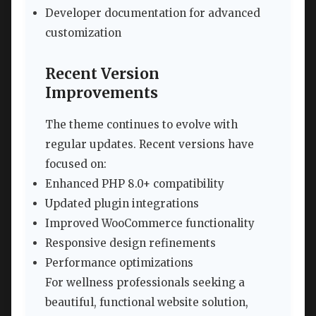
Developer documentation for advanced
customization
Recent Version
Improvements
The theme continues to evolve with
regular updates. Recent versions have
focused on:
Enhanced PHP 8.0+ compatibility
Updated plugin integrations
Improved WooCommerce functionality
Responsive design refinements
Performance optimizations
For wellness professionals seeking a
beautiful, functional website solution,