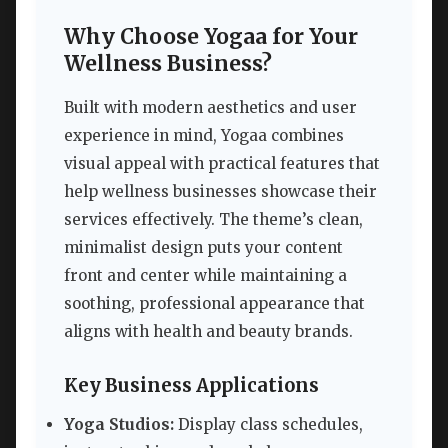
Why Choose Yogaa for Your
Wellness Business?
Built with modern aesthetics and user
experience in mind, Yogaa combines
visual appeal with practical features that
help wellness businesses showcase their
services effectively. The theme’s clean,
minimalist design puts your content
front and center while maintaining a
soothing, professional appearance that
aligns with health and beauty brands.
Key Business Applications
Yoga Studios:
Display class schedules,