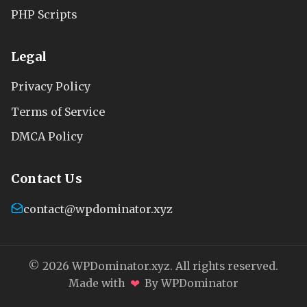
PHP Scripts
Legal
Privacy Policy
Terms of Service
DMCA Policy
Contact Us
contact@wpdominator.xyz
© 2026 WPDominator.xyz. All rights reserved.
❤
Made with
By WPDominator