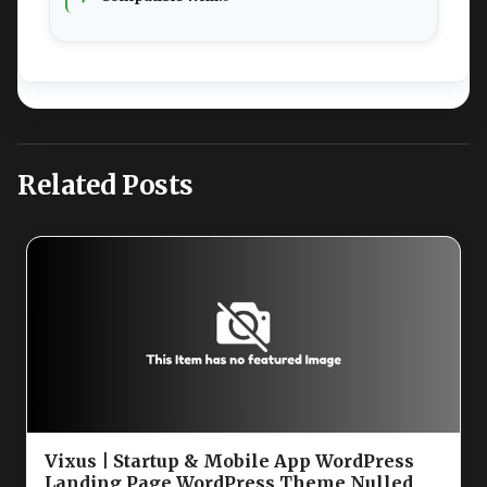
Related Posts
Vixus | Startup & Mobile App WordPress
Landing Page WordPress Theme Nulled