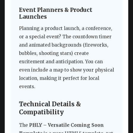
Event Planners & Product
Launches
Planning a product launch, a conference,
or a special event? The countdown timer
and animated backgrounds (fireworks,
bubbles, shooting stars) create
excitement and anticipation. You can
even include a map to show your physical
location, making it perfect for local
events.
Technical Details &
Compatibility
The
PHLY – Versatile Coming Soon