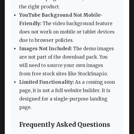
the right product.
YouTube Background Not Mobile-
Friendly:
The video background feature
does not work on mobile or tablet devices
due to browser policies.
Images Not Included:
The demo images
are not part of the download pack. You
will need to source your own images
from free stock sites like StockSnap.io.
Limited Functionality:
As a coming soon
page, it is not a full website builder. It is
designed for a single-purpose landing
page.
Frequently Asked Questions