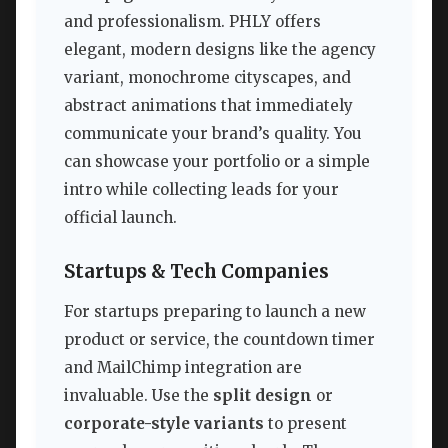
and professionalism. PHLY offers
elegant, modern designs like the agency
variant, monochrome cityscapes, and
abstract animations that immediately
communicate your brand’s quality. You
can showcase your portfolio or a simple
intro while collecting leads for your
official launch.
Startups & Tech Companies
For startups preparing to launch a new
product or service, the countdown timer
and MailChimp integration are
invaluable. Use the
split design
or
corporate-style variants
to present