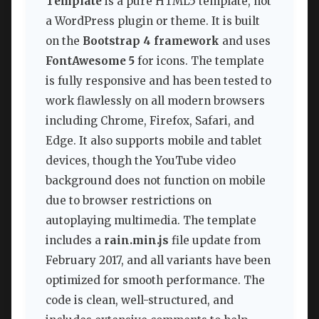
Template
is a pure HTML5 template, not
a WordPress plugin or theme. It is built
on the
Bootstrap 4 framework
and uses
FontAwesome 5
for icons. The template
is fully responsive and has been tested to
work flawlessly on all modern browsers
including Chrome, Firefox, Safari, and
Edge. It also supports mobile and tablet
devices, though the YouTube video
background does not function on mobile
due to browser restrictions on
autoplaying multimedia. The template
includes a
rain.min.js
file update from
February 2017, and all variants have been
optimized for smooth performance. The
code is clean, well-structured, and