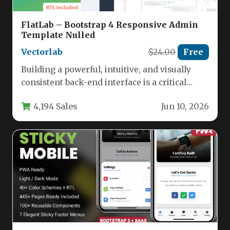
FlatLab – Bootstrap 4 Responsive Admin
Template Nulled
Vectorlab
$24.00
Free
Building a powerful, intuitive, and visually
consistent back-end interface is a critical
challenge for developers and businesses alike.
4,194 Sales
Jun 10, 2026
…