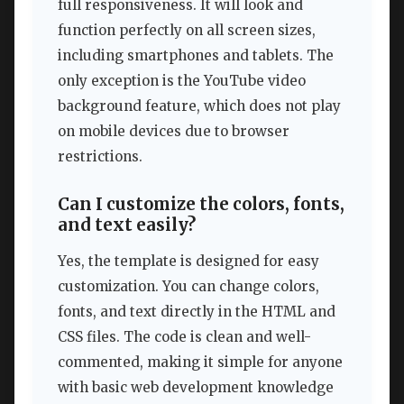
full responsiveness. It will look and
function perfectly on all screen sizes,
including smartphones and tablets. The
only exception is the YouTube video
background feature, which does not play
on mobile devices due to browser
restrictions.
Can I customize the colors, fonts,
and text easily?
Yes, the template is designed for easy
customization. You can change colors,
fonts, and text directly in the HTML and
CSS files. The code is clean and well-
commented, making it simple for anyone
with basic web development knowledge