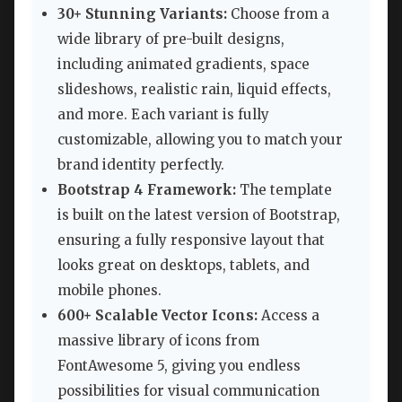
30+ Stunning Variants:
Choose from a
wide library of pre-built designs,
including animated gradients, space
slideshows, realistic rain, liquid effects,
and more. Each variant is fully
customizable, allowing you to match your
brand identity perfectly.
Bootstrap 4 Framework:
The template
is built on the latest version of Bootstrap,
ensuring a fully responsive layout that
looks great on desktops, tablets, and
mobile phones.
600+ Scalable Vector Icons:
Access a
massive library of icons from
FontAwesome 5, giving you endless
possibilities for visual communication