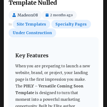
Template Nulled
Madeon08
2 months ago
Site Templates
Specialty Pages
Under Construction
Key Features
When you are preparing to launch a new
website, brand, or project, your landing
page is the first impression you make.
The
PHLY – Versatile Coming Soon
Template
is designed to turn that
moment into a powerful marketing
opportunity. Built by Elite author