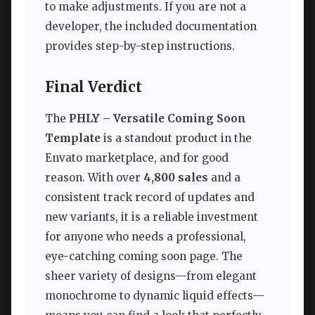
to make adjustments. If you are not a
developer, the included documentation
provides step-by-step instructions.
Final Verdict
The
PHLY – Versatile Coming Soon
Template
is a standout product in the
Envato marketplace, and for good
reason. With over
4,800 sales
and a
consistent track record of updates and
new variants, it is a reliable investment
for anyone who needs a professional,
eye-catching coming soon page. The
sheer variety of designs—from elegant
monochrome to dynamic liquid effects—