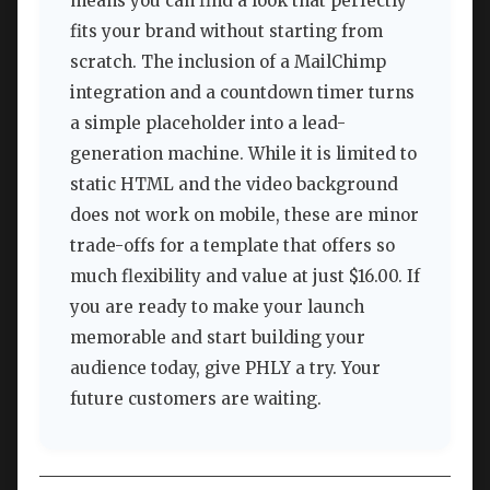
means you can find a look that perfectly
fits your brand without starting from
scratch. The inclusion of a MailChimp
integration and a countdown timer turns
a simple placeholder into a lead-
generation machine. While it is limited to
static HTML and the video background
does not work on mobile, these are minor
trade-offs for a template that offers so
much flexibility and value at just $16.00. If
you are ready to make your launch
memorable and start building your
audience today, give PHLY a try. Your
future customers are waiting.