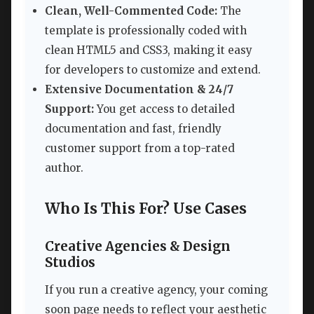
Clean, Well-Commented Code:
The
template is professionally coded with
clean HTML5 and CSS3, making it easy
for developers to customize and extend.
Extensive Documentation & 24/7
Support:
You get access to detailed
documentation and fast, friendly
customer support from a top-rated
author.
Who Is This For? Use Cases
Creative Agencies & Design
Studios
If you run a creative agency, your coming
soon page needs to reflect your aesthetic