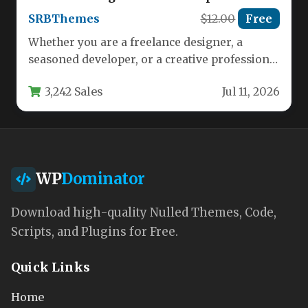
SRBThemes
$12.00
Free
Whether you are a freelance designer, a
seasoned developer, or a creative professional
looking to land your next…
3,242 Sales
Jul 11, 2026
WP
Dominator
Download high-quality Nulled Themes, Code,
Scripts, and Plugins for Free.
Quick Links
Home