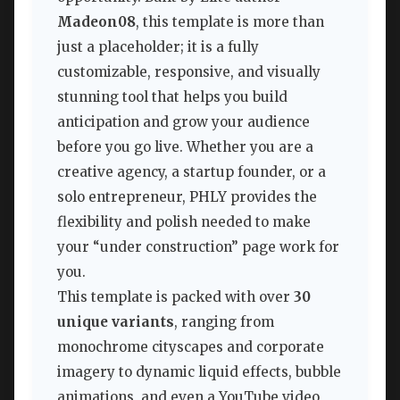
Madeon08
, this template is more than
just a placeholder; it is a fully
customizable, responsive, and visually
stunning tool that helps you build
anticipation and grow your audience
before you go live. Whether you are a
creative agency, a startup founder, or a
solo entrepreneur, PHLY provides the
flexibility and polish needed to make
your “under construction” page work for
you.
This template is packed with over
30
unique variants
, ranging from
monochrome cityscapes and corporate
imagery to dynamic liquid effects, bubble
animations, and even a YouTube video