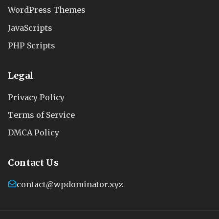
WordPress Themes
JavaScripts
PHP Scripts
Legal
Privacy Policy
Terms of Service
DMCA Policy
Contact Us
contact@wpdominator.xyz