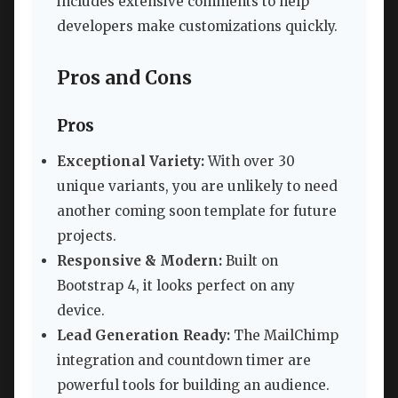
includes extensive comments to help
developers make customizations quickly.
Pros and Cons
Pros
Exceptional Variety:
With over 30
unique variants, you are unlikely to need
another coming soon template for future
projects.
Responsive & Modern:
Built on
Bootstrap 4, it looks perfect on any
device.
Lead Generation Ready:
The MailChimp
integration and countdown timer are
powerful tools for building an audience.