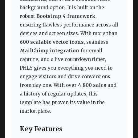
background option. It is built on the
robust
Bootstrap 4 framework
,
ensuring flawless performance across all
devices and screen sizes. With more than
600 scalable vector icons
, seamless
MailChimp integration
for email
capture, and a live countdown timer,
PHLY gives you everything you need to
engage visitors and drive conversions
from day one. With over
4,800 sales
and
a history of regular updates, this
template has proven its value in the
marketplace.
Key Features