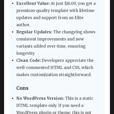
Excellent Value:
At just $16.00, you get a
premium-quality template with lifetime
updates and support from an Elite
author.
Regular Updates:
The changelog shows
consistent improvements and new
variants added over time, ensuring
longevity.
Clean Code:
Developers appreciate the
well-commented HTML and CSS, which
makes customization straightforward.
Cons
No WordPress Version:
This is a static
HTML template only. If you need a
WordPress plugin or theme, this is not