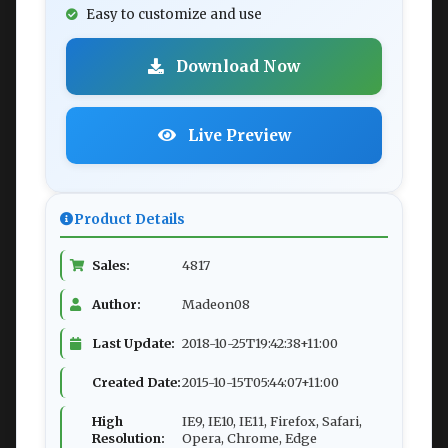
Easy to customize and use
Download Now
Live Preview
Product Details
Sales:
4817
Author:
Madeon08
Last Update:
2018-10-25T19:42:38+11:00
Created Date:
2015-10-15T05:44:07+11:00
High
IE9, IE10, IE11, Firefox, Safari,
Resolution:
Opera, Chrome, Edge