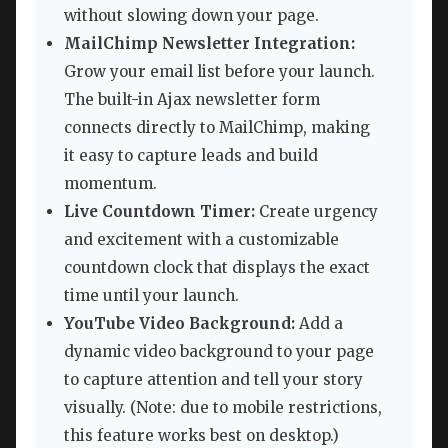
without slowing down your page.
MailChimp Newsletter Integration:
Grow your email list before your launch.
The built-in Ajax newsletter form
connects directly to MailChimp, making
it easy to capture leads and build
momentum.
Live Countdown Timer:
Create urgency
and excitement with a customizable
countdown clock that displays the exact
time until your launch.
YouTube Video Background:
Add a
dynamic video background to your page
to capture attention and tell your story
visually. (Note: due to mobile restrictions,
this feature works best on desktop.)