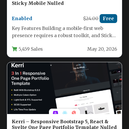
Sticky Mobile Nulled
Enabled
$24.00
Free
Key Features Building a mobile-first web
presence requires a robust toolkit, and Sticky
Mobile delivers exactly that. This…
5,459 Sales
May 20, 2026
Kerri – Responsive Bootstrap 5, React &
Svelte One Page Portfolio Template Nulled