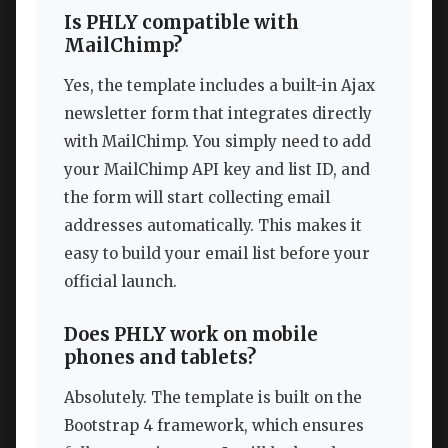
Is PHLY compatible with
MailChimp?
Yes, the template includes a built-in Ajax
newsletter form that integrates directly
with MailChimp. You simply need to add
your MailChimp API key and list ID, and
the form will start collecting email
addresses automatically. This makes it
easy to build your email list before your
official launch.
Does PHLY work on mobile
phones and tablets?
Absolutely. The template is built on the
Bootstrap 4 framework, which ensures