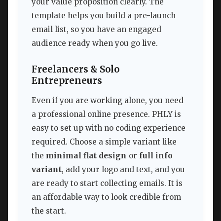
your value proposition clearly. The
template helps you build a pre-launch
email list, so you have an engaged
audience ready when you go live.
Freelancers & Solo
Entrepreneurs
Even if you are working alone, you need
a professional online presence. PHLY is
easy to set up with no coding experience
required. Choose a simple variant like
the
minimal flat design
or
full info
variant
, add your logo and text, and you
are ready to start collecting emails. It is
an affordable way to look credible from
the start.