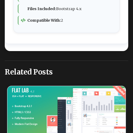
Files Included:
Bootstrap 4.x
Compatible With:
2
Related Posts