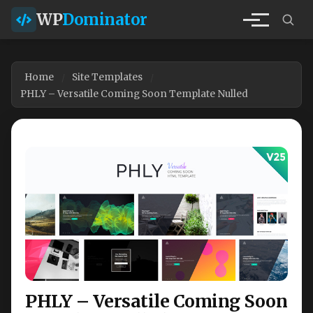
WP
Dominator
Home
Site Templates
PHLY – Versatile Coming Soon Template Nulled
PHLY – Versatile Coming Soon