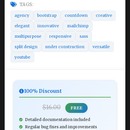
TAGS:
agency
bootstrap
countdown
creative
elegant
innovative
mailchimp
multipurpose
responsive
sass
split design
under construction
versatile
youtube
100% Discount
$16.00
FREE
Detailed documentation included
Regular bug fixes and improvements