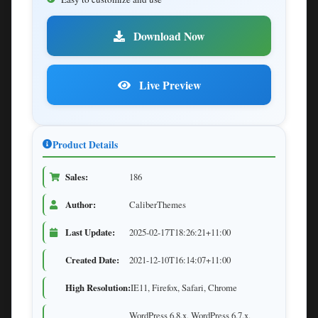
Download Now
Live Preview
Product Details
Sales:
186
Author:
CaliberThemes
Last Update:
2025-02-17T18:26:21+11:00
Created Date:
2021-12-10T16:14:07+11:00
High Resolution:
IE11, Firefox, Safari, Chrome
WordPress 6.8.x, WordPress 6.7.x,