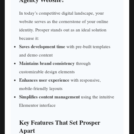
In today’s competitive digital landscape, your
website serves as the cornerstone of your online
identity. Prosper stands out as an ideal solution
because it:
Saves development time
with pre-built templates
and demo content
Maintains brand consistency
through
customizable design elements
Enhances user experience
with responsive,
mobile-friendly layouts
Simplifies content management
using the intuitive
Elementor interface
Key Features That Set Prosper
Apart