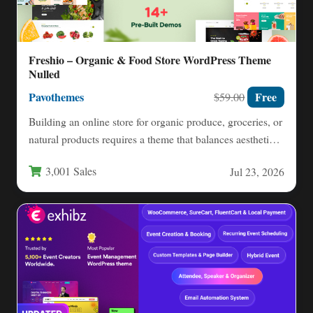
Freshio – Organic & Food Store WordPress Theme
Nulled
Pavothemes
Free
$59.00
Building an online store for organic produce, groceries, or
natural products requires a theme that balances aesthetic
appeal…
3,001 Sales
Jul 23, 2026