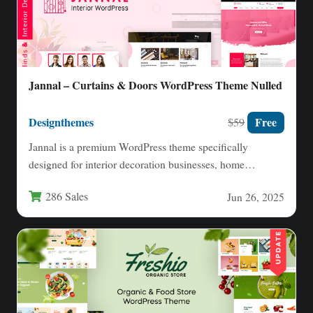
Jannal – Curtains & Doors WordPress Theme Nulled
Designthemes
Free
$59
Jannal is a premium WordPress theme specifically
designed for interior decoration businesses, home
furnishing stores, and professional designers.…
286 Sales
Jun 26, 2025