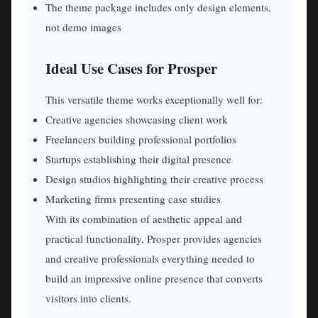
The theme package includes only design elements,
not demo images
Ideal Use Cases for Prosper
This versatile theme works exceptionally well for:
Creative agencies showcasing client work
Freelancers building professional portfolios
Startups establishing their digital presence
Design studios highlighting their creative process
Marketing firms presenting case studies
With its combination of aesthetic appeal and
practical functionality, Prosper provides agencies
and creative professionals everything needed to
build an impressive online presence that converts
visitors into clients.