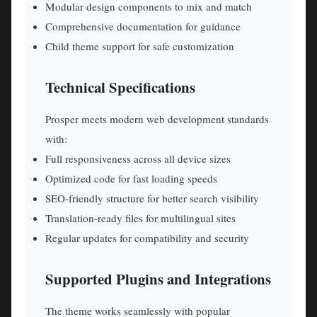
Modular design components to mix and match
Comprehensive documentation for guidance
Child theme support for safe customization
Technical Specifications
Prosper meets modern web development standards
with:
Full responsiveness across all device sizes
Optimized code for fast loading speeds
SEO-friendly structure for better search visibility
Translation-ready files for multilingual sites
Regular updates for compatibility and security
Supported Plugins and Integrations
The theme works seamlessly with popular