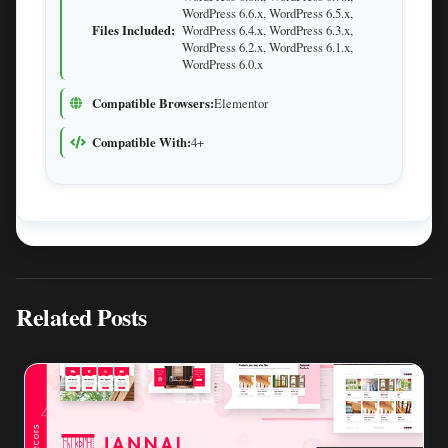
WordPress 6.6.x, WordPress 6.5.x,
Files Included:
WordPress 6.4.x, WordPress 6.3.x,
WordPress 6.2.x, WordPress 6.1.x,
WordPress 6.0.x
Compatible Browsers:
Elementor
Compatible With:
4+
Related Posts