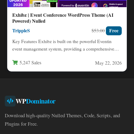
Exhibz | Event Conference WordPress Theme (AI
Powered) Nulled
TrippleS
Free
$53.00
Key Features Exhibz is built on the powerful Eventin
event management system, providing a comprehensive
toolkit for creating…
5,247 Sales
May 22, 2026
WP
Dominator
Download high-quality Nulled Themes, Code, Scripts, and
Plugins for Free.