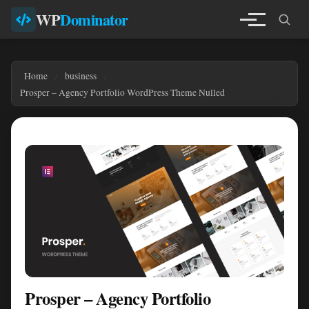
WP
Dominator
Home
business
Prosper – Agency Portfolio WordPress Theme Nulled
Prosper – Agency Portfolio