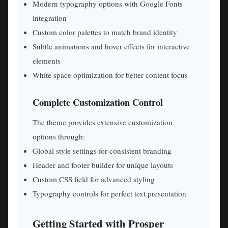
Modern typography options with Google Fonts
integration
Custom color palettes to match brand identity
Subtle animations and hover effects for interactive
elements
White space optimization for better content focus
Complete Customization Control
The theme provides extensive customization
options through:
Global style settings for consistent branding
Header and footer builder for unique layouts
Custom CSS field for advanced styling
Typography controls for perfect text presentation
Getting Started with Prosper