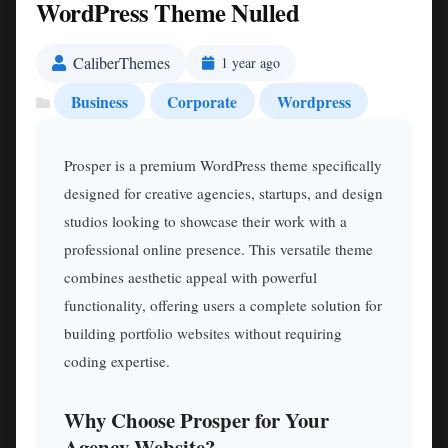
WordPress Theme Nulled
CaliberThemes
1 year ago
Business
Corporate
Wordpress
Prosper is a premium WordPress theme specifically
designed for creative agencies, startups, and design
studios looking to showcase their work with a
professional online presence. This versatile theme
combines aesthetic appeal with powerful
functionality, offering users a complete solution for
building portfolio websites without requiring
coding expertise.
Why Choose Prosper for Your
Agency Website?