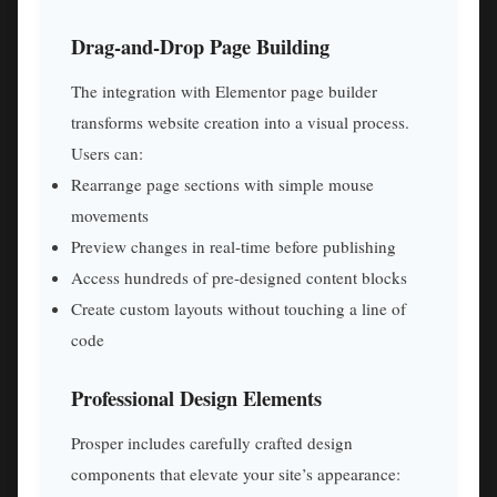
Drag-and-Drop Page Building
The integration with Elementor page builder
transforms website creation into a visual process.
Users can:
Rearrange page sections with simple mouse
movements
Preview changes in real-time before publishing
Access hundreds of pre-designed content blocks
Create custom layouts without touching a line of
code
Professional Design Elements
Prosper includes carefully crafted design
components that elevate your site’s appearance: