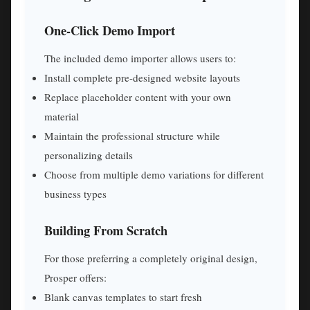
One-Click Demo Import
The included demo importer allows users to:
Install complete pre-designed website layouts
Replace placeholder content with your own
material
Maintain the professional structure while
personalizing details
Choose from multiple demo variations for different
business types
Building From Scratch
For those preferring a completely original design,
Prosper offers:
Blank canvas templates to start fresh