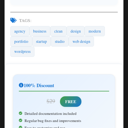
TAGS:
agency
business
clean
design
modern
portfolio
startup
studio
web design
wordpress
100% Discount
$29
FREE
Detailed documentation included
Regular bug fixes and improvements
Easy to customize and use