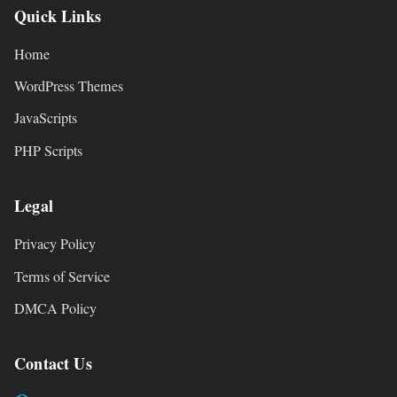
Quick Links
Home
WordPress Themes
JavaScripts
PHP Scripts
Legal
Privacy Policy
Terms of Service
DMCA Policy
Contact Us