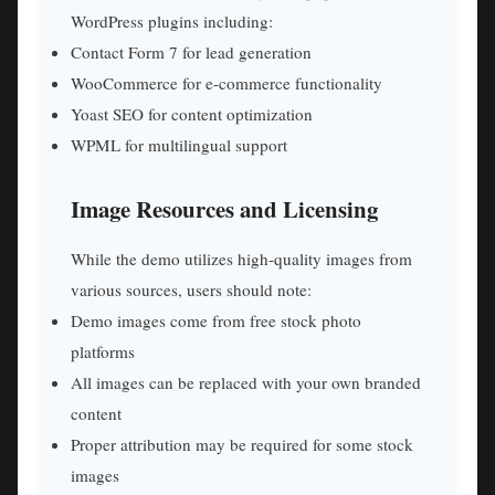
WordPress plugins including:
Contact Form 7 for lead generation
WooCommerce for e-commerce functionality
Yoast SEO for content optimization
WPML for multilingual support
Image Resources and Licensing
While the demo utilizes high-quality images from
various sources, users should note:
Demo images come from free stock photo
platforms
All images can be replaced with your own branded
content
Proper attribution may be required for some stock
images