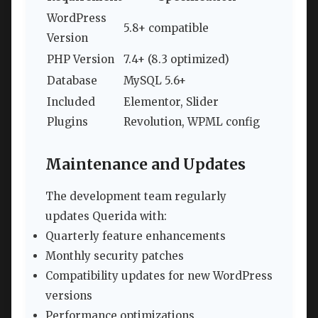
WordPress
5.8+ compatible
Version
PHP Version
7.4+ (8.3 optimized)
Database
MySQL 5.6+
Included
Elementor, Slider
Plugins
Revolution, WPML config
Maintenance and Updates
The development team regularly
updates Querida with:
Quarterly feature enhancements
Monthly security patches
Compatibility updates for new WordPress
versions
Performance optimizations