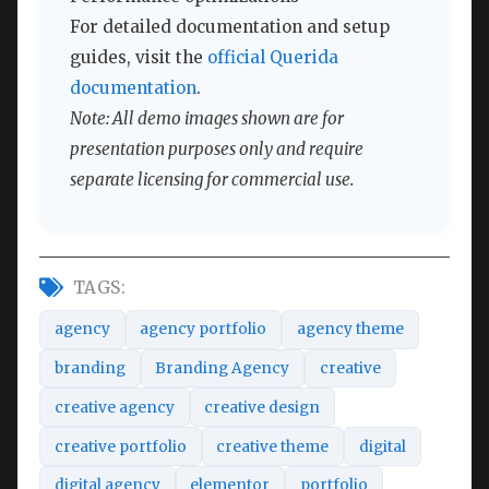
For detailed documentation and setup
guides, visit the
official Querida
documentation
.
Note: All demo images shown are for
presentation purposes only and require
separate licensing for commercial use.
TAGS:
agency
agency portfolio
agency theme
branding
Branding Agency
creative
creative agency
creative design
creative portfolio
creative theme
digital
digital agency
elementor
portfolio