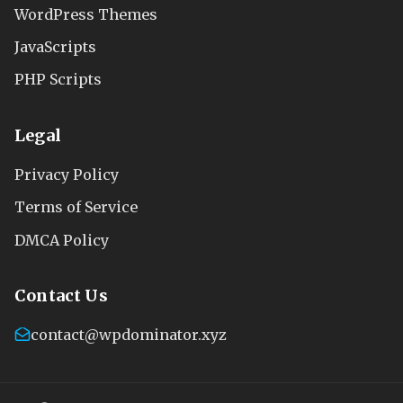
WordPress Themes
JavaScripts
PHP Scripts
Legal
Privacy Policy
Terms of Service
DMCA Policy
Contact Us
contact@wpdominator.xyz