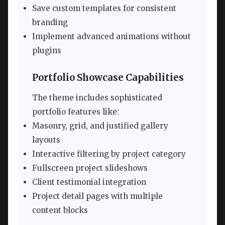
Save custom templates for consistent
branding
Implement advanced animations without
plugins
Portfolio Showcase Capabilities
The theme includes sophisticated
portfolio features like:
Masonry, grid, and justified gallery
layouts
Interactive filtering by project category
Fullscreen project slideshows
Client testimonial integration
Project detail pages with multiple
content blocks