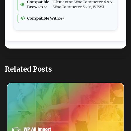
Compatible
Elementor, WooCommerce 6.x.x,
Browsers:
WooCommerce 5.x.x, WPML
Compatible With:
4+
Related Posts