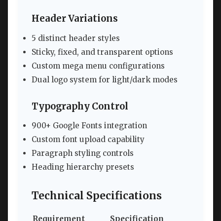
Header Variations
5 distinct header styles
Sticky, fixed, and transparent options
Custom mega menu configurations
Dual logo system for light/dark modes
Typography Control
900+ Google Fonts integration
Custom font upload capability
Paragraph styling controls
Heading hierarchy presets
Technical Specifications
Requirement
Specification