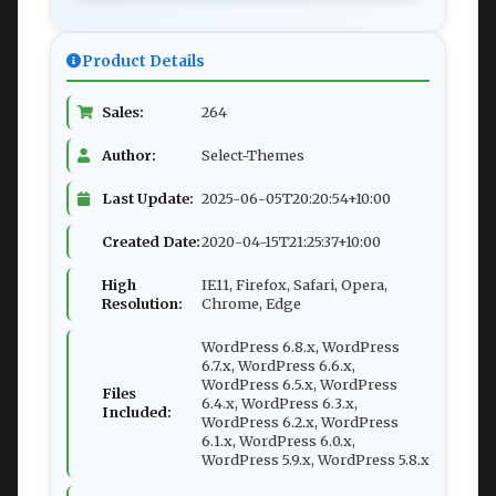
Product Details
Sales:
264
Author:
Select-Themes
Last Update:
2025-06-05T20:20:54+10:00
Created Date:
2020-04-15T21:25:37+10:00
High
IE11, Firefox, Safari, Opera,
Resolution:
Chrome, Edge
WordPress 6.8.x, WordPress
6.7.x, WordPress 6.6.x,
WordPress 6.5.x, WordPress
Files
6.4.x, WordPress 6.3.x,
Included:
WordPress 6.2.x, WordPress
6.1.x, WordPress 6.0.x,
WordPress 5.9.x, WordPress 5.8.x