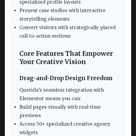
specialized profile layouts
Present case studies with interactive
storytelling elements
Convert visitors with strategically placed
call-to-action sections
Core Features That Empower
Your Creative Vision
Drag-and-Drop Design Freedom
Querida’s seamless integration with
Elementor means you can:
Build pages visually with real-time
previews
Access 50+ specialized creative agency
widgets