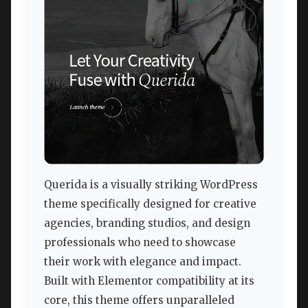
Querida is a visually striking WordPress
theme specifically designed for creative
agencies, branding studios, and design
professionals who need to showcase
their work with elegance and impact.
Built with Elementor compatibility at its
core, this theme offers unparalleled