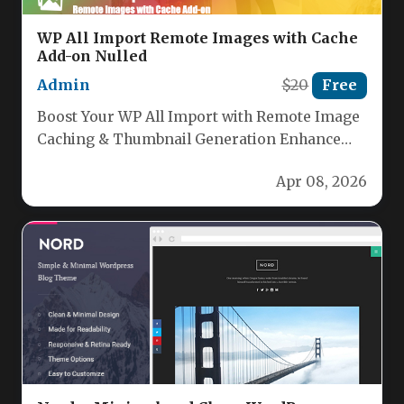
WP All Import Remote Images with Cache
Add-on Nulled
Admin
$20
Free
Boost Your WP All Import with Remote Image
Caching & Thumbnail Generation Enhance
your WordPress site’s performance and…
Apr 08, 2026