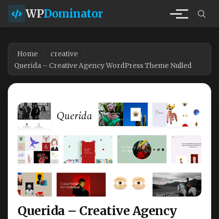
WP
Dominator
Home
creative
Querida – Creative Agency WordPress Theme Nulled
Querida – Creative Agency