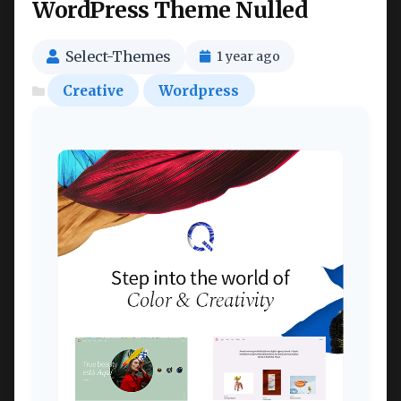
WordPress Theme Nulled
Select-Themes
1 year ago
Creative
Wordpress