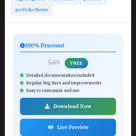
portfolio theme
100% Discount
$89
FREE
Detailed documentation included
Regular bug fixes and improvements
Easy to customize and use
Download Now
Live Preview