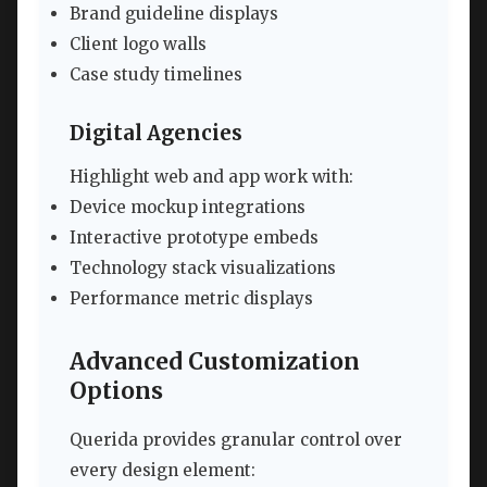
Brand guideline displays
Client logo walls
Case study timelines
Digital Agencies
Highlight web and app work with:
Device mockup integrations
Interactive prototype embeds
Technology stack visualizations
Performance metric displays
Advanced Customization
Options
Querida provides granular control over
every design element: