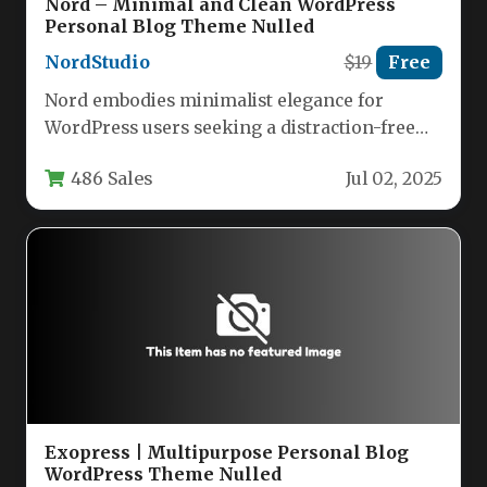
Nord – Minimal and Clean WordPress
Personal Blog Theme Nulled
NordStudio
$19
Free
Nord embodies minimalist elegance for
WordPress users seeking a distraction-free
platform for personal storytelling. Designed
486 Sales
Jul 02, 2025
with content creators…
Exopress | Multipurpose Personal Blog
WordPress Theme Nulled