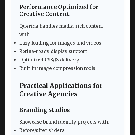
Performance Optimized for
Creative Content
Querida handles media-rich content
with:
Lazy loading for images and videos
Retina-ready display support
Optimized CSS/JS delivery
Built-in image compression tools
Practical Applications for
Creative Agencies
Branding Studios
Showcase brand identity projects with:
Before/after sliders