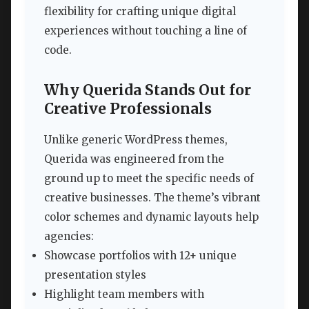
flexibility for crafting unique digital
experiences without touching a line of
code.
Why Querida Stands Out for
Creative Professionals
Unlike generic WordPress themes,
Querida was engineered from the
ground up to meet the specific needs of
creative businesses. The theme’s vibrant
color schemes and dynamic layouts help
agencies:
Showcase portfolios with 12+ unique
presentation styles
Highlight team members with