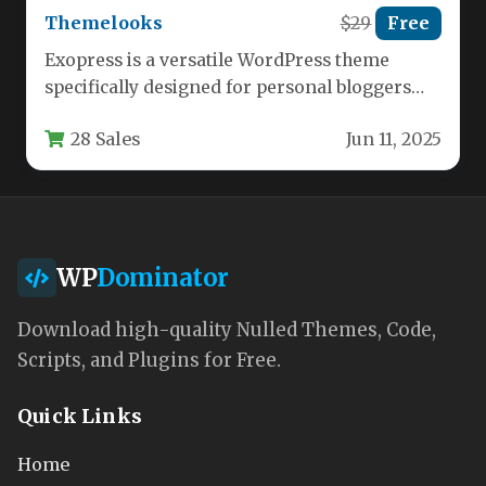
Themelooks
$29
Free
Exopress is a versatile WordPress theme
specifically designed for personal bloggers
and professional content creators who want
28 Sales
Jun 11, 2025
a…
WP
Dominator
Download high-quality Nulled Themes, Code,
Scripts, and Plugins for Free.
Quick Links
Home