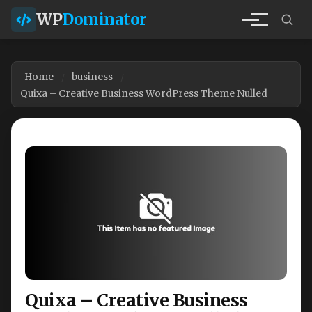
WP
Dominator
Home
business
Quixa – Creative Business WordPress Theme Nulled
Quixa – Creative Business