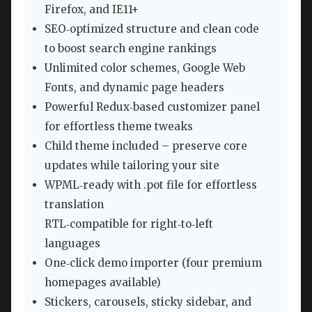
Firefox, and IE11+
SEO‑optimized structure and clean code
to boost search engine rankings
Unlimited color schemes, Google Web
Fonts, and dynamic page headers
Powerful Redux‑based customizer panel
for effortless theme tweaks
Child theme included – preserve core
updates while tailoring your site
WPML‑ready with .pot file for effortless
translation
RTL‑compatible for right‑to‑left
languages
One‑click demo importer (four premium
homepages available)
Stickers, carousels, sticky sidebar, and