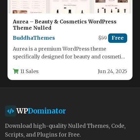
Aurea – Beauty & Cosmetics WordPress
Theme Nulled
BuddhaThemes
$59
Free
Aurea is a premium WordPress theme
specifically designed for beauty and cosmetic
businesses looking to establish a
11 Sales
Jun 24, 2025
professional…
WP
Dominator
Download high-quality Nulled Themes, Code,
Scripts, and Plugins for Free.