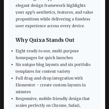
elegant design framework highlights
your app’s aesthetics, features, and value
propositions while delivering a flawless
user experience across every device.
Why Quixa Stands Out
Eight ready‑to‑use, multi‑purpose
homepages for quick launches
Six unique blog layouts and six portfolio
templates for content variety
Full drag‑and‑drop integration with
Elementor – create custom layouts in
minutes
Responsive, mobile‑friendly design that
scales perfectly on Chrome, Safari,