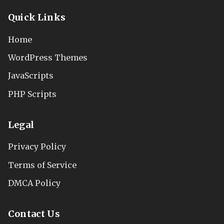
Quick Links
Home
WordPress Themes
JavaScripts
PHP Scripts
Legal
Privacy Policy
Terms of Service
DMCA Policy
Contact Us