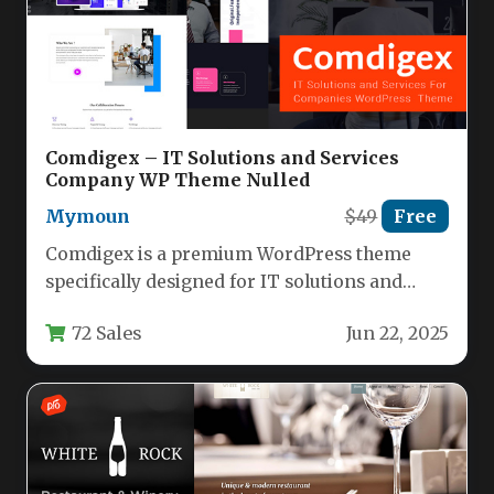
Comdigex – IT Solutions and Services
Company WP Theme Nulled
Mymoun
$49
Free
Comdigex is a premium WordPress theme
specifically designed for IT solutions and
services companies looking to establish a…
72 Sales
Jun 22, 2025