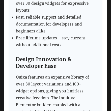
over 30 design widgets for expressive
layouts
Fast, reliable support and detailed
documentation for developers and
beginners alike
Free lifetime updates – stay current
without additional costs
Design Innovation &
Developer Ease
Quixa features an expansive library of
over 30 layout variations and 100+
widget options, giving you limitless
creative freedom. The intuitive
Elementor builder, coupled with a