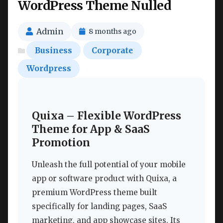
WordPress Theme Nulled
Admin
8 months ago
Business
Corporate
Wordpress
Quixa – Flexible WordPress
Theme for App & SaaS
Promotion
Unleash the full potential of your mobile
app or software product with Quixa, a
premium WordPress theme built
specifically for landing pages, SaaS
marketing, and app showcase sites. Its