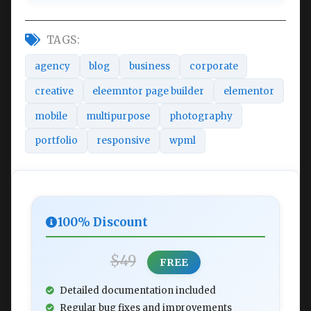
TAGS:
agency
blog
business
corporate
creative
eleemntor page builder
elementor
mobile
multipurpose
photography
portfolio
responsive
wpml
100% Discount
$49
FREE
Detailed documentation included
Regular bug fixes and improvements