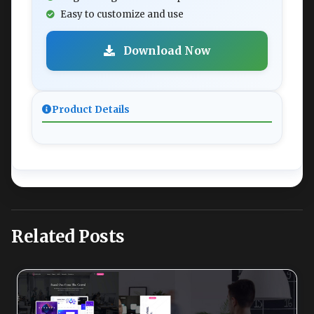
Easy to customize and use
Download Now
Product Details
Related Posts