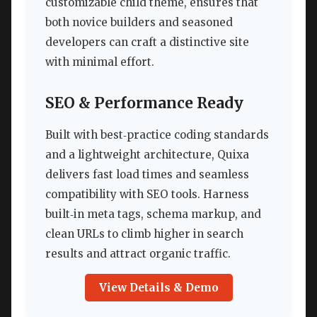
customizable child theme, ensures that
both novice builders and seasoned
developers can craft a distinctive site
with minimal effort.
SEO & Performance Ready
Built with best‑practice coding standards
and a lightweight architecture, Quixa
delivers fast load times and seamless
compatibility with SEO tools. Harness
built‑in meta tags, schema markup, and
clean URLs to climb higher in search
results and attract organic traffic.
View Details & Demo