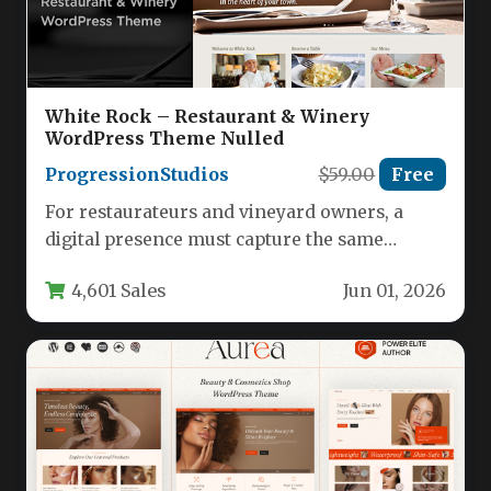
White Rock – Restaurant & Winery
WordPress Theme Nulled
ProgressionStudios
$59.00
Free
For restaurateurs and vineyard owners, a
digital presence must capture the same
ambiance and sophistication found in the…
4,601 Sales
Jun 01, 2026