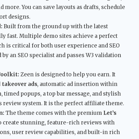
and more. You can save layouts as drafts, schedule
ort designs.
:
Built from the ground up with the latest
ly fast. Multiple demo sites achieve a perfect
ch is critical for both user experience and SEO
 by an SEO specialist and passes W3 validation
oolkit:
Zeen is designed to help you earn. It
 takeover ads
, automatic ad insertion within
, timed popups, a top bar message, and stylish
s review system. It is the perfect affiliate theme.
n:
The theme comes with the premium
Let’s
o create stunning, feature-rich reviews with
ons, user review capabilities, and built-in rich