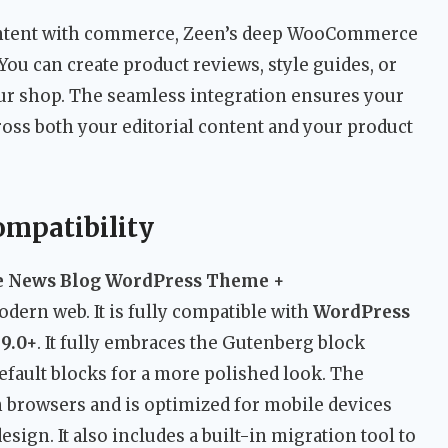
ontent with commerce, Zeen’s deep WooCommerce
You can create product reviews, style guides, or
our shop. The seamless integration ensures your
cross both your editorial content and your product
ompatibility
e News Blog WordPress Theme +
modern web. It is fully compatible with
WordPress
9.0+
. It fully embraces the Gutenberg block
default blocks for a more polished look. The
 browsers and is optimized for mobile devices
ign. It also includes a built-in migration tool to