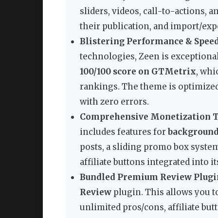
sliders, videos, call-to-actions, 
their publication, and import/exp
Blistering Performance & Speed
technologies, Zeen is exceptional
100/100 score on GTMetrix
, whi
rankings. The theme is optimized
with zero errors.
Comprehensive Monetization T
includes features for
background
posts, a sliding promo box system
affiliate buttons integrated into it
Bundled Premium Review Plugi
Review
plugin. This allows you t
unlimited pros/cons, affiliate butt