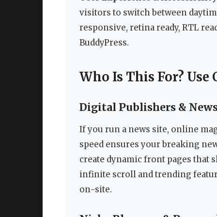
visitors to switch between dayti
responsive, retina ready, RTL rea
BuddyPress.
Who Is This For? Use 
Digital Publishers & New
If you run a news site, online mag
speed ensures your breaking news 
create dynamic front pages that 
infinite scroll and trending feat
on-site.