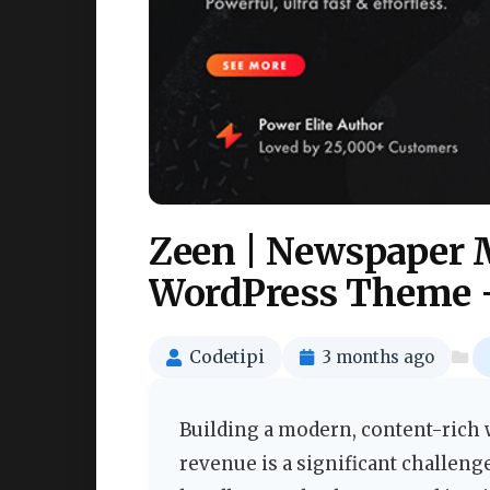
Zeen | Newspaper 
WordPress Theme 
Codetipi
3 months ago
Building a modern, content-rich w
revenue is a significant challeng