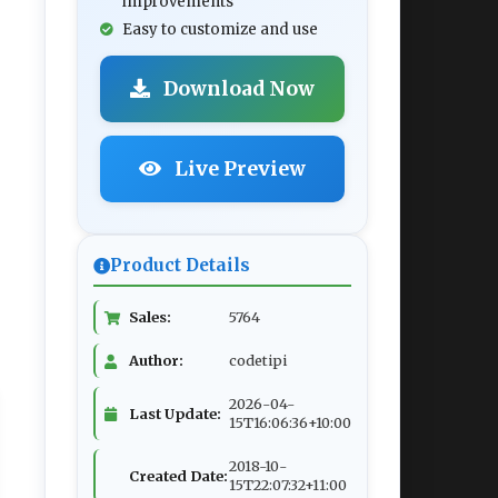
improvements
Easy to customize and use
Download Now
Live Preview
Product Details
Sales:
5764
Author:
codetipi
2026-04-
Last Update:
15T16:06:36+10:00
2018-10-
Created Date:
15T22:07:32+11:00