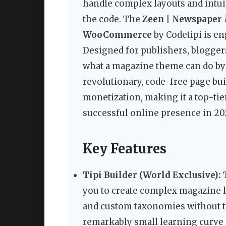
handle complex layouts and intui
the code. The
Zeen | Newspaper
WooCommerce
by Codetipi is e
Designed for publishers, blogge
what a magazine theme can do by
revolutionary, code-free page builde
monetization, making it a top-tie
successful online presence in 20
Key Features
Tipi Builder (World Exclusive):
T
you to create complex magazine l
and custom taxonomies without tou
remarkably small learning curve a