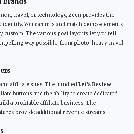
l Brands
ion, travel, or technology, Zeen provides the
and identity. You can mix and match demo elements
ly custom. The various post layouts let you tell
compelling way possible, from photo-heavy travel
ters
nd affiliate sites. The bundled
Let’s Review
liate buttons and the ability to create dedicated
ild a profitable affiliate business. The
tures provide additional revenue streams.
s