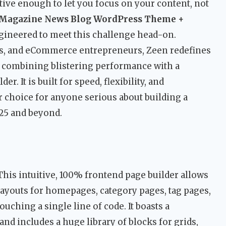
tive enough to let you focus on your content, not
 Magazine News Blog WordPress Theme +
ngineered to meet this challenge head-on.
rs, and eCommerce entrepreneurs, Zeen redefines
 combining blistering performance with a
r. It is built for speed, flexibility, and
r choice for anyone serious about building a
25 and beyond.
his intuitive, 100% frontend page builder allows
ayouts for homepages, category pages, tag pages,
ching a single line of code. It boasts a
nd includes a huge library of blocks for grids,