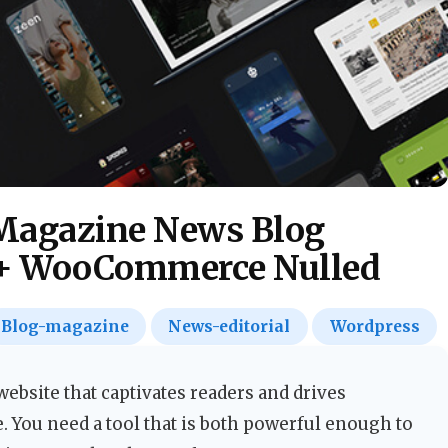
Magazine News Blog
+ WooCommerce Nulled
Blog-magazine
News-editorial
Wordpress
ebsite that captivates readers and drives
e. You need a tool that is both powerful enough to