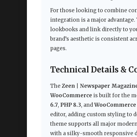
For those looking to combine c
integration is a major advantage. 
lookbooks and link directly to y
brand’s aesthetic is consistent a
pages.
Technical Details & C
The
Zeen | Newspaper Magazin
WooCommerce
is built for the 
6.7
,
PHP 8.3
, and
WooCommerce 
editor, adding custom styling to 
theme supports all major modern
with a silky-smooth responsive des