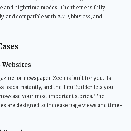
me and nighttime modes. The theme is fully
dy, and compatible with AMP, bbPress, and
Cases
s Websites
azine, or newspaper, Zeen is built for you. Its
loads instantly, and the Tipi Builder lets you
showcase your most important stories. The
ures are designed to increase page views and time-