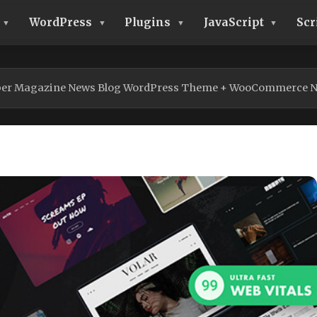
WordPress
Plugins
JavaScript
Scr
per Magazine News Blog WordPress Theme + WooCommerce N