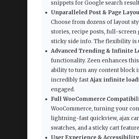
snippets for Google search result
Unparalleled Post & Page Layou
Choose from dozens of layout styl
stories, recipe posts, full-screen
sticky side info. The flexibility i
Advanced Trending & Infinite L
functionality. Zeen enhances th
ability to turn any content block 
incredibly fast
Ajax infinite loa
engaged.
Full WooCommerce Compatibili
WooCommerce, turning your content
lightning-fast quickview, ajax ca
swatches, and a sticky cart featu
User Experience & Accessibility