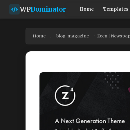
WP
Dominator
Home
Templates
Home
blog-magazine
Zeen | Newspa