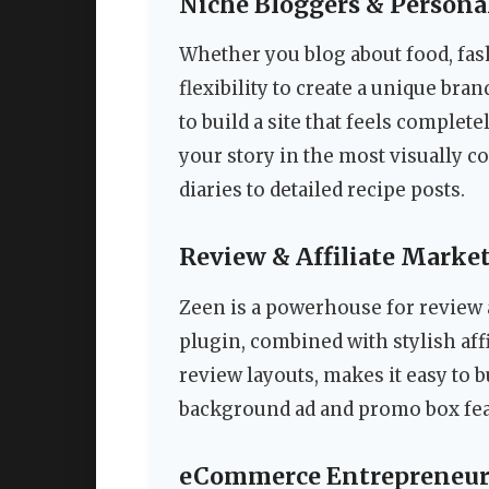
Niche Bloggers & Persona
Whether you blog about food, fash
flexibility to create a unique br
to build a site that feels complete
your story in the most visually 
diaries to detailed recipe posts.
Review & Affiliate Marke
Zeen is a powerhouse for review a
plugin, combined with stylish affi
review layouts, makes it easy to bu
background ad and promo box fea
eCommerce Entrepreneur