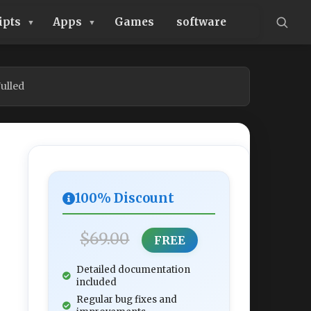
ipts
Apps
Games
software
ulled
100% Discount
$69.00
FREE
Detailed documentation
included
Regular bug fixes and