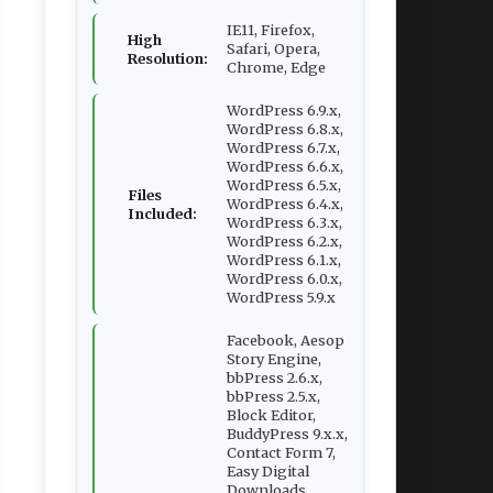
IE11, Firefox,
High
Safari, Opera,
Resolution:
Chrome, Edge
WordPress 6.9.x,
WordPress 6.8.x,
WordPress 6.7.x,
WordPress 6.6.x,
WordPress 6.5.x,
Files
WordPress 6.4.x,
Included:
WordPress 6.3.x,
WordPress 6.2.x,
WordPress 6.1.x,
WordPress 6.0.x,
WordPress 5.9.x
Facebook, Aesop
Story Engine,
bbPress 2.6.x,
bbPress 2.5.x,
Block Editor,
BuddyPress 9.x.x,
Contact Form 7,
Easy Digital
Downloads,