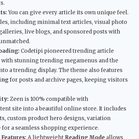
s.
ts:
You can give every article its own unique feel.
es, including minimal text articles, visual photo
 galleries, live blogs, and sponsored posts with
s unmatched.
oading:
Codetipi pioneered trending article
is with stunning trending megamenus and the
into a trending display. The theme also features
ding
for posts and archive pages, keeping visitors
ty:
Zeen is 100% compatible with
 site into a beautiful online store. It includes
rts, custom product hero designs, variation
re for a seamless shopping experience.
 Features:
A lightweight
Reading Mode
allows