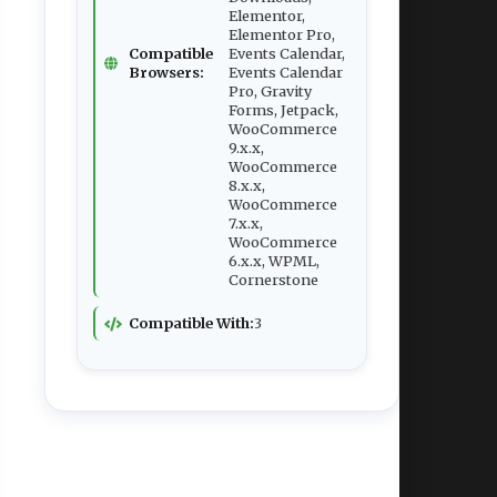
Elementor,
Elementor Pro,
Compatible
Events Calendar,
Browsers:
Events Calendar
Pro, Gravity
Forms, Jetpack,
WooCommerce
9.x.x,
WooCommerce
8.x.x,
WooCommerce
7.x.x,
WooCommerce
6.x.x, WPML,
Cornerstone
Compatible With:
3