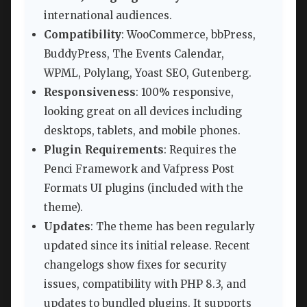
international audiences.
Compatibility
: WooCommerce, bbPress,
BuddyPress, The Events Calendar,
WPML, Polylang, Yoast SEO, Gutenberg.
Responsiveness
: 100% responsive,
looking great on all devices including
desktops, tablets, and mobile phones.
Plugin Requirements
: Requires the
Penci Framework and Vafpress Post
Formats UI plugins (included with the
theme).
Updates
: The theme has been regularly
updated since its initial release. Recent
changelogs show fixes for security
issues, compatibility with PHP 8.3, and
updates to bundled plugins. It supports