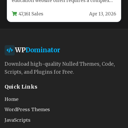
education website often requires a complex
blend of learning management, e-commerce,
47,161 Sales
Apr 13, 2026
and design tools.…
WP
Dominator
Download high-quality Nulled Themes, Code,
Scripts, and Plugins for Free.
Quick Links
Home
WordPress Themes
JavaScripts