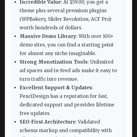
Incredible Value
: At $59.00, you get a
theme plus several premium plugins
(WPBakery, Slider Revolution, ACF Pro)
worth hundreds of dollars.
Massive Demo Library
: With over 100+
demo sites, you can find a starting point
for almost any niche imaginable.
Strong Monetization Tools
: Unlimited
ad spaces and in-feed ads make it easy to
turn traffic into revenue.
Excellent Support & Updates
:
PenciDesign has a reputation for fast,
dedicated support and provides lifetime
free updates.
SEO-First Architecture
: Validated
schema markup and compatibility with