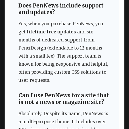
Does PenNews include support
and updates?
Yes, when you purchase PenNews, you
get
lifetime free updates
and six
months of dedicated support from
PenciDesign (extendable to 12 months
with a small fee). The support team is
known for being responsive and helpful,
often providing custom CSS solutions to
user requests.
Can I use PenNews for a site that
is not a news or magazine site?
Absolutely. Despite its name, PenNews is
a multi-purpose theme. It includes over