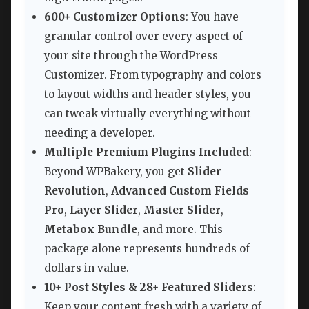
600+ Customizer Options
: You have
granular control over every aspect of
your site through the WordPress
Customizer. From typography and colors
to layout widths and header styles, you
can tweak virtually everything without
needing a developer.
Multiple Premium Plugins Included
:
Beyond WPBakery, you get
Slider
Revolution
,
Advanced Custom Fields
Pro
,
Layer Slider
,
Master Slider
,
Metabox Bundle
, and more. This
package alone represents hundreds of
dollars in value.
10+ Post Styles & 28+ Featured Sliders
:
Keep your content fresh with a variety of