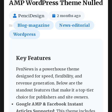
AMP WordPress Theme Nulled
PenciDesign
2 months ago
Blog-magazine
News-editorial
Wordpress
Key Features
PenNews is a powerhouse theme
designed for speed, flexibility, and
revenue generation. Below are the
standout features that make it a top-tier
choice for publishers and site owners.
Google AMP & Facebook Instant
Articles Supported
: This theme includes