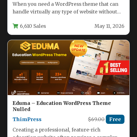
When you need a WordPress theme that can
handle virtually any type of website without
sacrificing design quality…
6,610 Sales
May 11, 2026
Eduma – Education WordPress Theme
Nulled
ThimPress
$69.00
Free
Creating a professional, feature-rich