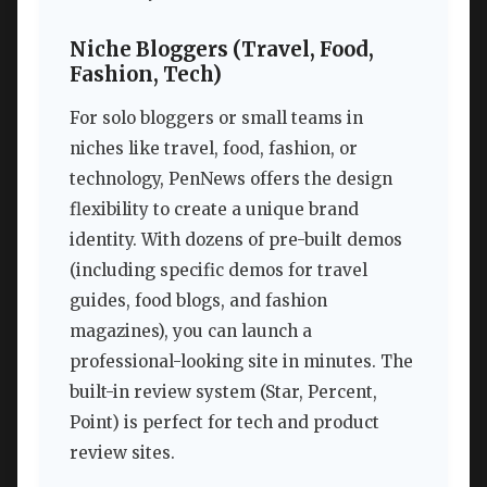
Niche Bloggers (Travel, Food,
Fashion, Tech)
For solo bloggers or small teams in
niches like travel, food, fashion, or
technology, PenNews offers the design
flexibility to create a unique brand
identity. With dozens of pre-built demos
(including specific demos for travel
guides, food blogs, and fashion
magazines), you can launch a
professional-looking site in minutes. The
built-in review system (Star, Percent,
Point) is perfect for tech and product
review sites.