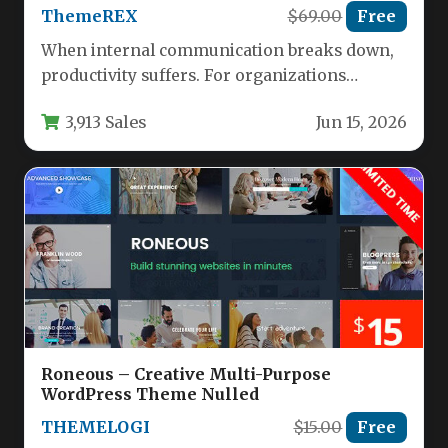
ThemeREX
$69.00
Free
When internal communication breaks down,
productivity suffers. For organizations
managing multiple teams, departments, or
3,913 Sales
Jun 15, 2026
external partners, a centralized…
Roneous – Creative Multi-Purpose
WordPress Theme Nulled
THEMELOGI
$15.00
Free