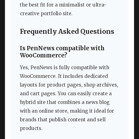
the best fit for a minimalist or ultra-
creative portfolio site.
Frequently Asked Questions
Is PenNews compatible with
WooCommerce?
Yes, PenNews is fully compatible with
WooCommerce. It includes dedicated
layouts for product pages, shop archives,
and cart pages. You can easily create a
hybrid site that combines a news blog
with an online store, making it ideal for
brands that publish content and sell
products.