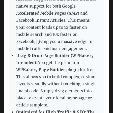
native support for both Google
Accelerated Mobile Pages (AMP) and
Facebook Instant Articles. This means
your content loads up to 5x faster on
mobile search and 10x faster on
Facebook, giving you a massive edge in
mobile traffic and user engagement.
Drag & Drop Page Builder (WPBakery
Included)
: You get the premium
WPBakery Page Builder
plugin for free.
This allows you to build complex, custom
layouts visually without touching a single
line of code. Simply drag elements into
place to create your ideal homepage or
article template.
Optimized for High Traffic & SEO
: The