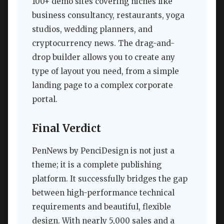
100+ demo sites covering niches like
business consultancy, restaurants, yoga
studios, wedding planners, and
cryptocurrency news. The drag-and-
drop builder allows you to create any
type of layout you need, from a simple
landing page to a complex corporate
portal.
Final Verdict
PenNews by PenciDesign is not just a
theme; it is a complete publishing
platform. It successfully bridges the gap
between high-performance technical
requirements and beautiful, flexible
design. With nearly 5,000 sales and a