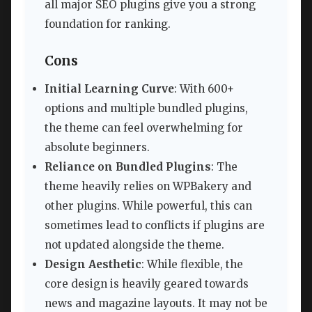
all major SEO plugins give you a strong
foundation for ranking.
Cons
Initial Learning Curve
: With 600+
options and multiple bundled plugins,
the theme can feel overwhelming for
absolute beginners.
Reliance on Bundled Plugins
: The
theme heavily relies on WPBakery and
other plugins. While powerful, this can
sometimes lead to conflicts if plugins are
not updated alongside the theme.
Design Aesthetic
: While flexible, the
core design is heavily geared towards
news and magazine layouts. It may not be