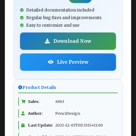
Detailed documentation included
Regular bug fixes and improvements
Easy to customize and use
Download Now
Live Preview
Product Details
Sales:
4963
Author:
PenciDesign
Last Update:
2025-12-03T00:33:15+11:00