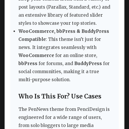
post layouts (Parallax, Standard, etc.) and
an extensive library of featured slider
styles to showcase your top stories.
WooCommerce, bbPress & BuddyPress
Compatible
: This theme isn’t just for
news. It integrates seamlessly with
WooCommerce
for an online store,
bbPress
for forums, and
BuddyPress
for
social communities, making it a true
multi-purpose solution.
Who Is This For? Use Cases
The PenNews theme from PenciDesign is
engineered for a wide range of users,
from solo bloggers to large media