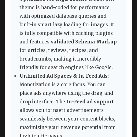
theme is hand-coded for performance,
with optimized database queries and
built-in smart lazy loading for images. It
is fully compatible with caching plugins
and features
validated Schema Markup
for articles, reviews, recipes, and
breadcrumbs, making it incredibly
friendly for search engines like Google.
Unlimited Ad Spaces & In-Feed Ads
:
Monetization is a core focus. You can
place ads anywhere using the drag-and-
drop interface. The
In-Feed ad support
allows you to insert advertisements
seamlessly between your content blocks,
maximizing your revenue potential from
high-traffic pages.