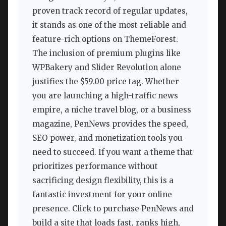
proven track record of regular updates,
it stands as one of the most reliable and
feature-rich options on ThemeForest.
The inclusion of premium plugins like
WPBakery and Slider Revolution alone
justifies the $59.00 price tag. Whether
you are launching a high-traffic news
empire, a niche travel blog, or a business
magazine, PenNews provides the speed,
SEO power, and monetization tools you
need to succeed. If you want a theme that
prioritizes performance without
sacrificing design flexibility, this is a
fantastic investment for your online
presence. Click to purchase PenNews and
build a site that loads fast, ranks high,