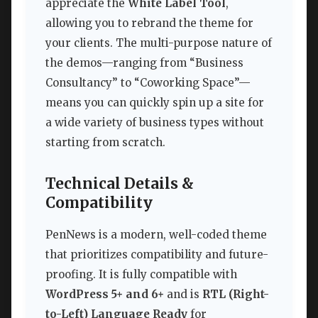
appreciate the
White Label Tool
,
allowing you to rebrand the theme for
your clients. The multi-purpose nature of
the demos—ranging from “Business
Consultancy” to “Coworking Space”—
means you can quickly spin up a site for
a wide variety of business types without
starting from scratch.
Technical Details &
Compatibility
PenNews is a modern, well-coded theme
that prioritizes compatibility and future-
proofing. It is fully compatible with
WordPress 5+ and 6+
and is
RTL (Right-
to-Left) Language Ready
for