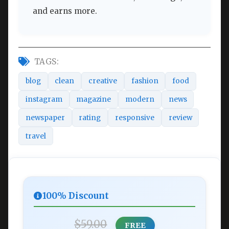
and earns more.
TAGS:
blog
clean
creative
fashion
food
instagram
magazine
modern
news
newspaper
rating
responsive
review
travel
100% Discount
$59.00
FREE