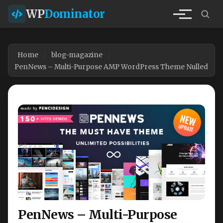
WP
Dominator
Home
blog-magazine
PenNews – Multi-Purpose AMP WordPress Theme Nulled
PenNews – Multi-Purpose