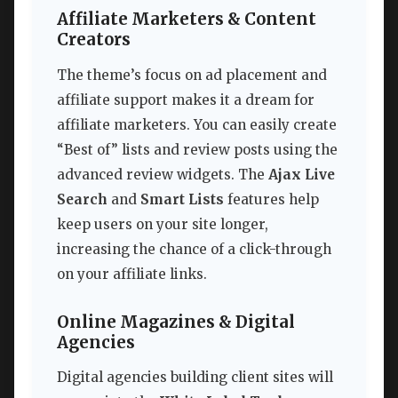
Affiliate Marketers & Content
Creators
The theme’s focus on ad placement and
affiliate support makes it a dream for
affiliate marketers. You can easily create
“Best of” lists and review posts using the
advanced review widgets. The
Ajax Live
Search
and
Smart Lists
features help
keep users on your site longer,
increasing the chance of a click-through
on your affiliate links.
Online Magazines & Digital
Agencies
Digital agencies building client sites will