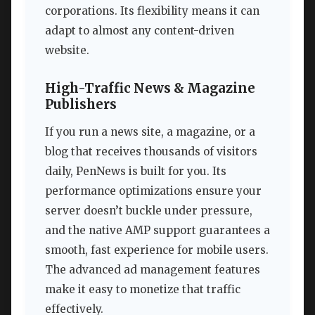
corporations. Its flexibility means it can
adapt to almost any content-driven
website.
High-Traffic News & Magazine
Publishers
If you run a news site, a magazine, or a
blog that receives thousands of visitors
daily, PenNews is built for you. Its
performance optimizations ensure your
server doesn’t buckle under pressure,
and the native AMP support guarantees a
smooth, fast experience for mobile users.
The advanced ad management features
make it easy to monetize that traffic
effectively.