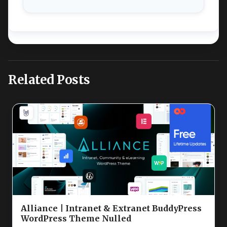
Related Posts
Alliance | Intranet & Extranet BuddyPress
WordPress Theme Nulled