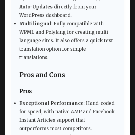
Auto-Updates
directly from your
WordPress dashboard.
Multilingual
: Fully compatible with
WPML and Polylang for creating multi-
language sites. It also offers a quick text
translation option for simple
translations.
Pros and Cons
Pros
Exceptional Performance
: Hand-coded
for speed, with native AMP and Facebook
Instant Articles support that
outperforms most competitors.