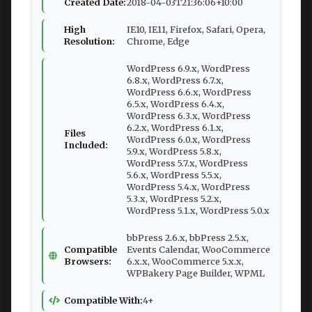
Created Date:
2018-04-03T21:36:06+10:00
High
IE10, IE11, Firefox, Safari, Opera,
Resolution:
Chrome, Edge
WordPress 6.9.x, WordPress
6.8.x, WordPress 6.7.x,
WordPress 6.6.x, WordPress
6.5.x, WordPress 6.4.x,
WordPress 6.3.x, WordPress
6.2.x, WordPress 6.1.x,
Files
WordPress 6.0.x, WordPress
Included:
5.9.x, WordPress 5.8.x,
WordPress 5.7.x, WordPress
5.6.x, WordPress 5.5.x,
WordPress 5.4.x, WordPress
5.3.x, WordPress 5.2.x,
WordPress 5.1.x, WordPress 5.0.x
bbPress 2.6.x, bbPress 2.5.x,
Compatible
Events Calendar, WooCommerce
Browsers:
6.x.x, WooCommerce 5.x.x,
WPBakery Page Builder, WPML
Compatible With:
4+