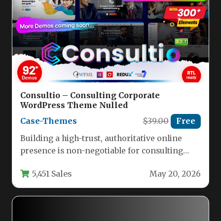
Consultio – Consulting Corporate
WordPress Theme Nulled
Case-Themes
$39.00
Free
Building a high-trust, authoritative online
presence is non-negotiable for consulting
firms, financial advisors, and corporate
5,451 Sales
May 20, 2026
agencies. Your website…