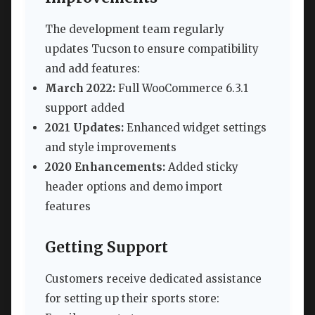
The development team regularly
updates Tucson to ensure compatibility
and add features:
March 2022:
Full WooCommerce 6.3.1
support added
2021 Updates:
Enhanced widget settings
and style improvements
2020 Enhancements:
Added sticky
header options and demo import
features
Getting Support
Customers receive dedicated assistance
for setting up their sports store: