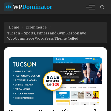
WP
Dominator
Home
Ecommerce
Tucson – Sports, Fitness and Gym Responsive
WooCommerce WordPress Theme Nulled