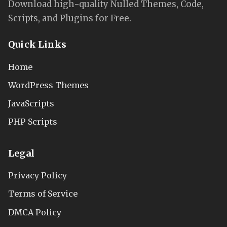
Download high-quality Nulled Themes, Code,
Scripts, and Plugins for Free.
Quick Links
Home
WordPress Themes
JavaScripts
PHP Scripts
Legal
Privacy Policy
Terms of Service
DMCA Policy