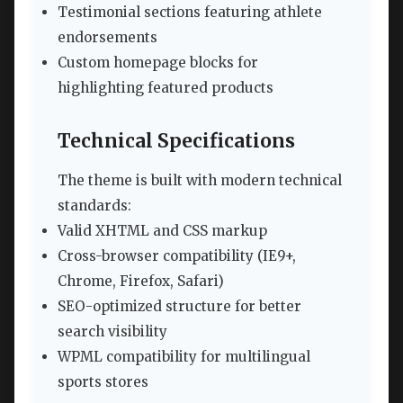
Testimonial sections featuring athlete
endorsements
Custom homepage blocks for
highlighting featured products
Technical Specifications
The theme is built with modern technical
standards:
Valid XHTML and CSS markup
Cross-browser compatibility (IE9+,
Chrome, Firefox, Safari)
SEO-optimized structure for better
search visibility
WPML compatibility for multilingual
sports stores