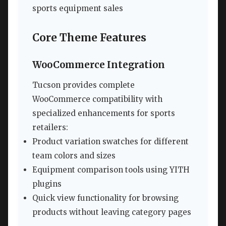
sports equipment sales
Core Theme Features
WooCommerce Integration
Tucson provides complete
WooCommerce compatibility with
specialized enhancements for sports
retailers:
Product variation swatches for different
team colors and sizes
Equipment comparison tools using YITH
plugins
Quick view functionality for browsing
products without leaving category pages