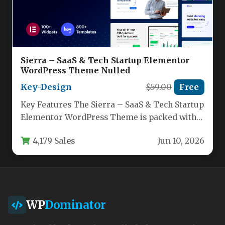
Sierra – SaaS & Tech Startup Elementor
WordPress Theme Nulled
Key-Design
$59.00
Free
Key Features The Sierra – SaaS & Tech Startup
Elementor WordPress Theme is packed with
features designed to…
4,179 Sales
Jun 10, 2026
WP
Dominator