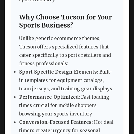
Why Choose Tucson for Your
Sports Business?
Unlike generic ecommerce themes,
Tucson offers specialized features that
cater specifically to sports retailers and
fitness professionals:
Sport-Specific Design Elements:
Built-
in templates for equipment catalogs,
team jerseys, and training gear displays
Performance-Optimized:
Fast loading
times crucial for mobile shoppers
browsing your sports inventory
Conversion-Focused Features:
Hot deal
timers create urgency for seasonal