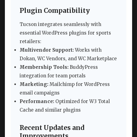
Plugin Compatibility
Tucson integrates seamlessly with
essential WordPress plugins for sports
retailers:
Multivendor Support:
Works with
Dokan, WC Vendors, and WC Marketplace
Membership Tools:
BuddyPress
integration for team portals
Marketing:
Mailchimp for WordPress
email campaigns
Performance:
Optimized for W3 Total
Cache and similar plugins
Recent Updates and
Improvements