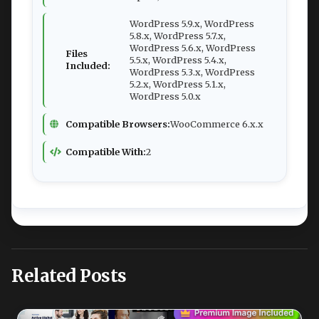
WordPress 5.9.x, WordPress
5.8.x, WordPress 5.7.x,
WordPress 5.6.x, WordPress
Files
5.5.x, WordPress 5.4.x,
Included:
WordPress 5.3.x, WordPress
5.2.x, WordPress 5.1.x,
WordPress 5.0.x
Compatible Browsers:
WooCommerce 6.x.x
Compatible With:
2
Related Posts