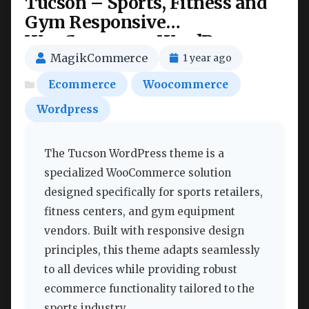
Tucson – Sports, Fitness and
Gym Responsive
WooCommerce WordPress
Theme Nulled
MagikCommerce
1 year ago
Ecommerce
Woocommerce
Wordpress
The Tucson WordPress theme is a
specialized WooCommerce solution
designed specifically for sports retailers,
fitness centers, and gym equipment
vendors. Built with responsive design
principles, this theme adapts seamlessly
to all devices while providing robust
ecommerce functionality tailored to the
sports industry.