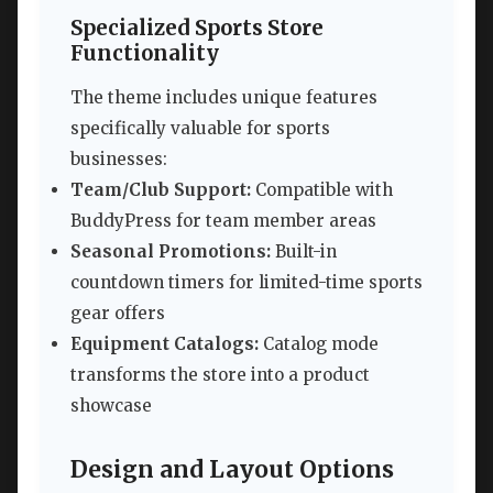
Specialized Sports Store
Functionality
The theme includes unique features
specifically valuable for sports
businesses:
Team/Club Support:
Compatible with
BuddyPress for team member areas
Seasonal Promotions:
Built-in
countdown timers for limited-time sports
gear offers
Equipment Catalogs:
Catalog mode
transforms the store into a product
showcase
Design and Layout Options