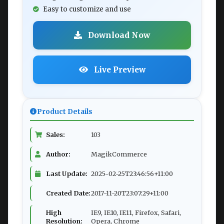
Easy to customize and use
Download Now
Live Preview
Product Details
Sales:
103
Author:
MagikCommerce
Last Update:
2025-02-25T23:46:56+11:00
Created Date:
2017-11-20T23:07:29+11:00
High
IE9, IE10, IE11, Firefox, Safari,
Resolution:
Opera, Chrome