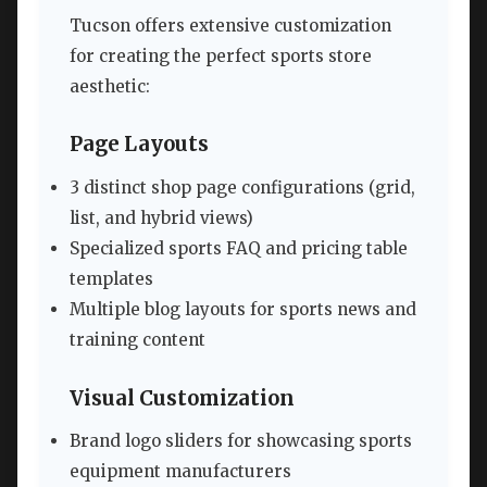
Tucson offers extensive customization
for creating the perfect sports store
aesthetic:
Page Layouts
3 distinct shop page configurations (grid,
list, and hybrid views)
Specialized sports FAQ and pricing table
templates
Multiple blog layouts for sports news and
training content
Visual Customization
Brand logo sliders for showcasing sports
equipment manufacturers