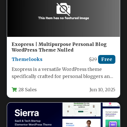
Exopress | Multipurpose Personal Blog
WordPress Theme Nulled
Themelooks
$29
Free
Exopress is a versatile WordPress theme
specifically crafted for personal bloggers and
professional content creators who want a…
28 Sales
Jun 10, 2025