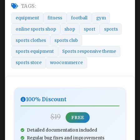
TAGS:
equipment
fitness
football
gym
online sports shop
shop
sport
sports
sports clothes
sports club
sports equipment
Sports responsive theme
sports store
woocommerce
100% Discount
$19
FREE
Detailed documentation included
Regular bug fixes and improvements