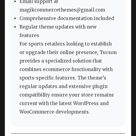
Email support at
magikcommercethemes@gmail.com
Comprehensive documentation included
Regular theme updates with new
features
For sports retailers looking to establish
or upgrade their online presence, Tucson
provides a specialized solution that
combines ecommerce functionality with
sports-specific features. The theme’s
regular updates and extensive plugin
compatibility ensure your store remains
current with the latest WordPress and
WooCommerce developments.