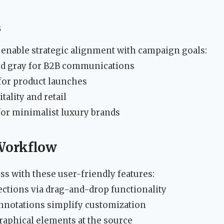
s
enable strategic alignment with campaign goals:
nd gray for B2B communications
 for product launches
itality and retail
 for minimalist luxury brands
 Workflow
s with these user-friendly features:
ctions via drag-and-drop functionality
annotations simplify customization
graphical elements at the source