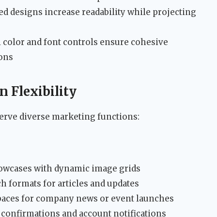
red designs increase readability while projecting
l color and font controls ensure cohesive
ons
 Flexibility
serve diverse marketing functions:
howcases with dynamic image grids
ch formats for articles and updates
spaces for company news or event launches
r confirmations and account notifications