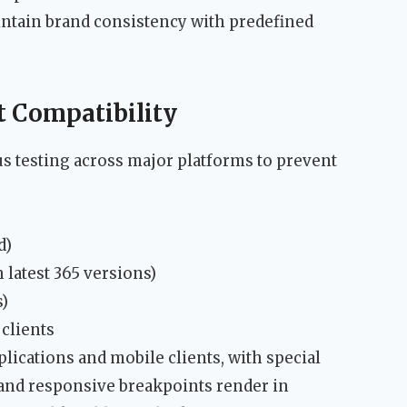
intain brand consistency with predefined
t Compatibility
 testing across major platforms to prevent
d)
 latest 365 versions)
s)
clients
lications and mobile clients, with special
and responsive breakpoints render in