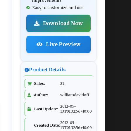
improvements
Easy to customize and use
Download Now
Live Preview
Product Details
Sales:
21
Author:
williamdavidoff
2012-05-
Last Update:
13T01:32:56+10:00
2012-05-
Created Date:
13T01:32:56+10:00