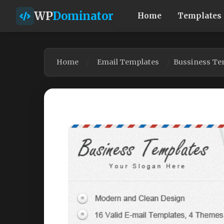
WP
Dominator
Home
Templates
Home
Email Templates
Bussiness Te