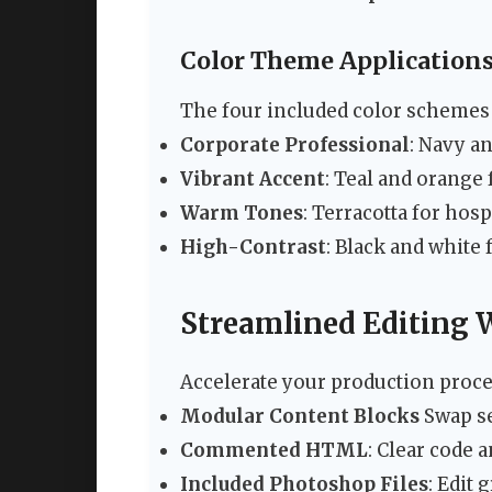
Color Theme Application
The four included color schemes 
Corporate Professional
: Navy a
Vibrant Accent
: Teal and orange
Warm Tones
: Terracotta for hosp
High-Contrast
: Black and white
Streamlined Editing
Accelerate your production proces
Modular Content Blocks
Swap se
Commented HTML
: Clear code 
Included Photoshop Files
: Edit 