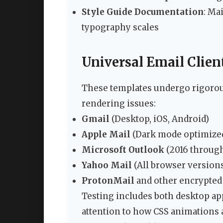
Style Guide Documentation
: Ma
typography scales
Universal Email Clien
These templates undergo rigorous
rendering issues:
Gmail
(Desktop, iOS, Android)
Apple Mail
(Dark mode optimize
Microsoft Outlook
(2016 through
Yahoo Mail
(All browser version
ProtonMail
and other encrypted 
Testing includes both desktop app
attention to how CSS animations 