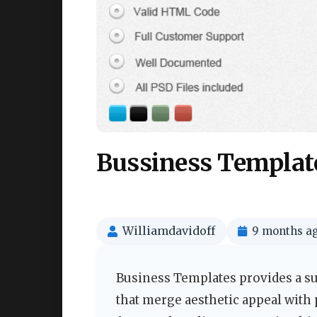
Bussiness Templat
Williamdavidoff
9 months a
Business Templates provides a su
that merge aesthetic appeal with 