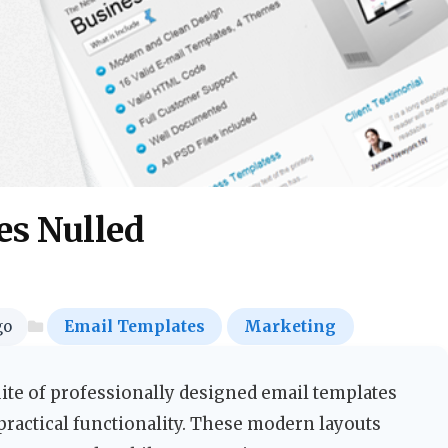
es Nulled
go
Email Templates
Marketing
ite of professionally designed email templates
practical functionality. These modern layouts