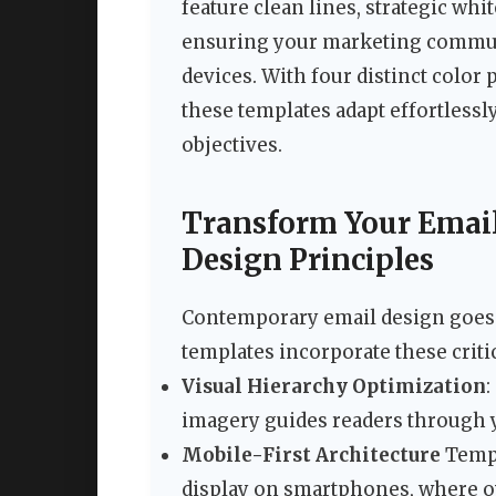
feature clean lines, strategic wh
ensuring your marketing communic
devices. With four distinct color 
these templates adapt effortlessl
objectives.
Transform Your Emai
Design Principles
Contemporary email design goes 
templates incorporate these criti
Visual Hierarchy Optimization
:
imagery guides readers through 
Mobile-First Architecture
Templ
display on smartphones, where o