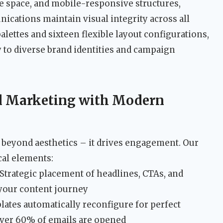
ite space, and mobile-responsive structures,
ations maintain visual integrity across all
palettes and sixteen flexible layout configurations,
y to diverse brand identities and campaign
l Marketing with Modern
beyond aesthetics – it drives engagement. Our
cal elements:
 Strategic placement of headlines, CTAs, and
your content journey
ates automatically reconfigure for perfect
ver 60% of emails are opened