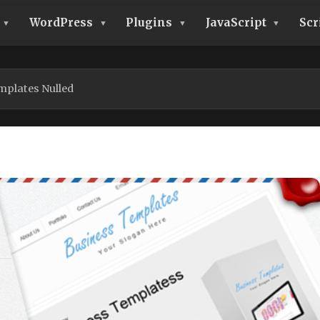
WordPress
Plugins
JavaScript
Scr
mplates Nulled