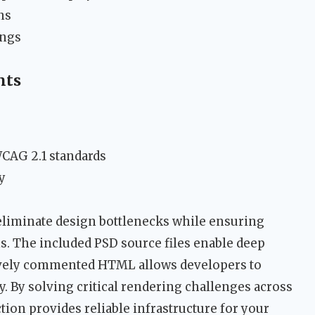
ns
ings
nts
WCAG 2.1 standards
y
eliminate design bottlenecks while ensuring
 The included PSD source files enable deep
ively commented HTML allows developers to
. By solving critical rendering challenges across
ection provides reliable infrastructure for your