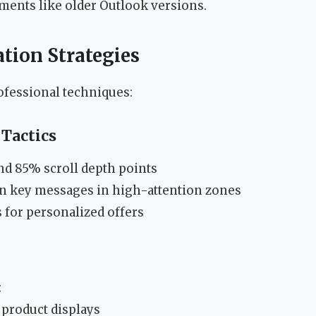
ments like older Outlook versions.
ion Strategies
ofessional techniques:
Tactics
nd 85% scroll depth points
on key messages in high-attention zones
for personalized offers
:
product displays