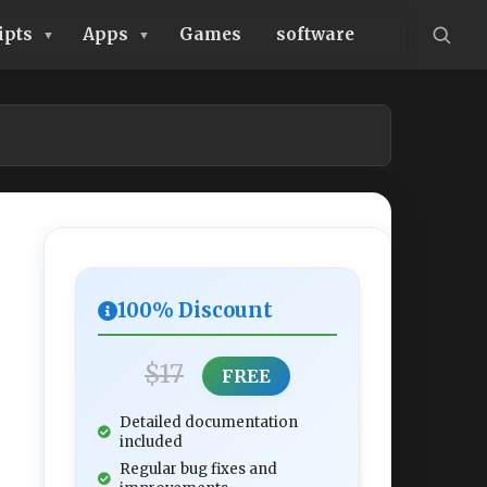
ipts
Apps
Games
software
100% Discount
$17
FREE
Detailed documentation
included
Regular bug fixes and