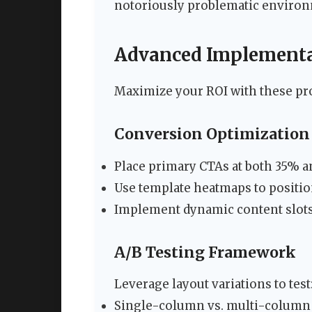
notoriously problematic environ
Advanced Implementat
Maximize your ROI with these pr
Conversion Optimization 
Place primary CTAs at both 35% a
Use template heatmaps to positi
Implement dynamic content slots 
A/B Testing Framework
Leverage layout variations to test
Single-column vs. multi-column 