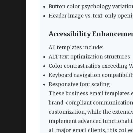
Button color psychology variatio
Header image vs. text-only open
Accessibility Enhanceme
All templates include:
ALT text optimization structures
Color contrast ratios exceeding 
Keyboard navigation compatibilit
Responsive font scaling
These business email templates 
brand-compliant communications.
customization, while the extens
implement advanced functionality
all major email clients, this coll