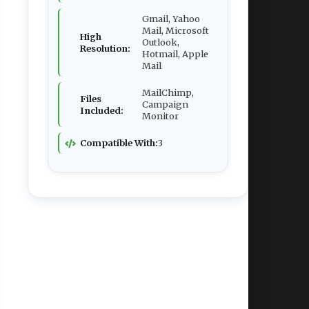
Gmail, Yahoo
Mail, Microsoft
High
Outlook,
Resolution:
Hotmail, Apple
Mail
MailChimp,
Files
Campaign
Included:
Monitor
Compatible With:
3