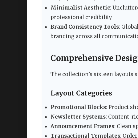
Minimalist Aesthetic
: Unclutte
professional credibility
Brand Consistency Tools
: Globa
branding across all communicati
Comprehensive Design
The collection’s sixteen layouts 
Layout Categories
Promotional Blocks
: Product s
Newsletter Systems
: Content-ri
Announcement Frames
: Clean 
Transactional Templates
: Orde