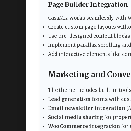
Page Builder Integration
CasaMia works seamlessly with W
Create custom page layouts with
Use pre-designed content blocks 
Implement parallax scrolling an
Add interactive elements like co
Marketing and Conver
The theme includes built-in tool
Lead generation forms
with cust
Email newsletter integration
(M
Social media sharing
for propert
WooCommerce integration
for 