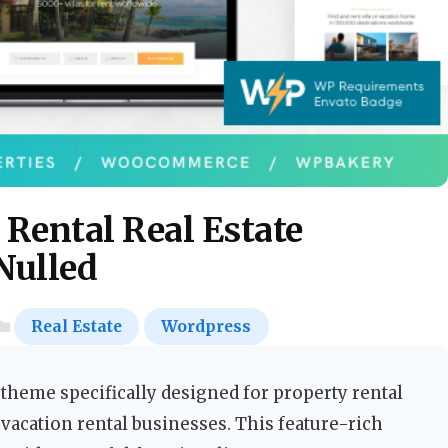
 Rental Real Estate
Nulled
Real Estate
Wordpress
heme specifically designed for property rental
 vacation rental businesses. This feature-rich