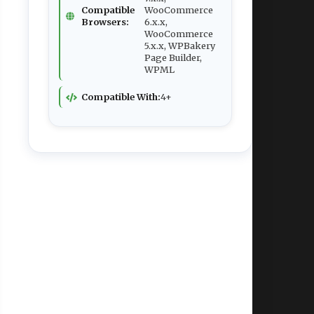
Compatible
WooCommerce
Browsers:
6.x.x,
WooCommerce
5.x.x, WPBakery
Page Builder,
WPML
Compatible With:
4+