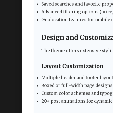
Saved searches and favorite prope
Advanced filtering options (price,
Geolocation features for mobile 
Design and Customiza
The theme offers extensive styli
Layout Customization
Multiple header and footer layou
Boxed or full-width page designs
Custom color schemes and typog
20+ post animations for dynamic