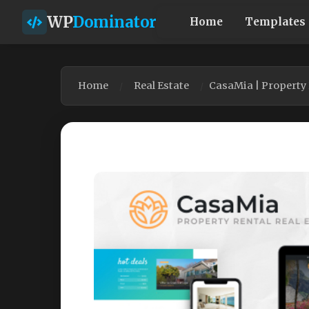
WP
Dominator
Home
Templates
Home
Real Estate
CasaMia | Property