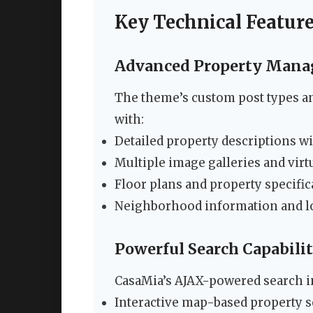
Key Technical Featur
Advanced Property Man
The theme’s custom post types a
with:
Detailed property descriptions wi
Multiple image galleries and virt
Floor plans and property specific
Neighborhood information and lo
Powerful Search Capabilit
CasaMia’s AJAX-powered search i
Interactive map-based property 