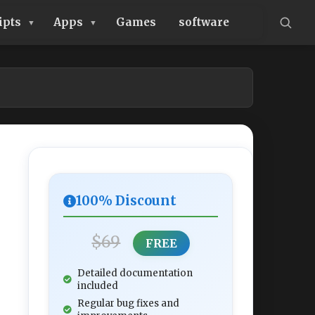
ipts
Apps
Games
software
100% Discount
$69
FREE
Detailed documentation
included
Regular bug fixes and