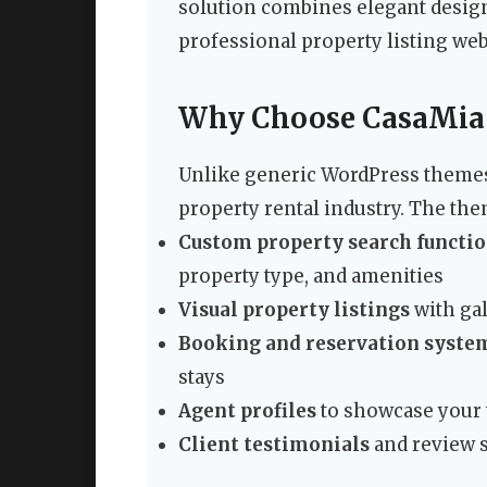
solution combines elegant design
professional property listing webs
Why Choose CasaMia f
Unlike generic WordPress themes, 
property rental industry. The the
Custom property search functio
property type, and amenities
Visual property listings
with gal
Booking and reservation syste
stays
Agent profiles
to showcase your t
Client testimonials
and review s