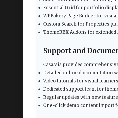
Essential Grid for portfolio displ
WPBakery Page Builder for visual
Custom Search for Properties pl
ThemeREX Addons for extended f
Support and Documen
CasaMia provides comprehensive
Detailed online documentation w
Video tutorials for visual learner
Dedicated support team for them
Regular updates with new feature
One-click demo content import f