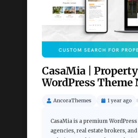
CasaMia | Property
WordPress Theme 
AncoraThemes
1 year ago
CasaMia is a premium WordPress t
agencies, real estate brokers, and