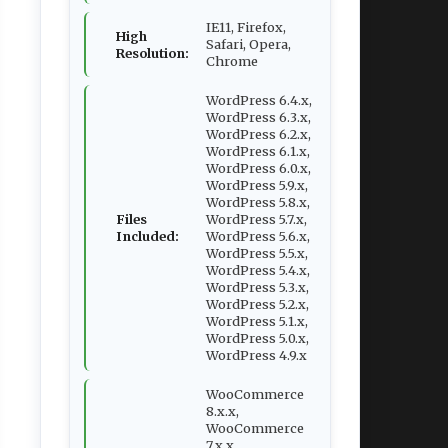
IE11, Firefox,
High
Safari, Opera,
Resolution:
Chrome
WordPress 6.4.x,
WordPress 6.3.x,
WordPress 6.2.x,
WordPress 6.1.x,
WordPress 6.0.x,
WordPress 5.9.x,
WordPress 5.8.x,
Files
WordPress 5.7.x,
Included:
WordPress 5.6.x,
WordPress 5.5.x,
WordPress 5.4.x,
WordPress 5.3.x,
WordPress 5.2.x,
WordPress 5.1.x,
WordPress 5.0.x,
WordPress 4.9.x
WooCommerce
8.x.x,
WooCommerce
7.x.x,