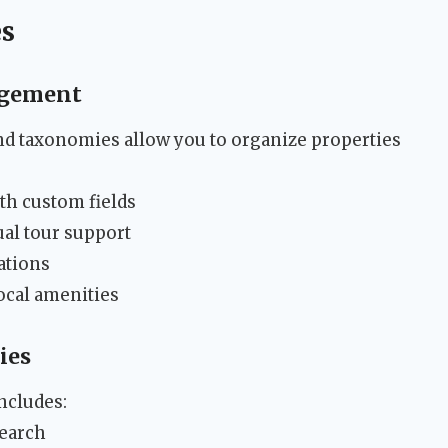
es
agement
nd taxonomies allow you to organize properties
th custom fields
ual tour support
ations
cal amenities
ies
ncludes:
search