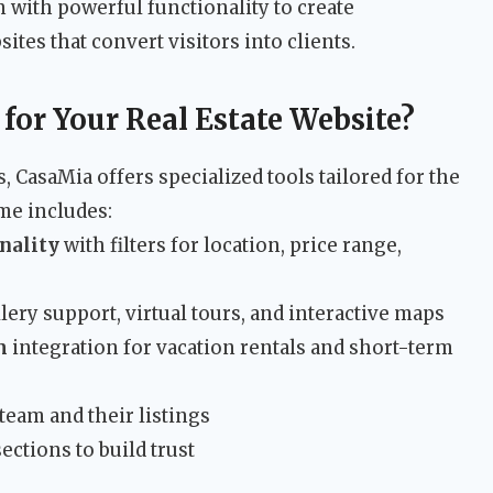
 with powerful functionality to create
ites that convert visitors into clients.
or Your Real Estate Website?
CasaMia offers specialized tools tailored for the
me includes:
nality
with filters for location, price range,
lery support, virtual tours, and interactive maps
m
integration for vacation rentals and short-term
eam and their listings
ections to build trust