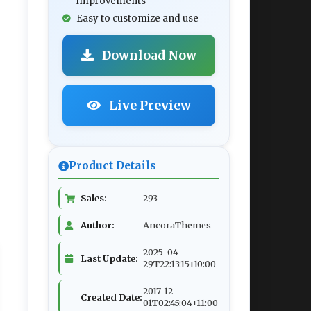
improvements
Easy to customize and use
Download Now
Live Preview
Product Details
Sales:
293
Author:
AncoraThemes
2025-04-
Last Update:
29T22:13:15+10:00
2017-12-
Created Date:
01T02:45:04+11:00