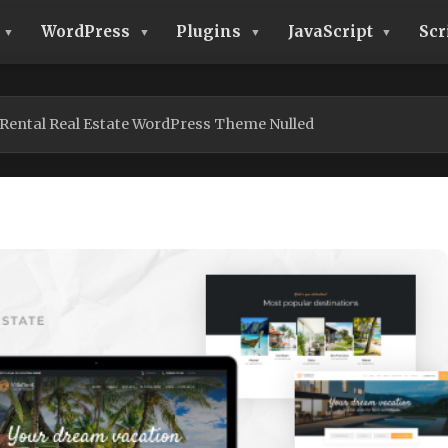
WordPress
Plugins
JavaScript
Scr
 Rental Real Estate WordPress Theme Nulled