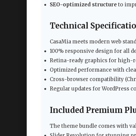
SEO-optimized structure
to imp
Technical Specificati
CasaMia meets modern web stand
100% responsive design for all d
Retina-ready graphics for high-r
Optimized performance with clean
Cross-browser compatibility (Chro
Regular updates for WordPress co
Included Premium Pl
The theme bundle comes with val
Slider Revolution for stunning 