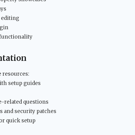
ays
 editing
ugin
unctionality
tation
 resources:
ith setup guides
s
e-related questions
s and security patches
or quick setup