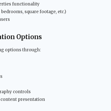
rties functionality
 bedrooms, square footage, etc.)
users
tion Options
ng options through:
ts
raphy controls
 content presentation