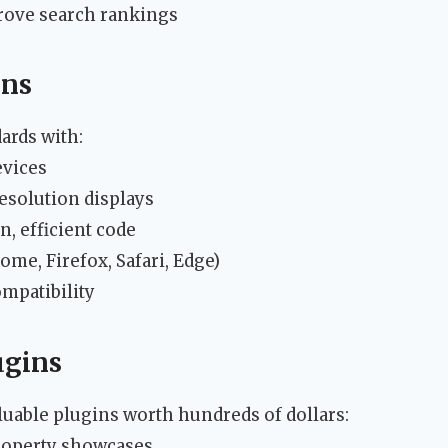
rove search rankings
ons
ards with:
evices
esolution displays
, efficient code
me, Firefox, Safari, Edge)
mpatibility
ugins
uable plugins worth hundreds of dollars:
property showcases