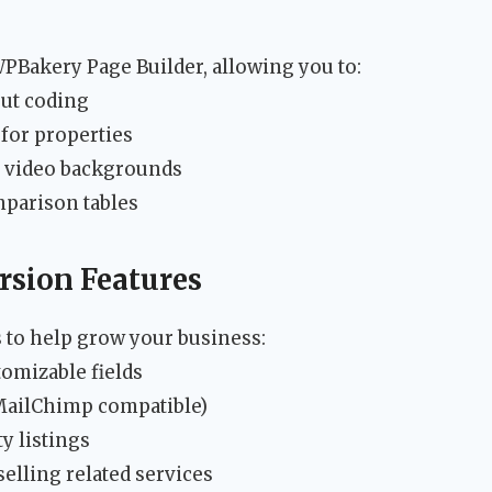
PBakery Page Builder, allowing you to:
out coding
for properties
d video backgrounds
mparison tables
sion Features
s to help grow your business:
omizable fields
ailChimp compatible)
y listings
selling related services