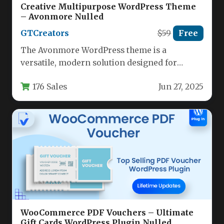
Creative Multipurpose WordPress Theme
– Avonmore Nulled
GTCreators
$59
Free
The Avonmore WordPress theme is a
versatile, modern solution designed for
creative professionals, agencies, and
176 Sales
Jun 27, 2025
businesses seeking a…
WooCommerce PDF Vouchers – Ultimate
Gift Cards WordPress Plugin Nulled