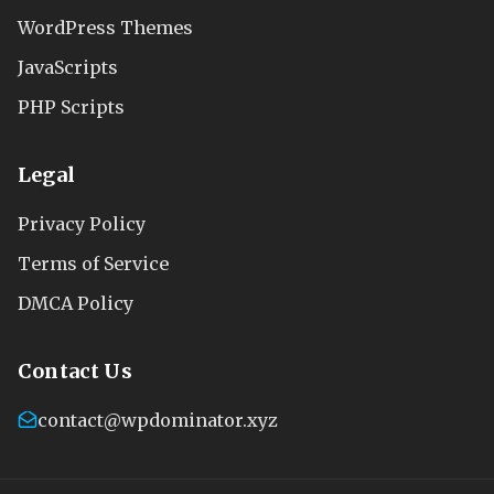
WordPress Themes
JavaScripts
PHP Scripts
Legal
Privacy Policy
Terms of Service
DMCA Policy
Contact Us
contact@wpdominator.xyz