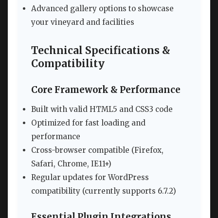
Advanced gallery options to showcase
your vineyard and facilities
Technical Specifications &
Compatibility
Core Framework & Performance
Built with valid HTML5 and CSS3 code
Optimized for fast loading and
performance
Cross-browser compatible (Firefox,
Safari, Chrome, IE11+)
Regular updates for WordPress
compatibility (currently supports 6.7.2)
Essential Plugin Integrations