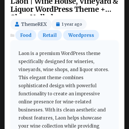
Laon | Wine House, Vineyard &
Liquor WordPress Theme +
Shop Nulled
ThemeREX
1 year ago
Food
Retail
Wordpress
Laon is a premium WordPress theme
specifically designed for wineries,
vineyards, wine shops, and liquor stores.
This elegant theme combines
sophisticated design with powerful
functionality to create an impressive
online presence for wine-related
businesses. With its clean aesthetic and
robust features, Laon helps showcase
your wine collection while providing