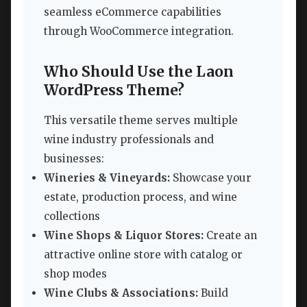
seamless eCommerce capabilities
through WooCommerce integration.
Who Should Use the Laon
WordPress Theme?
This versatile theme serves multiple
wine industry professionals and
businesses:
Wineries & Vineyards:
Showcase your
estate, production process, and wine
collections
Wine Shops & Liquor Stores:
Create an
attractive online store with catalog or
shop modes
Wine Clubs & Associations:
Build