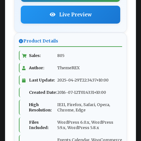
Live Preview
Product Details
Sales:
805
Author:
ThemeREX
Last Update:
2025-04-29T22:34:37+10:00
Created Date:
2016-07-12T01:43:31+10:00
High
IE11, Firefox, Safari, Opera,
Resolution:
Chrome, Edge
Files
WordPress 6.0.x, WordPress
Included:
5.9.x, WordPress 5.8.x
Events Calendar, WooCommerce