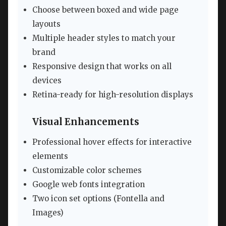
Choose between boxed and wide page
layouts
Multiple header styles to match your
brand
Responsive design that works on all
devices
Retina-ready for high-resolution displays
Visual Enhancements
Professional hover effects for interactive
elements
Customizable color schemes
Google web fonts integration
Two icon set options (Fontella and
Images)