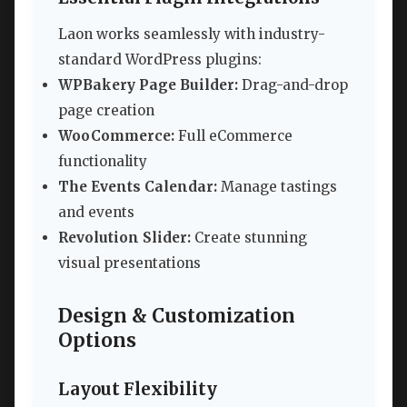
Laon works seamlessly with industry-
standard WordPress plugins:
WPBakery Page Builder:
Drag-and-drop
page creation
WooCommerce:
Full eCommerce
functionality
The Events Calendar:
Manage tastings
and events
Revolution Slider:
Create stunning
visual presentations
Design & Customization
Options
Layout Flexibility