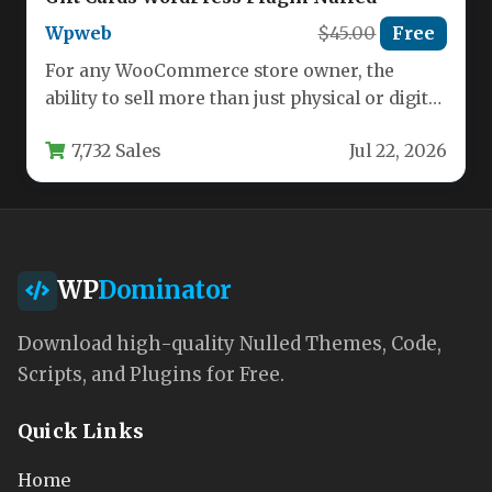
Wpweb
$45.00
Free
For any WooCommerce store owner, the
ability to sell more than just physical or digital
goods represents a…
7,732 Sales
Jul 22, 2026
WP
Dominator
Download high-quality Nulled Themes, Code,
Scripts, and Plugins for Free.
Quick Links
Home