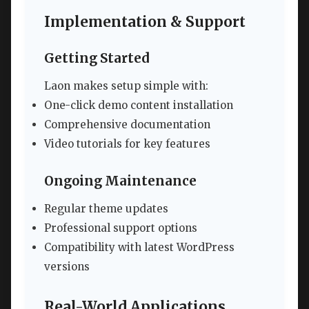
Implementation & Support
Getting Started
Laon makes setup simple with:
One-click demo content installation
Comprehensive documentation
Video tutorials for key features
Ongoing Maintenance
Regular theme updates
Professional support options
Compatibility with latest WordPress
versions
Real-World Applications