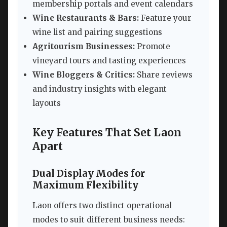
membership portals and event calendars
Wine Restaurants & Bars:
Feature your
wine list and pairing suggestions
Agritourism Businesses:
Promote
vineyard tours and tasting experiences
Wine Bloggers & Critics:
Share reviews
and industry insights with elegant
layouts
Key Features That Set Laon
Apart
Dual Display Modes for
Maximum Flexibility
Laon offers two distinct operational
modes to suit different business needs: