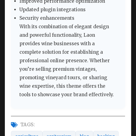
Improved performance optimization
Updated plugin integrations
Security enhancements
With its combination of elegant design
and powerful functionality, Laon
provides wine businesses with a
complete solution for establishing a
professional online presence. Whether
you’re selling premium vintages,
promoting vineyard tours, or sharing
wine expertise, this theme offers the
tools to showcase your brand effectively.
TAGS: