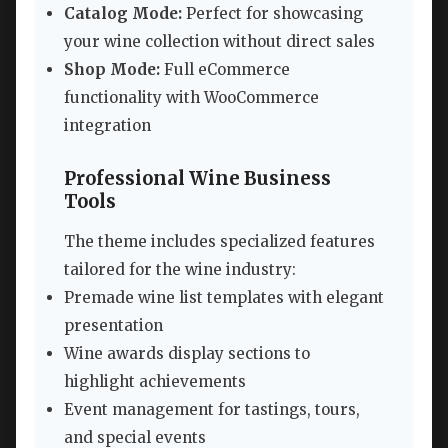
Catalog Mode:
Perfect for showcasing
your wine collection without direct sales
Shop Mode:
Full eCommerce
functionality with WooCommerce
integration
Professional Wine Business
Tools
The theme includes specialized features
tailored for the wine industry:
Premade wine list templates with elegant
presentation
Wine awards display sections to
highlight achievements
Event management for tastings, tours,
and special events