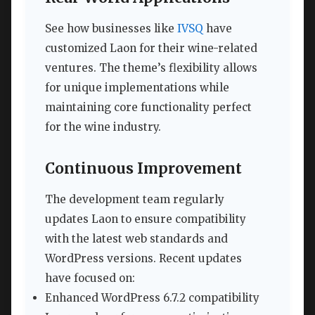
See how businesses like
IVSQ
have
customized Laon for their wine-related
ventures. The theme’s flexibility allows
for unique implementations while
maintaining core functionality perfect
for the wine industry.
Continuous Improvement
The development team regularly
updates Laon to ensure compatibility
with the latest web standards and
WordPress versions. Recent updates
have focused on:
Enhanced WordPress 6.7.2 compatibility