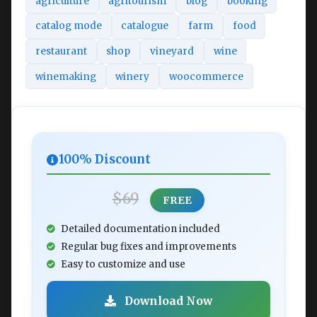
agriculture
agritourism
blog
booking
catalog mode
catalogue
farm
food
restaurant
shop
vineyard
wine
winemaking
winery
woocommerce
100% Discount
$69
FREE
Detailed documentation included
Regular bug fixes and improvements
Easy to customize and use
Download Now