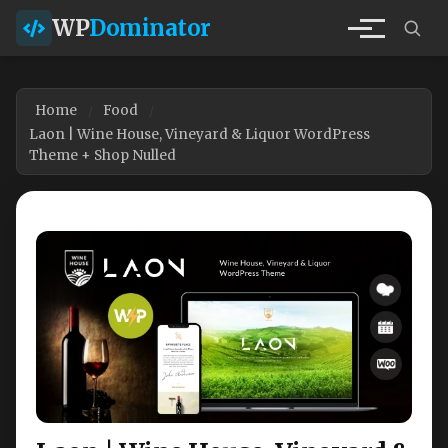
WP
Dominator
Home
Food
Laon | Wine House, Vineyard & Liquor WordPress
Theme + Shop Nulled