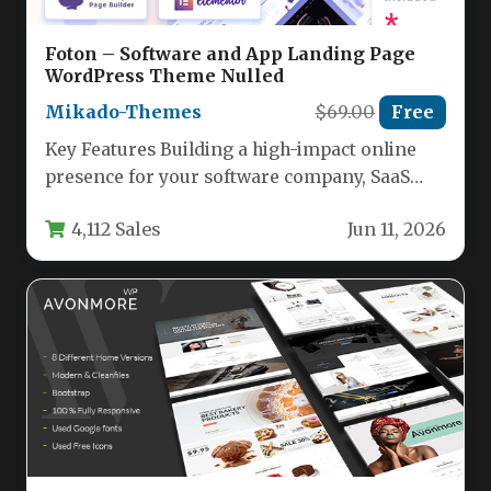
Foton – Software and App Landing Page
WordPress Theme Nulled
Mikado-Themes
$69.00
Free
Key Features Building a high-impact online
presence for your software company, SaaS
startup, or mobile app requires a…
4,112 Sales
Jun 11, 2026