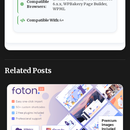
Compatible
6.x.x, WPBakery Page Builder,
Browsers:
WPML
Compatible With:
4+
Related Posts