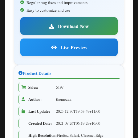
Regular bug fixes and improvements
Easy to customize and use
Download Now
Live Preview
Product Details
Sales:
5197
Author:
themezaa
Last Update:
2025-12-30T19:53:49+11:00
Created Date:
2021-07-26T06:19:29+10:00
High Resolution:
Firefox, Safari, Chrome, Edge