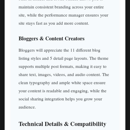
maintain consistent branding across your entire
site, while the performance manager ensures your
site stays fast as you add more content.
Bloggers & Content Creators
Bloggers will appreciate the 11 different blog
listing styles and 5 detail page layouts. The theme
supports multiple post formats, making it easy to
share text, images, videos, and audio content. The
clean typography and ample white space ensure
your content is readable and engaging, while the
social sharing integration helps you grow your
audience.
Technical Details & Compatibility