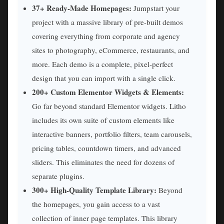
37+ Ready-Made Homepages:
Jumpstart your
project with a massive library of pre-built demos
covering everything from corporate and agency
sites to photography, eCommerce, restaurants, and
more. Each demo is a complete, pixel-perfect
design that you can import with a single click.
200+ Custom Elementor Widgets & Elements:
Go far beyond standard Elementor widgets. Litho
includes its own suite of custom elements like
interactive banners, portfolio filters, team carousels,
pricing tables, countdown timers, and advanced
sliders. This eliminates the need for dozens of
separate plugins.
300+ High-Quality Template Library:
Beyond
the homepages, you gain access to a vast
collection of inner page templates. This library