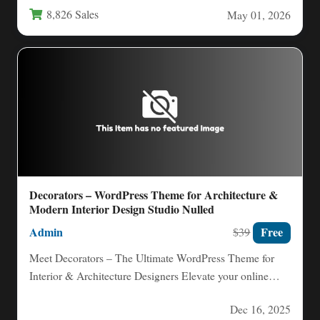
8,826 Sales
May 01, 2026
Decorators – WordPress Theme for Architecture &
Modern Interior Design Studio Nulled
Admin
Free
$39
Meet Decorators – The Ultimate WordPress Theme for
Interior & Architecture Designers Elevate your online
presence with Decorators,…
Dec 16, 2025