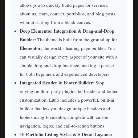
allows you to quickly build pages for services,
about us, team, contact, portfolios, and blog posts
without starting from a blank canvas.
Deep Elementor Integration & Drag-and-Drop
Builder:
The theme is built from the ground up for
Elementor
, the world’s leading page builder. You
can visually design every aspect of your site with a
simple drag-and-drop interface, making it perfect
for both beginners and experienced developers.
Integrated Header & Footer Builder:
Stop
relying on third-party plugins for header and footer
customization. Litho includes a powerful, built-in
builder that lets you design unique headers and
footers using Elementor, complete with custom
navigation, logos, and call-to-action buttons.
10 Portfolio Listing Styles & 5 Detail Layouts: