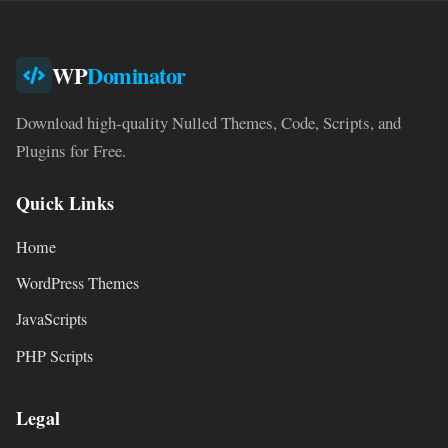
WP
Dominator
Download high-quality Nulled Themes, Code, Scripts, and
Plugins for Free.
Quick Links
Home
WordPress Themes
JavaScripts
PHP Scripts
Legal