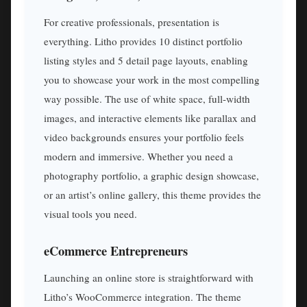
For creative professionals, presentation is
everything. Litho provides 10 distinct portfolio
listing styles and 5 detail page layouts, enabling
you to showcase your work in the most compelling
way possible. The use of white space, full-width
images, and interactive elements like parallax and
video backgrounds ensures your portfolio feels
modern and immersive. Whether you need a
photography portfolio, a graphic design showcase,
or an artist’s online gallery, this theme provides the
visual tools you need.
eCommerce Entrepreneurs
Launching an online store is straightforward with
Litho’s WooCommerce integration. The theme