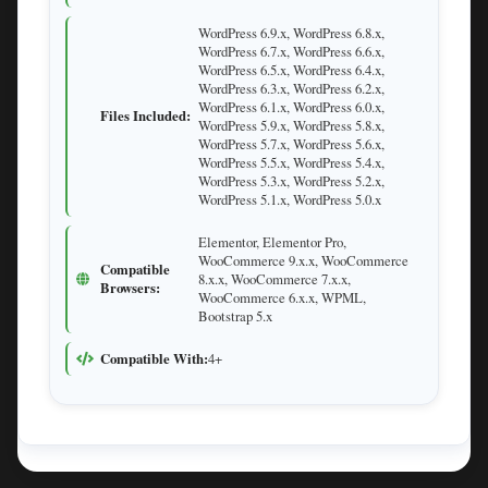
WordPress 6.9.x, WordPress 6.8.x,
WordPress 6.7.x, WordPress 6.6.x,
WordPress 6.5.x, WordPress 6.4.x,
WordPress 6.3.x, WordPress 6.2.x,
WordPress 6.1.x, WordPress 6.0.x,
Files Included:
WordPress 5.9.x, WordPress 5.8.x,
WordPress 5.7.x, WordPress 5.6.x,
WordPress 5.5.x, WordPress 5.4.x,
WordPress 5.3.x, WordPress 5.2.x,
WordPress 5.1.x, WordPress 5.0.x
Elementor, Elementor Pro,
WooCommerce 9.x.x, WooCommerce
Compatible
8.x.x, WooCommerce 7.x.x,
Browsers:
WooCommerce 6.x.x, WPML,
Bootstrap 5.x
Compatible With:
4+