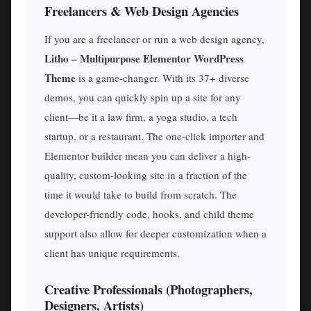
Freelancers & Web Design Agencies
If you are a freelancer or run a web design agency,
Litho – Multipurpose Elementor WordPress
Theme
is a game-changer. With its 37+ diverse
demos, you can quickly spin up a site for any
client—be it a law firm, a yoga studio, a tech
startup, or a restaurant. The one-click importer and
Elementor builder mean you can deliver a high-
quality, custom-looking site in a fraction of the
time it would take to build from scratch. The
developer-friendly code, hooks, and child theme
support also allow for deeper customization when a
client has unique requirements.
Creative Professionals (Photographers,
Designers, Artists)