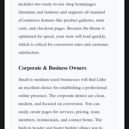
includes two ready-to-use shop homepages
(furniture and fashion) and supports all standard
eCommerce features like product galleries, mini
carts, and checkout pages. Because the theme is
optimized for speed, your store will load quickly,
which is critical for conversion rates and customer
satisfaction.
Corporate & Business Owners
Small to medium-sized businesses will find Litho
an excellent choice for establishing a professional
online presence. The corporate demos are clean,
modern, and focused on conversion. You can
easily create pages for services, pricing, team
members, testimonials, and contact forms. The
built-in header and footer builder allows you to