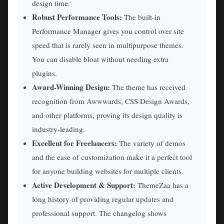
design time.
Robust Performance Tools:
The built-in
Performance Manager gives you control over site
speed that is rarely seen in multipurpose themes.
You can disable bloat without needing extra
plugins.
Award-Winning Design:
The theme has received
recognition from Awwwards, CSS Design Awards,
and other platforms, proving its design quality is
industry-leading.
Excellent for Freelancers:
The variety of demos
and the ease of customization make it a perfect tool
for anyone building websites for multiple clients.
Active Development & Support:
ThemeZaa has a
long history of providing regular updates and
professional support. The changelog shows