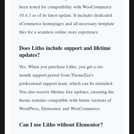
been tested for compatibility with WooCommerce
10.4.3 as of its latest update. It includes dedicated
eCommerce homepages and all necessary template
files for a seamless online store experience.
Does Litho include support and lifetime
updates?
Yes. When you purchase Litho, you get a six-
month support period from ThemeZaa’s
professional support team, which can be extended.
You also receive lifetime free updates, ensuring the
theme remains compatible with future versions of
WordPress, Elementor, and WooCommerce.
Can I use Litho without Elementor?