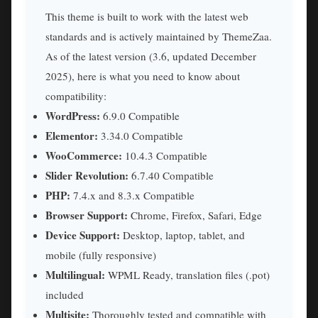
This theme is built to work with the latest web
standards and is actively maintained by ThemeZaa.
As of the latest version (3.6, updated December
2025), here is what you need to know about
compatibility:
WordPress:
6.9.0 Compatible
Elementor:
3.34.0 Compatible
WooCommerce:
10.4.3 Compatible
Slider Revolution:
6.7.40 Compatible
PHP:
7.4.x and 8.3.x Compatible
Browser Support:
Chrome, Firefox, Safari, Edge
Device Support:
Desktop, laptop, tablet, and
mobile (fully responsive)
Multilingual:
WPML Ready, translation files (.pot)
included
Multisite:
Thoroughly tested and compatible with