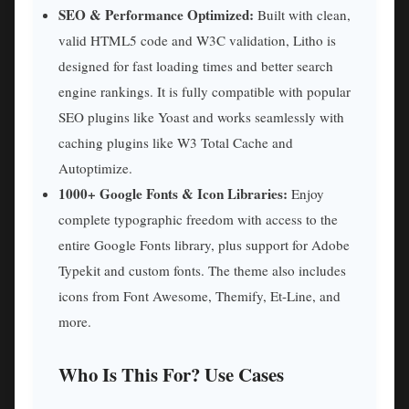
SEO & Performance Optimized:
Built with clean,
valid HTML5 code and W3C validation, Litho is
designed for fast loading times and better search
engine rankings. It is fully compatible with popular
SEO plugins like Yoast and works seamlessly with
caching plugins like W3 Total Cache and
Autoptimize.
1000+ Google Fonts & Icon Libraries:
Enjoy
complete typographic freedom with access to the
entire Google Fonts library, plus support for Adobe
Typekit and custom fonts. The theme also includes
icons from Font Awesome, Themify, Et-Line, and
more.
Who Is This For? Use Cases