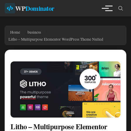
WP
Dominator
Home
business
Litho – Multipurpose Elementor WordPress Theme Nulled
Litho – Multipurpose Elementor