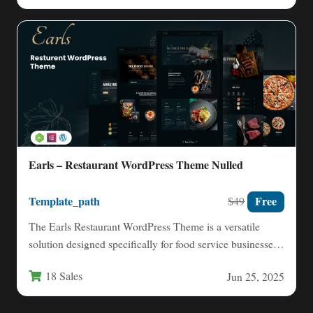
Earls – Restaurant WordPress Theme Nulled
Template_path
Free
$49
The Earls Restaurant WordPress Theme is a versatile
solution designed specifically for food service businesses
looking to establish…
18 Sales
Jun 25, 2025