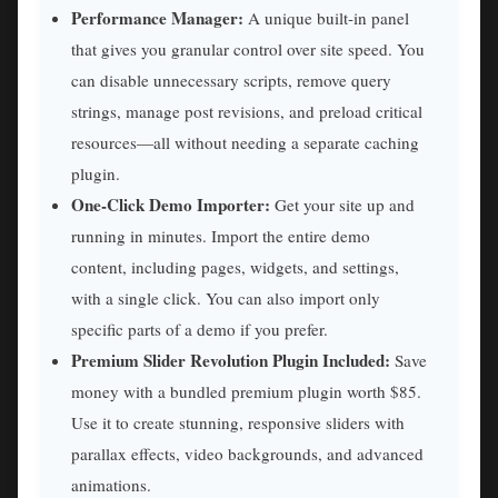
Performance Manager:
A unique built-in panel
that gives you granular control over site speed. You
can disable unnecessary scripts, remove query
strings, manage post revisions, and preload critical
resources—all without needing a separate caching
plugin.
One-Click Demo Importer:
Get your site up and
running in minutes. Import the entire demo
content, including pages, widgets, and settings,
with a single click. You can also import only
specific parts of a demo if you prefer.
Premium Slider Revolution Plugin Included:
Save
money with a bundled premium plugin worth $85.
Use it to create stunning, responsive sliders with
parallax effects, video backgrounds, and advanced
animations.