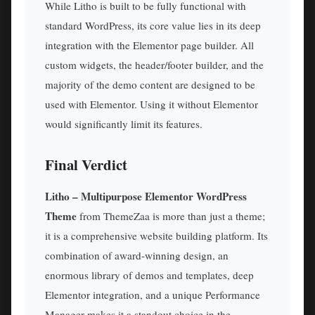
While Litho is built to be fully functional with
standard WordPress, its core value lies in its deep
integration with the Elementor page builder. All
custom widgets, the header/footer builder, and the
majority of the demo content are designed to be
used with Elementor. Using it without Elementor
would significantly limit its features.
Final Verdict
Litho – Multipurpose Elementor WordPress
Theme
from ThemeZaa is more than just a theme;
it is a comprehensive website building platform. Its
combination of award-winning design, an
enormous library of demos and templates, deep
Elementor integration, and a unique Performance
Manager makes it a standout choice in the