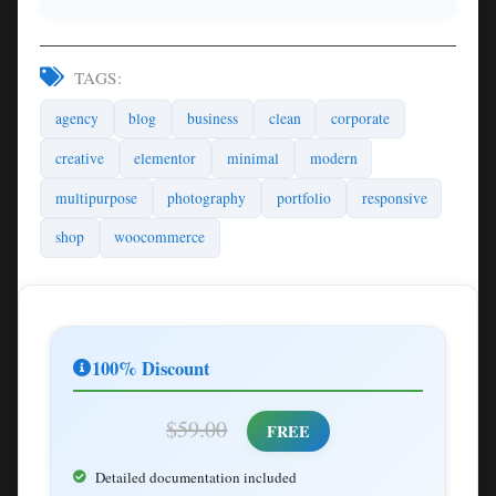
TAGS:
agency
blog
business
clean
corporate
creative
elementor
minimal
modern
multipurpose
photography
portfolio
responsive
shop
woocommerce
100% Discount
$59.00
FREE
Detailed documentation included