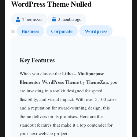
WordPress Theme Nulled
Themezaa
3 months ago
Business
Corporate
Wordpress
Key Features
Litho – Multipurpose
When you choose the
Elementor WordPress Theme
ThemeZaa
by
, you
are investing in a toolkit designed for speed,
flexibility, and visual impact. With over 5,100 sales
and a reputation for award-winning design, this
theme delivers on its promises. Here are the
standout features that make it a top contender for
your next website project.