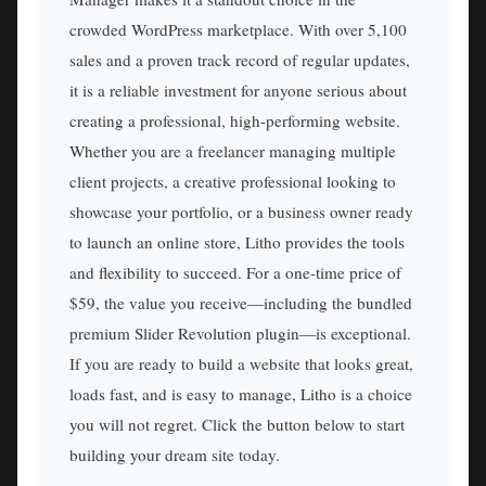
crowded WordPress marketplace. With over 5,100
sales and a proven track record of regular updates,
it is a reliable investment for anyone serious about
creating a professional, high-performing website.
Whether you are a freelancer managing multiple
client projects, a creative professional looking to
showcase your portfolio, or a business owner ready
to launch an online store, Litho provides the tools
and flexibility to succeed. For a one-time price of
$59, the value you receive—including the bundled
premium Slider Revolution plugin—is exceptional.
If you are ready to build a website that looks great,
loads fast, and is easy to manage, Litho is a choice
you will not regret. Click the button below to start
building your dream site today.