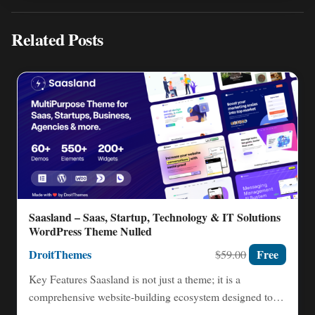
Related Posts
Saasland – Saas, Startup, Technology & IT Solutions
WordPress Theme Nulled
DroitThemes
Free
$59.00
Key Features Saasland is not just a theme; it is a
comprehensive website-building ecosystem designed to
accelerate your…