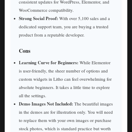
consistent updates for WordPress, Elementor, and
WooCommerce compatibility.
Strong Social Proof:
With over 5,100 sales and a
dedicated support team, you are buying a trusted
product from a reputable developer.
Cons
Learning Curve for Beginners:
While Elementor
is user-friendly, the sheer number of options and
custom widgets in Litho can feel overwhelming for
absolute beginners. It takes a little time to explore
all the settings.
Demo Images Not Included:
The beautiful images
in the demos are for illustration only. You will need
to replace them with your own images or purchase
stock photos, which is standard practice but worth