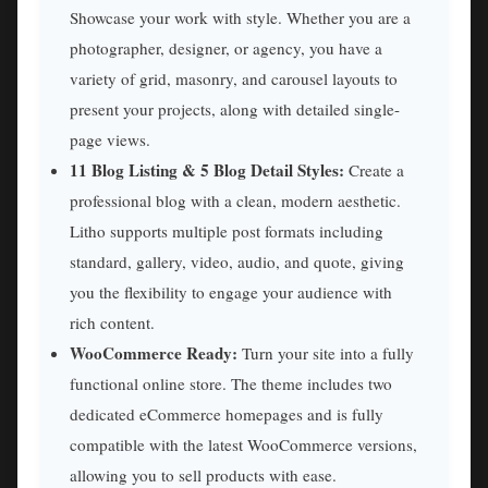
Showcase your work with style. Whether you are a
photographer, designer, or agency, you have a
variety of grid, masonry, and carousel layouts to
present your projects, along with detailed single-
page views.
11 Blog Listing & 5 Blog Detail Styles:
Create a
professional blog with a clean, modern aesthetic.
Litho supports multiple post formats including
standard, gallery, video, audio, and quote, giving
you the flexibility to engage your audience with
rich content.
WooCommerce Ready:
Turn your site into a fully
functional online store. The theme includes two
dedicated eCommerce homepages and is fully
compatible with the latest WooCommerce versions,
allowing you to sell products with ease.