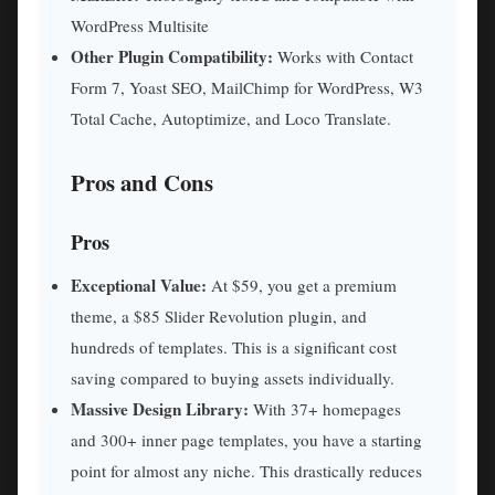
WordPress Multisite
Other Plugin Compatibility:
Works with Contact
Form 7, Yoast SEO, MailChimp for WordPress, W3
Total Cache, Autoptimize, and Loco Translate.
Pros and Cons
Pros
Exceptional Value:
At $59, you get a premium
theme, a $85 Slider Revolution plugin, and
hundreds of templates. This is a significant cost
saving compared to buying assets individually.
Massive Design Library:
With 37+ homepages
and 300+ inner page templates, you have a starting
point for almost any niche. This drastically reduces