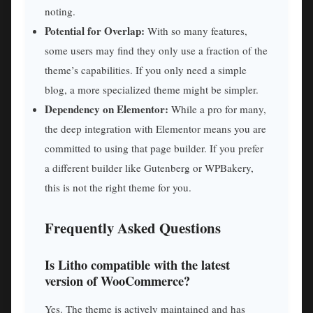
noting.
Potential for Overlap:
With so many features,
some users may find they only use a fraction of the
theme’s capabilities. If you only need a simple
blog, a more specialized theme might be simpler.
Dependency on Elementor:
While a pro for many,
the deep integration with Elementor means you are
committed to using that page builder. If you prefer
a different builder like Gutenberg or WPBakery,
this is not the right theme for you.
Frequently Asked Questions
Is Litho compatible with the latest
version of WooCommerce?
Yes. The theme is actively maintained and has