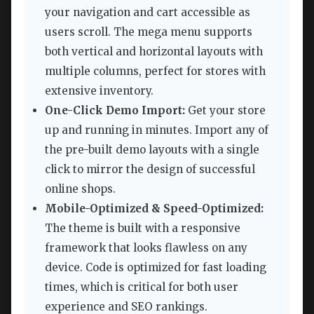
your navigation and cart accessible as
users scroll. The mega menu supports
both vertical and horizontal layouts with
multiple columns, perfect for stores with
extensive inventory.
One-Click Demo Import:
Get your store
up and running in minutes. Import any of
the pre-built demo layouts with a single
click to mirror the design of successful
online shops.
Mobile-Optimized & Speed-Optimized:
The theme is built with a responsive
framework that looks flawless on any
device. Code is optimized for fast loading
times, which is critical for both user
experience and SEO rankings.