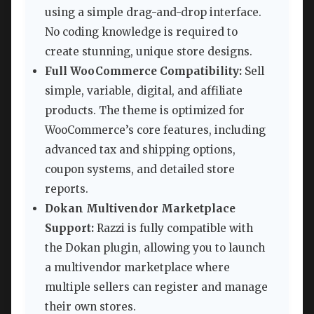
using a simple drag-and-drop interface.
No coding knowledge is required to
create stunning, unique store designs.
Full WooCommerce Compatibility:
Sell
simple, variable, digital, and affiliate
products. The theme is optimized for
WooCommerce’s core features, including
advanced tax and shipping options,
coupon systems, and detailed store
reports.
Dokan Multivendor Marketplace
Support:
Razzi is fully compatible with
the Dokan plugin, allowing you to launch
a multivendor marketplace where
multiple sellers can register and manage
their own stores.