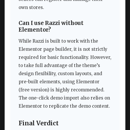
own stores.
Can I use Razzi without
Elementor?
While Razzi is built to work with the
Elementor page builder, it is not strictly
required for basic functionality. However,
to take full advantage of the theme’s
design flexibility, custom layouts, and
pre-built elements, using Elementor
(free version) is highly recommended.
The one-click demo import also relies on
Elementor to replicate the demo content.
Final Verdict