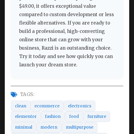
$49.00, it offers exceptional value
compared to custom development or less
flexible alternatives. If you are ready to
build a professional, high-converting
online store that can grow with your
business, Razzi is an outstanding choice.
Try it today and see how quickly you can
launch your dream store.
TAGS:
clean
ecommerce
electronics
elementor
fashion
food
furniture
minimal
modern
multipurpose