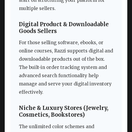
start on structuring your platform for
multiple sellers.
Digital Product & Downloadable
Goods Sellers
For those selling software, ebooks, or
online courses, Razzi supports digital and
downloadable products out of the box.
The built-in order tracking system and
advanced search functionality help
manage and serve your digital inventory
effectively.
Niche & Luxury Stores (Jewelry,
Cosmetics, Bookstores)
The unlimited color schemes and