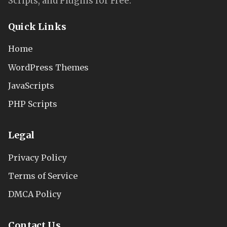
Scripts, and Plugins for Free.
Quick Links
Home
WordPress Themes
JavaScripts
PHP Scripts
Legal
Privacy Policy
Terms of Service
DMCA Policy
Contact Us