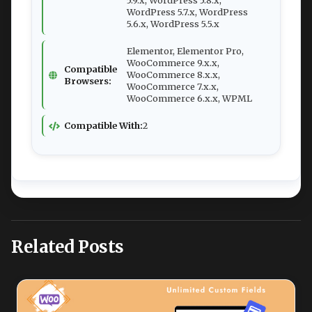
5.9.x, WordPress 5.8.x,
WordPress 5.7.x, WordPress
5.6.x, WordPress 5.5.x
Elementor, Elementor Pro,
WooCommerce 9.x.x,
Compatible
WooCommerce 8.x.x,
Browsers:
WooCommerce 7.x.x,
WooCommerce 6.x.x, WPML
Compatible With:
2
Related Posts