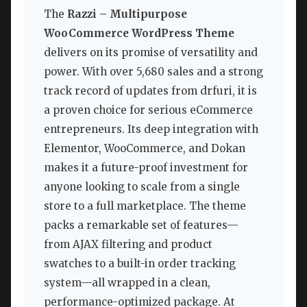
The
Razzi – Multipurpose
WooCommerce WordPress Theme
delivers on its promise of versatility and
power. With over 5,680 sales and a strong
track record of updates from drfuri, it is
a proven choice for serious eCommerce
entrepreneurs. Its deep integration with
Elementor, WooCommerce, and Dokan
makes it a future-proof investment for
anyone looking to scale from a single
store to a full marketplace. The theme
packs a remarkable set of features—
from AJAX filtering and product
swatches to a built-in order tracking
system—all wrapped in a clean,
performance-optimized package. At