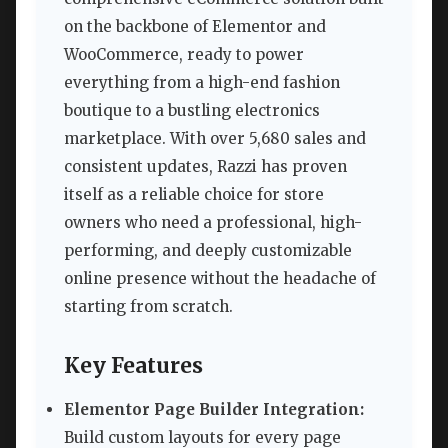
on the backbone of Elementor and
WooCommerce, ready to power
everything from a high-end fashion
boutique to a bustling electronics
marketplace. With over 5,680 sales and
consistent updates, Razzi has proven
itself as a reliable choice for store
owners who need a professional, high-
performing, and deeply customizable
online presence without the headache of
starting from scratch.
Key Features
Elementor Page Builder Integration:
Build custom layouts for every page