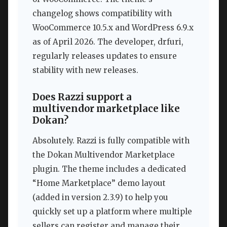
changelog shows compatibility with
WooCommerce 10.5.x and WordPress 6.9.x
as of April 2026. The developer, drfuri,
regularly releases updates to ensure
stability with new releases.
Does Razzi support a
multivendor marketplace like
Dokan?
Absolutely. Razzi is fully compatible with
the Dokan Multivendor Marketplace
plugin. The theme includes a dedicated
“Home Marketplace” demo layout
(added in version 2.3.9) to help you
quickly set up a platform where multiple
sellers can register and manage their