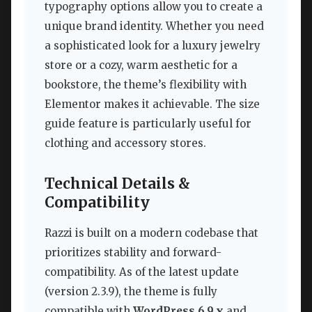
typography options allow you to create a
unique brand identity. Whether you need
a sophisticated look for a luxury jewelry
store or a cozy, warm aesthetic for a
bookstore, the theme’s flexibility with
Elementor makes it achievable. The size
guide feature is particularly useful for
clothing and accessory stores.
Technical Details &
Compatibility
Razzi is built on a modern codebase that
prioritizes stability and forward-
compatibility. As of the latest update
(version 2.3.9), the theme is fully
compatible with
WordPress 6.9.x
and