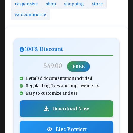
responsive
shop
shopping
store
woocommerce
100% Discount
$49.00
FREE
Detailed documentation included
Regular bug fixes and improvements
Easy to customize and use
Download Now
Live Preview