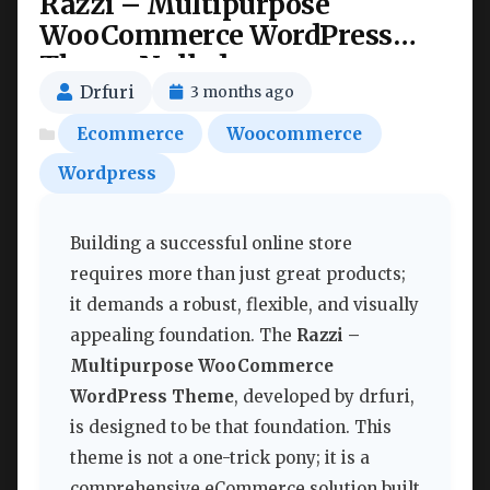
Razzi – Multipurpose
WooCommerce WordPress
Theme Nulled
Drfuri
3 months ago
Ecommerce
Woocommerce
Wordpress
Building a successful online store
requires more than just great products;
it demands a robust, flexible, and visually
appealing foundation. The
Razzi –
Multipurpose WooCommerce
WordPress Theme
, developed by drfuri,
is designed to be that foundation. This
theme is not a one-trick pony; it is a
comprehensive eCommerce solution built