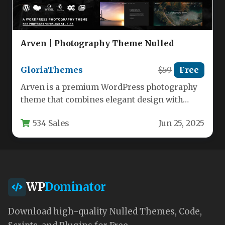
Arven | Photography Theme Nulled
GloriaThemes
$59
Free
Arven is a premium WordPress photography
theme that combines elegant design with
powerful functionality to create visually
534 Sales
Jun 25, 2025
stunning…
WP
Dominator
Download high-quality Nulled Themes, Code,