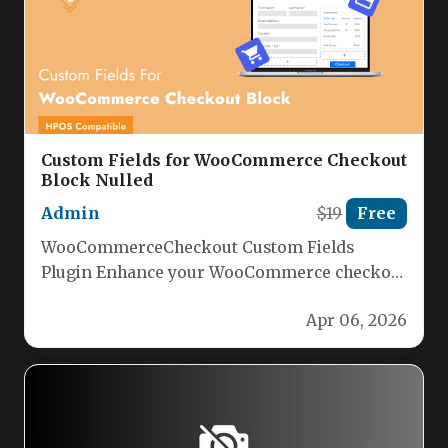
Custom Fields for WooCommerce Checkout
Block Nulled
Admin
$19
Free
WooCommerceCheckout Custom Fields
Plugin Enhance your WooCommerce checkout
with powerful custom fields using our
Apr 06, 2026
intuitive plugin. Seamlessly integrate…