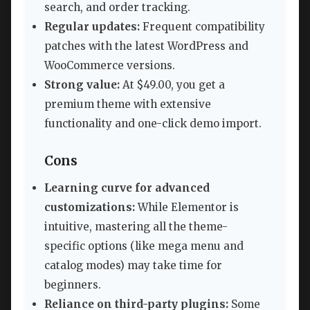
search, and order tracking.
Regular updates:
Frequent compatibility
patches with the latest WordPress and
WooCommerce versions.
Strong value:
At $49.00, you get a
premium theme with extensive
functionality and one-click demo import.
Cons
Learning curve for advanced
customizations:
While Elementor is
intuitive, mastering all the theme-
specific options (like mega menu and
catalog modes) may take time for
beginners.
Reliance on third-party plugins:
Some