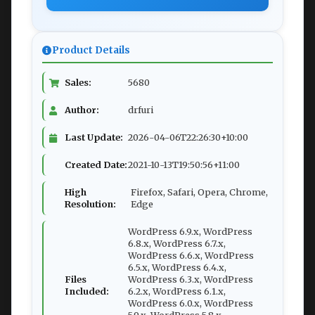
Product Details
Sales:
5680
Author:
drfuri
Last Update:
2026-04-06T22:26:30+10:00
Created Date:
2021-10-13T19:50:56+11:00
High
Firefox, Safari, Opera, Chrome,
Resolution:
Edge
WordPress 6.9.x, WordPress
6.8.x, WordPress 6.7.x,
WordPress 6.6.x, WordPress
6.5.x, WordPress 6.4.x,
Files
WordPress 6.3.x, WordPress
Included:
6.2.x, WordPress 6.1.x,
WordPress 6.0.x, WordPress