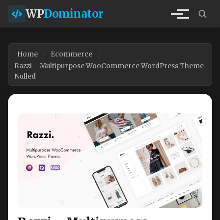
WP
Dominator
Home
Ecommerce
Razzi – Multipurpose WooCommerce WordPress Theme
Nulled