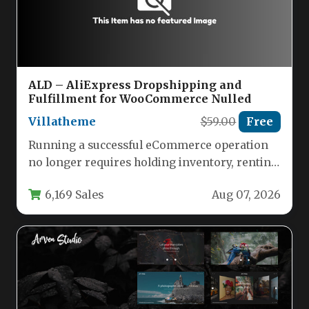
ALD – AliExpress Dropshipping and
Fulfillment for WooCommerce Nulled
Villatheme
$59.00
Free
Running a successful eCommerce operation
no longer requires holding inventory, renting
warehouse space, or managing complex
6,169 Sales
Aug 07, 2026
supply chains.…