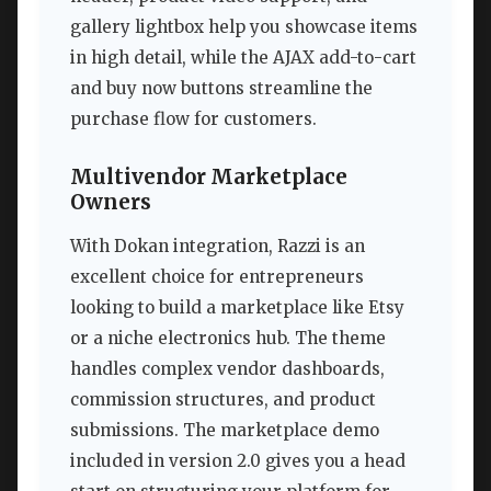
gallery lightbox help you showcase items
in high detail, while the AJAX add-to-cart
and buy now buttons streamline the
purchase flow for customers.
Multivendor Marketplace
Owners
With Dokan integration, Razzi is an
excellent choice for entrepreneurs
looking to build a marketplace like Etsy
or a niche electronics hub. The theme
handles complex vendor dashboards,
commission structures, and product
submissions. The marketplace demo
included in version 2.0 gives you a head