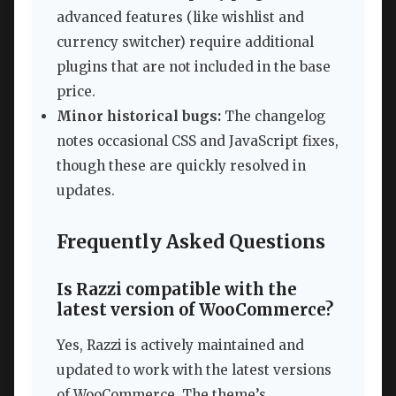
advanced features (like wishlist and
currency switcher) require additional
plugins that are not included in the base
price.
Minor historical bugs:
The changelog
notes occasional CSS and JavaScript fixes,
though these are quickly resolved in
updates.
Frequently Asked Questions
Is Razzi compatible with the
latest version of WooCommerce?
Yes, Razzi is actively maintained and
updated to work with the latest versions
of WooCommerce. The theme’s