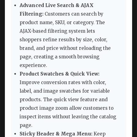
Advanced Live Search & AJAX
Filtering:
Customers can search by
product name, SKU, or category. The
AJAX-based filtering system lets
shoppers refine results by size, color,
brand, and price without reloading the
page, creating a smooth browsing
experience.
Product Swatches & Quick View:
Improve conversion rates with color,
label, and image swatches for variable
products. The quick view feature and
product image zoom allow customers to
inspect items without leaving the catalog
page.
Sticky Header & Mega Menu:
Keep