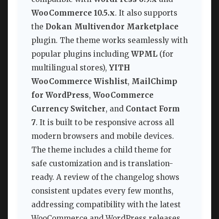
WooCommerce 10.5.x
. It also supports
the
Dokan Multivendor Marketplace
plugin. The theme works seamlessly with
popular plugins including
WPML
(for
multilingual stores),
YITH
WooCommerce Wishlist
,
MailChimp
for WordPress
,
WooCommerce
Currency Switcher
, and
Contact Form
7
. It is built to be responsive across all
modern browsers and mobile devices.
The theme includes a child theme for
safe customization and is translation-
ready. A review of the changelog shows
consistent updates every few months,
addressing compatibility with the latest
WooCommerce and WordPress releases,