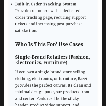
Built-in Order Tracking System:
Provide customers with a dedicated
order tracking page, reducing support
tickets and increasing post-purchase
satisfaction.
Who Is This For? Use Cases
Single-Brand Retailers (Fashion,
Electronics, Furniture)
If you own a single-brand store selling
clothing, electronics, or furniture, Razzi
provides the perfect canvas. Its clean and
minimal design puts your products front
and center. Features like the sticky
header, product video support, and