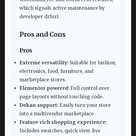
which signals active maintenance by
developer drfuri.
Pros and Cons
Pros
Extreme versatility:
Suitable for fashion,
electronics, food, furniture, and
marketplace stores.
Elementor powered:
Full control over
page layouts without touching code.
Dokan support:
Easily turn your store
into a multivendor marketplace.
Feature-rich shopping experience:
Includes swatches, quick view, live