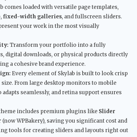
b comes loaded with versatile page templates,
)
,
fixed-width galleries
, and fullscreen sliders.
present your work in the most visually
ty:
Transform your portfolio into a fully
ts, digital downloads, or physical products directly
ning a cohesive brand experience.
ign:
Every element of Skylab is built to look crisp
 size. From large desktop monitors to mobile
o adapts seamlessly, and retina support ensures
theme includes premium plugins like
Slider
r
(now WPBakery), saving you significant cost and
g tools for creating sliders and layouts right out