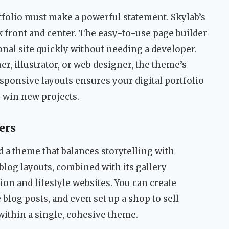
rtfolio must make a powerful statement. Skylab’s
 front and center. The easy-to-use page builder
nal site quickly without needing a developer.
r, illustrator, or web designer, the theme’s
esponsive layouts ensures your digital portfolio
u win new projects.
ers
d a theme that balances storytelling with
blog layouts, combined with its gallery
hion and lifestyle websites. You can create
 blog posts, and even set up a shop to sell
 within a single, cohesive theme.