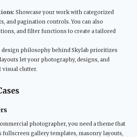
tions:
Showcase your work with categorized
ts, and pagination controls. You can also
tions, and filter functions to create a tailored
design philosophy behind Skylab prioritizes
layouts let your photography, designs, and
 visual clutter.
Cases
rs
r commercial photographer, you need a theme that
’s fullscreen gallery templates, masonry layouts,