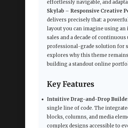
effortlessly navigable, and adapta
Skylab – Responsive Creative 
delivers precisely that: a powerful
layout you can imagine using an i
sales and a decade of continuous u
professional-grade solution for 
explores why this theme remains
building a standout online portfol
Key Features
Intuitive Drag-and-Drop Builde
single line of code. The integra
blocks, columns, and media elem
complex designs accessible to ev