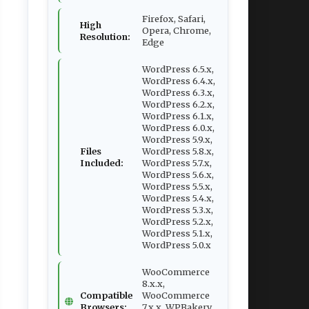
Firefox, Safari,
High
Opera, Chrome,
Resolution:
Edge
WordPress 6.5.x,
WordPress 6.4.x,
WordPress 6.3.x,
WordPress 6.2.x,
WordPress 6.1.x,
WordPress 6.0.x,
WordPress 5.9.x,
Files
WordPress 5.8.x,
Included:
WordPress 5.7.x,
WordPress 5.6.x,
WordPress 5.5.x,
WordPress 5.4.x,
WordPress 5.3.x,
WordPress 5.2.x,
WordPress 5.1.x,
WordPress 5.0.x
WooCommerce
8.x.x,
Compatible
WooCommerce
Browsers:
7.x.x, WPBakery