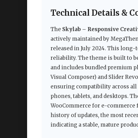
Technical Details & C
The
Skylab – Responsive Creat
actively maintained by MegaTheme 
released in July 2024. This long-t
reliability. The theme is built t
and includes bundled premium pl
Visual Composer) and Slider Revolu
ensuring compatibility across al
phones, tablets, and desktops. T
WooCommerce for e-commerce fun
history of updates, the most rece
indicating a stable, mature produc