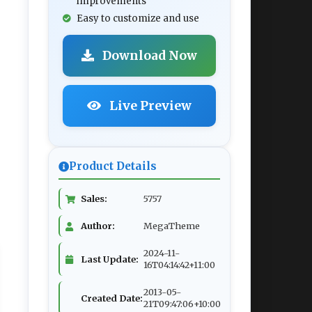
improvements
Easy to customize and use
Download Now
Live Preview
Product Details
Sales:
5757
Author:
MegaTheme
2024-11-
Last Update:
16T04:14:42+11:00
2013-05-
Created Date:
21T09:47:06+10:00