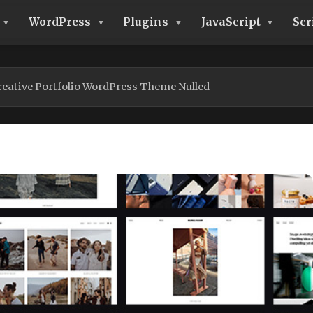
WordPress
Plugins
JavaScript
Scr
reative Portfolio WordPress Theme Nulled