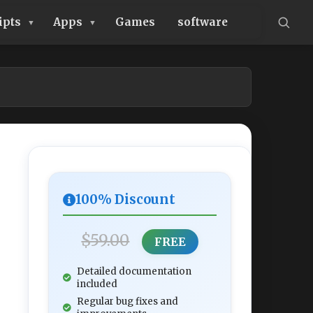
ipts
Apps
Games
software
100% Discount
$59.00
FREE
Detailed documentation
included
Regular bug fixes and