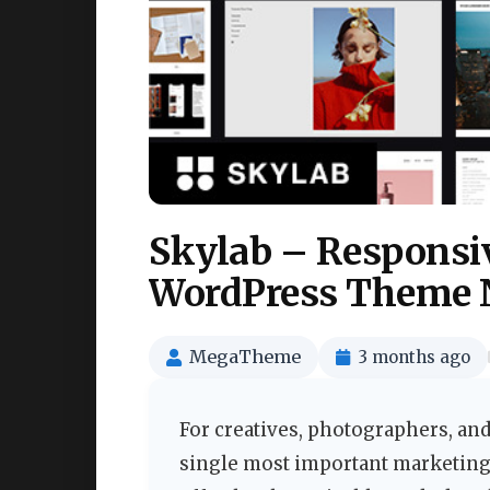
Skylab – Responsiv
WordPress Theme 
MegaTheme
3 months ago
For creatives, photographers, and
single most important marketing 