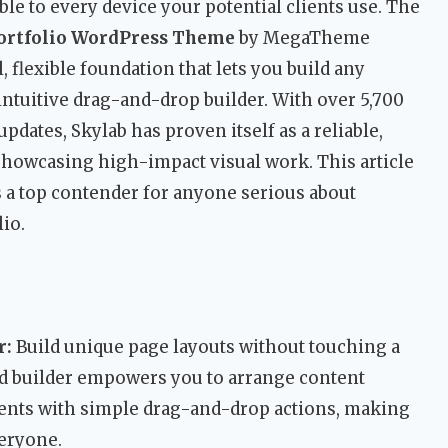
ble to every device your potential clients use. The
Portfolio WordPress Theme
by MegaTheme
, flexible foundation that lets you build any
ntuitive drag-and-drop builder. With over 5,700
pdates, Skylab has proven itself as a reliable,
showcasing high-impact visual work. This article
 a top contender for anyone serious about
io.
r:
Build unique page layouts without touching a
ted builder empowers you to arrange content
ents with simple drag-and-drop actions, making
eryone.