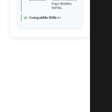
Page Builder,
WPML
Compatible With:
4+