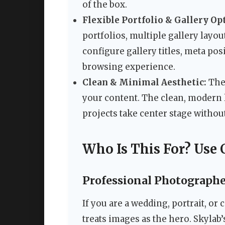
of the box.
Flexible Portfolio & Gallery Op
portfolios, multiple gallery layou
configure gallery titles, meta posi
browsing experience.
Clean & Minimal Aesthetic:
The 
your content. The clean, modern 
projects take center stage without
Who Is This For? Use 
Professional Photographe
If you are a wedding, portrait, o
treats images as the hero. Skylab