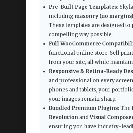
Pre-Built Page Templates:
Skyla
including
masonry (no margins
These templates are designed to 
compelling way possible.
Full WooCommerce Compatibili
functional online store. Sell prin
from your site, all while maintai
Responsive & Retina-Ready Des
and professional on every screen
phones and tablets, your portfoli
your images remain sharp.
Bundled Premium Plugins:
The 
Revolution
and
Visual Compose
ensuring you have industry-leadin