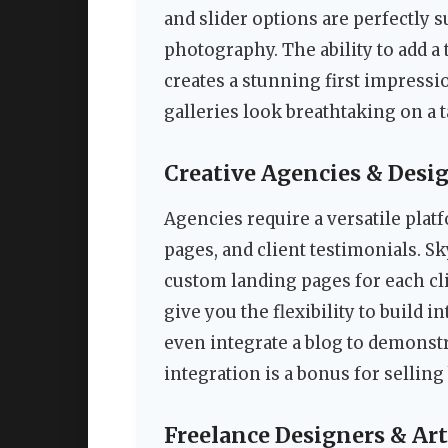
and slider options are perfectly 
photography. The ability to add a
creates a stunning first impress
galleries look breathtaking on a 
Creative Agencies & Desi
Agencies require a versatile plat
pages, and client testimonials. S
custom landing pages for each c
give you the flexibility to build i
even integrate a blog to demons
integration is a bonus for sellin
Freelance Designers & Art