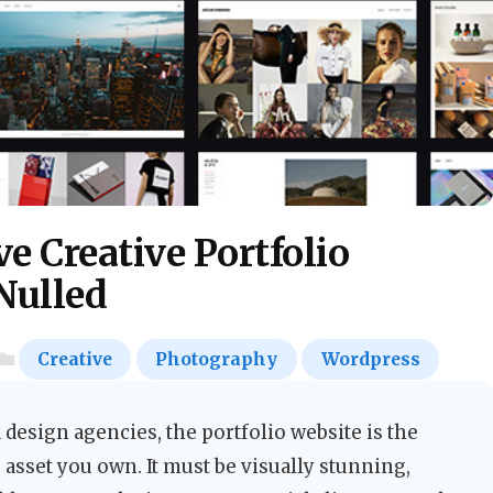
e Creative Portfolio
Nulled
Creative
Photography
Wordpress
 design agencies, the portfolio website is the
asset you own. It must be visually stunning,