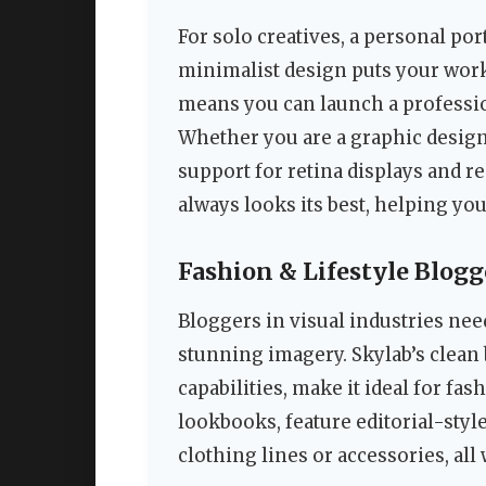
For solo creatives, a personal po
minimalist design puts your work
means you can launch a professio
Whether you are a graphic designe
support for retina displays and r
always looks its best, helping yo
Fashion & Lifestyle Blogg
Bloggers in visual industries nee
stunning imagery. Skylab’s clean 
capabilities, make it ideal for fas
lookbooks, feature editorial-style
clothing lines or accessories, all