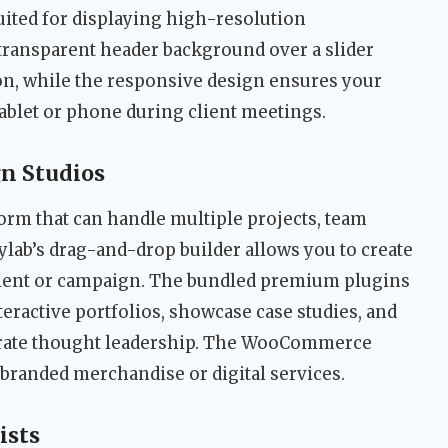
suited for displaying high-resolution
 transparent header background over a slider
ion, while the responsive design ensures your
tablet or phone during client meetings.
gn Studios
form that can handle multiple projects, team
kylab’s drag-and-drop builder allows you to create
lient or campaign. The bundled premium plugins
nteractive portfolios, showcase case studies, and
trate thought leadership. The WooCommerce
g branded merchandise or digital services.
ists