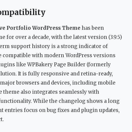
ompatibility
ive Portfolio WordPress Theme
has been
for over a decade, with the latest version (3.9.5)
erm support history is a strong indicator of
o be compatible with modern WordPress versions
ugins like WPBakery Page Builder (formerly
tion. It is fully responsive and retina-ready,
l major browsers and devices, including mobile
he theme also integrates seamlessly with
ctionality. While the changelog shows a long
nt entries focus on bug fixes and plugin updates,
t.