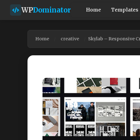
WP
Dominator
Home
Templates
Home
creative
Skylab – Responsive C