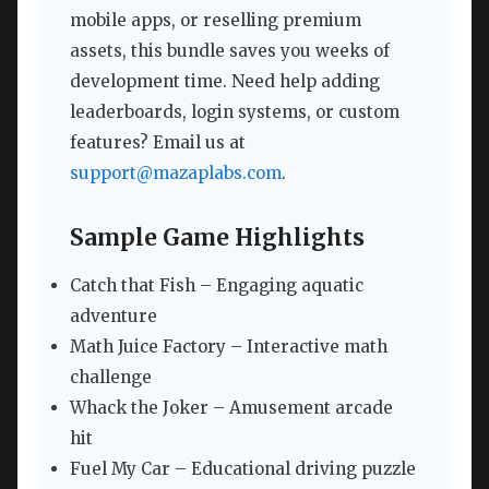
mobile apps, or reselling premium
assets, this bundle saves you weeks of
development time. Need help adding
leaderboards, login systems, or custom
features? Email us at
support@mazaplabs.com
.
Sample Game Highlights
Catch that Fish – Engaging aquatic
adventure
Math Juice Factory – Interactive math
challenge
Whack the Joker – Amusement arcade
hit
Fuel My Car – Educational driving puzzle