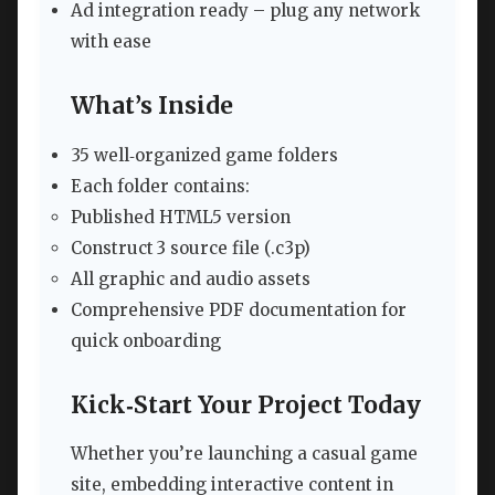
Ad integration ready – plug any network
with ease
What’s Inside
35 well‑organized game folders
Each folder contains:
Published HTML5 version
Construct 3 source file (.c3p)
All graphic and audio assets
Comprehensive PDF documentation for
quick onboarding
Kick‑Start Your Project Today
Whether you’re launching a casual game
site, embedding interactive content in