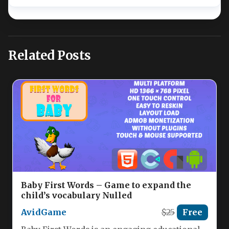
Related Posts
Baby First Words – Game to expand the
child’s vocabulary Nulled
AvidGame
$25
Free