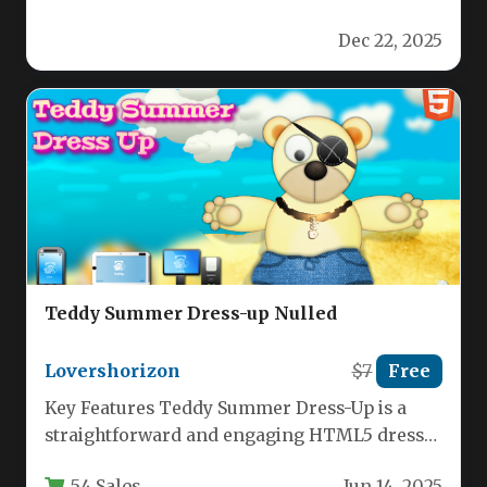
Getaway, a high‑energy puzzle and action
Dec 22, 2025
game that…
Teddy Summer Dress-up Nulled
Lovershorizon
$7
Free
Key Features Teddy Summer Dress-Up is a
straightforward and engaging HTML5 dress-
up game built for universal compatibility and…
54 Sales
Jun 14, 2025