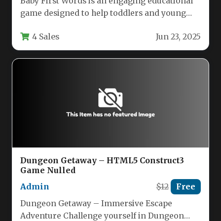
Baby First Words is an engaging educational
game designed to help toddlers and young
children expand their vocabulary…
4 Sales
Jun 23, 2025
Dungeon Getaway – HTML5 Construct3
Game Nulled
Admin
$12
Free
Dungeon Getaway – Immersive Escape
Adventure Challenge yourself in Dungeon