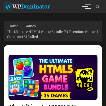
WP
Dominator
Home
Games
The Ultimate HTML5 Game Bundle (35 Premium Games |
Construct 3) Nulled