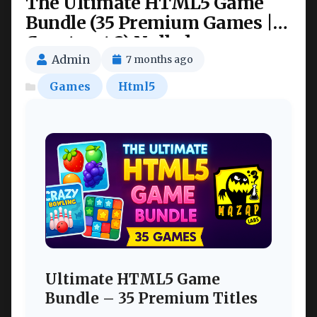
The Ultimate HTML5 Game
Bundle (35 Premium Games |
Construct 3) Nulled
Admin
7 months ago
Games
Html5
Ultimate HTML5 Game
Bundle – 35 Premium Titles