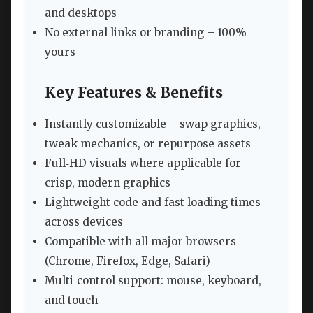
and desktops
No external links or branding – 100%
yours
Key Features & Benefits
Instantly customizable – swap graphics,
tweak mechanics, or repurpose assets
Full‑HD visuals where applicable for
crisp, modern graphics
Lightweight code and fast loading times
across devices
Compatible with all major browsers
(Chrome, Firefox, Edge, Safari)
Multi‑control support: mouse, keyboard,
and touch