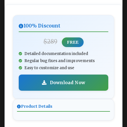
100% Discount
$289
FREE
Detailed documentation included
Regular bug fixes and improvements
Easy to customize and use
Download Now
Product Details