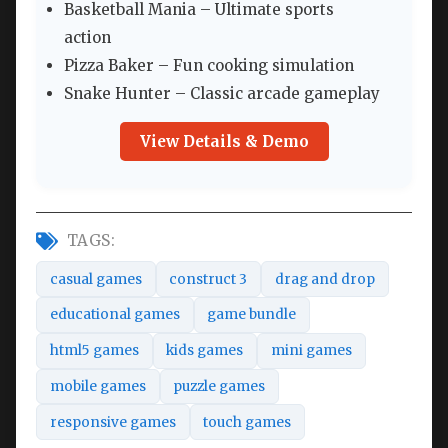
Basketball Mania – Ultimate sports
action
Pizza Baker – Fun cooking simulation
Snake Hunter – Classic arcade gameplay
View Details & Demo
TAGS:
casual games
construct 3
drag and drop
educational games
game bundle
html5 games
kids games
mini games
mobile games
puzzle games
responsive games
touch games