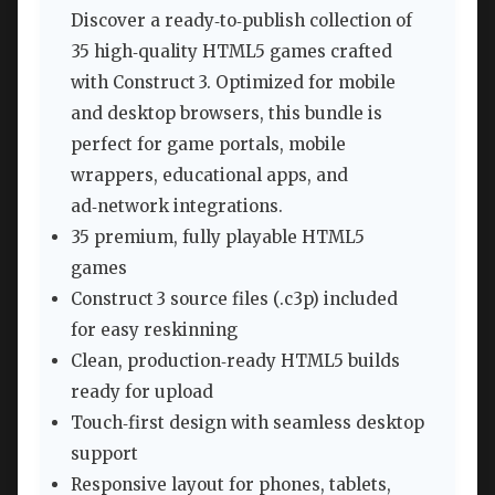
Discover a ready‑to‑publish collection of
35 high‑quality HTML5 games crafted
with Construct 3. Optimized for mobile
and desktop browsers, this bundle is
perfect for game portals, mobile
wrappers, educational apps, and
ad‑network integrations.
35 premium, fully playable HTML5
games
Construct 3 source files (.c3p) included
for easy reskinning
Clean, production‑ready HTML5 builds
ready for upload
Touch‑first design with seamless desktop
support
Responsive layout for phones, tablets,