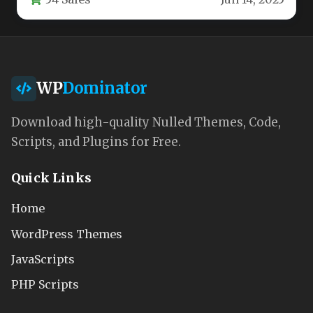
WP
Dominator
Download high-quality Nulled Themes, Code,
Scripts, and Plugins for Free.
Quick Links
Home
WordPress Themes
JavaScripts
PHP Scripts