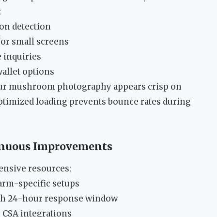
:
ion detection
or small screens
 inquiries
wallet options
our mushroom photography appears crisp on
ptimized loading prevents bounce rates during
inuous Improvements
ensive resources:
farm-specific setups
with 24-hour response window
 CSA integrations