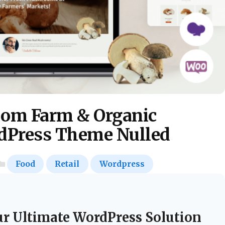
om Farm & Organic
rdPress Theme Nulled
Food
Retail
Wordpress
ur Ultimate WordPress Solution