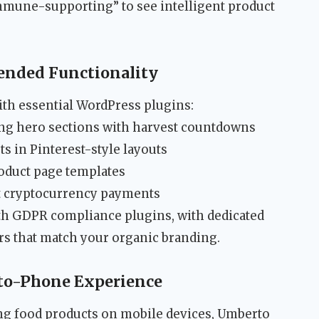
immune-supporting” to see intelligent product
ended Functionality
th essential WordPress plugins:
ng hero sections with harvest countdowns
 in Pinterest-style layouts
duct page templates
 cryptocurrency payments
th GDPR compliance plugins, with dedicated
rs that match your organic branding.
to-Phone Experience
g food products on mobile devices, Umberto