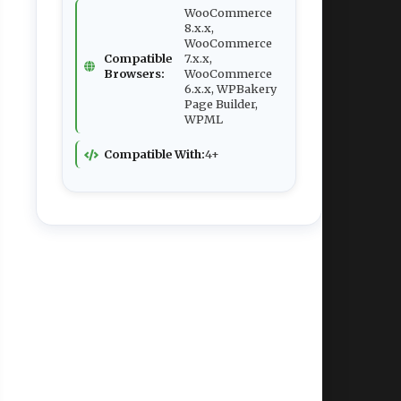
WooCommerce
8.x.x,
WooCommerce
Compatible
7.x.x,
Browsers:
WooCommerce
6.x.x, WPBakery
Page Builder,
WPML
Compatible With:
4+