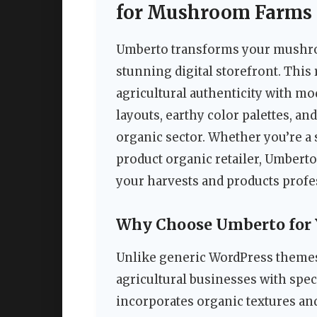
for Mushroom Farms 
Umberto transforms your mushroo
stunning digital storefront. Th
agricultural authenticity with m
layouts, earthy color palettes, and
organic sector. Whether you’re a
product organic retailer, Umberto
your harvests and products profe
Why Choose Umberto for 
Unlike generic WordPress themes
agricultural businesses with spec
incorporates organic textures an