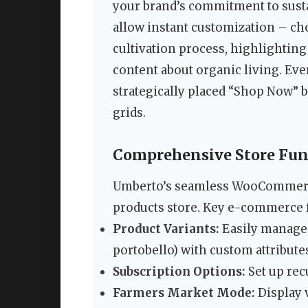
your brand’s commitment to sust
allow instant customization – 
cultivation process, highlighting
content about organic living. Ev
strategically placed “Shop Now” 
grids.
Comprehensive Store Fu
Umberto’s seamless WooCommerce
products store. Key e-commerce f
Product Variants:
Easily manage 
portobello) with custom attribute
Subscription Options:
Set up rec
Farmers Market Mode:
Display 