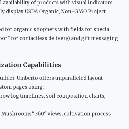
availability of products with visual indicators
y display USDA Organic, Non-GMO Project
 for organic shoppers with fields for special
 door” for contactless delivery) and gift messaging
ation Capabilities
ilder, Umberto offers unparalleled layout
ustom pages using:
row log timelines, soil composition charts,
 Mushrooms” 360° views, cultivation process