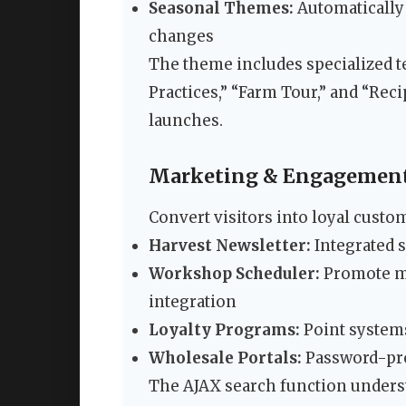
Seasonal Themes:
Automatically 
changes
The theme includes specialized te
Practices,” “Farm Tour,” and “Rec
launches.
Marketing & Engagement
Convert visitors into loyal custo
Harvest Newsletter:
Integrated 
Workshop Scheduler:
Promote mu
integration
Loyalty Programs:
Point systems
Wholesale Portals:
Password-pro
The AJAX search function underst