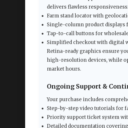
delivers flawless responsiveness
Farm stand locator with geolocat
Single-column product displays f
Tap-to-call buttons for wholesale
Simplified checkout with digital 
Retina-ready graphics ensure y
high-resolution devices, while o
market hours.
Ongoing Support & Cont
Your purchase includes compreh
Step-by-step video tutorials for 
Priority support ticket system 
Detailed documentation covering