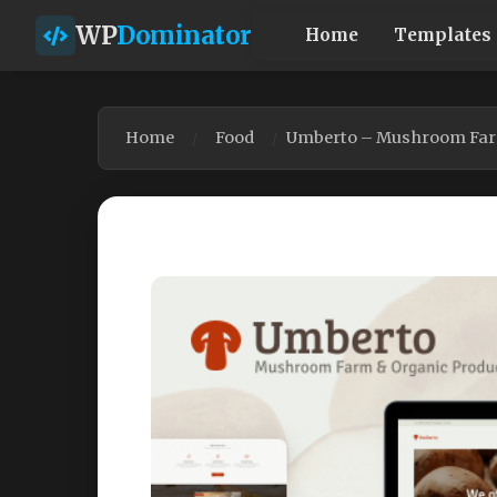
WP
Dominator
Home
Templates
Home
Food
Umberto – Mushroom Farm