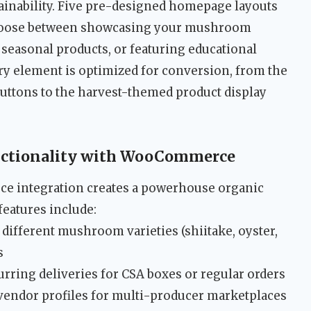
ainability. Five pre-designed homepage layouts
choose between showcasing your mushroom
 seasonal products, or featuring educational
ery element is optimized for conversion, from the
buttons to the harvest-themed product display
nctionality with WooCommerce
 integration creates a powerhouse organic
eatures include:
different mushroom varieties (shiitake, oyster,
s
urring deliveries for CSA boxes or regular orders
vendor profiles for multi-producer marketplaces