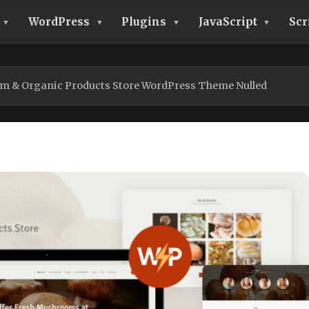
WordPress
Plugins
JavaScript
Scr
 & Organic Products Store WordPress Theme Nulled