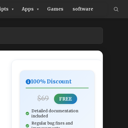
ipts
Apps
Games
software
100% Discount
$69
FREE
Detailed documentation
included
Regular bug fixes and