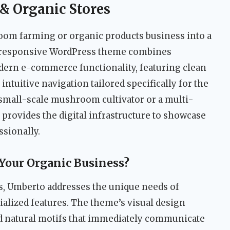
& Organic Stores
m farming or organic products business into a
is responsive WordPress theme combines
odern e-commerce functionality, featuring clean
 intuitive navigation tailored specifically for the
 small-scale mushroom cultivator or a multi-
 provides the digital infrastructure to showcase
ssionally.
Your Organic Business?
, Umberto addresses the unique needs of
ialized features. The theme’s visual design
d natural motifs that immediately communicate