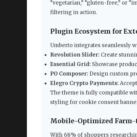
“vegetarian,” “gluten-free,” or “
filtering in action.
Plugin Ecosystem for Ext
Umberto integrates seamlessly wi
Revolution Slider:
Create stunni
Essential Grid:
Showcase products
PO Composer:
Design custom pro
Elegro Crypto Payments:
Accept
The theme is fully compatible wi
styling for cookie consent banne
Mobile-Optimized Farm-
With 68% of shoppers researchin