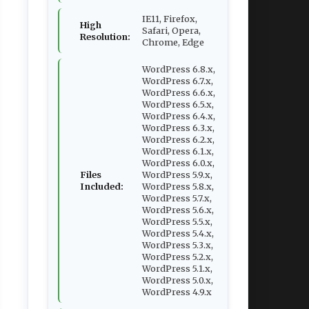
IE11, Firefox,
High
Safari, Opera,
Resolution:
Chrome, Edge
WordPress 6.8.x,
WordPress 6.7.x,
WordPress 6.6.x,
WordPress 6.5.x,
WordPress 6.4.x,
WordPress 6.3.x,
WordPress 6.2.x,
WordPress 6.1.x,
WordPress 6.0.x,
Files
WordPress 5.9.x,
Included:
WordPress 5.8.x,
WordPress 5.7.x,
WordPress 5.6.x,
WordPress 5.5.x,
WordPress 5.4.x,
WordPress 5.3.x,
WordPress 5.2.x,
WordPress 5.1.x,
WordPress 5.0.x,
WordPress 4.9.x