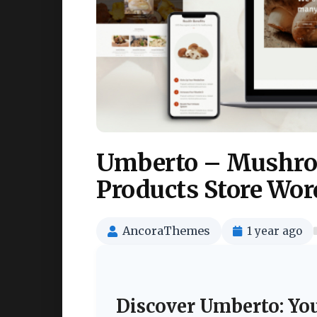
Umberto – Mushro
Products Store Wo
AncoraThemes
1 year ago
Discover Umberto: Yo