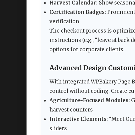
Harvest Calendar:
Show seasonal 
Certification Badges:
Prominentl
verification
The checkout process is optimized
instructions (e.g., “leave at back
options for corporate clients.
Advanced Design Customiz
With integrated WPBakery Page Bu
control without coding. Create c
Agriculture-Focused Modules:
G
harvest counters
Interactive Elements:
“Meet Our
sliders