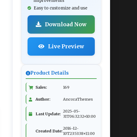
improvements
Easy to customize and use
Download Now
Live Preview
Product Details
Sales:
169
Author:
AncoraThemes
2025-05-
Last Update:
31T06:32:32+10:00
2016-12-
Created Date:
10T23:53:38+11:00