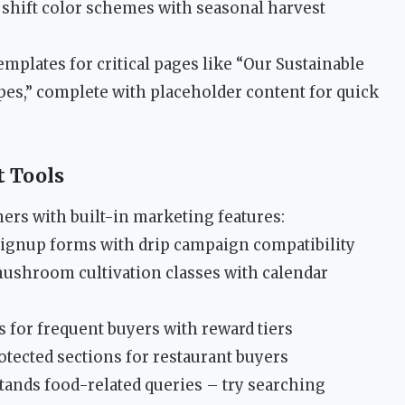
shift color schemes with seasonal harvest
mplates for critical pages like “Our Sustainable
ipes,” complete with placeholder content for quick
 Tools
mers with built-in marketing features:
signup forms with drip campaign compatibility
shroom cultivation classes with calendar
 for frequent buyers with reward tiers
tected sections for restaurant buyers
ands food-related queries – try searching