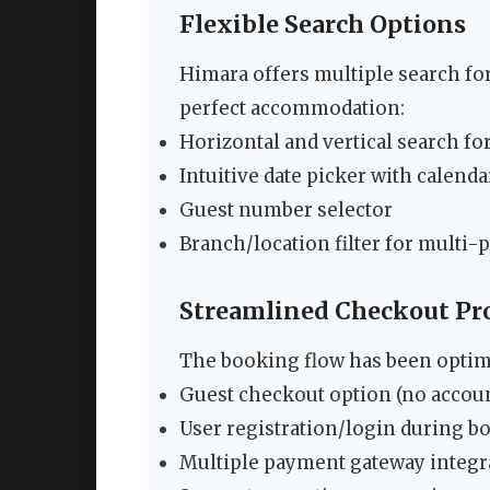
Flexible Search Options
Himara offers multiple search for
perfect accommodation:
Horizontal and vertical search fo
Intuitive date picker with calenda
Guest number selector
Branch/location filter for multi-
Streamlined Checkout Pr
The booking flow has been opti
Guest checkout option (no accoun
User registration/login during b
Multiple payment gateway integr