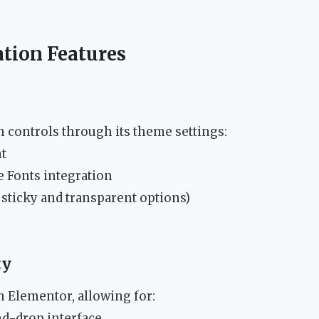
tion Features
 controls through its theme settings:
t
 Fonts integration
 sticky and transparent options)
ty
 Elementor, allowing for:
nd-drop interface