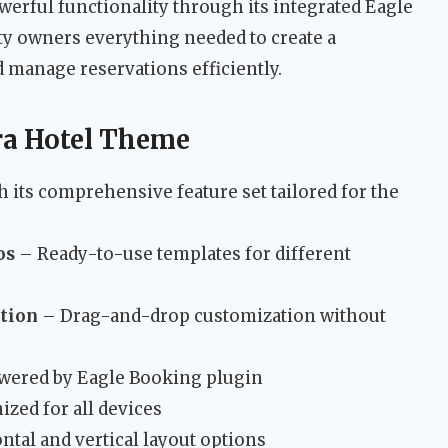
erful functionality through its integrated Eagle
y owners everything needed to create a
 manage reservations efficiently.
ra Hotel Theme
 its comprehensive feature set tailored for the
os
– Ready-to-use templates for different
ation
– Drag-and-drop customization without
ered by Eagle Booking plugin
ized for all devices
tal and vertical layout options