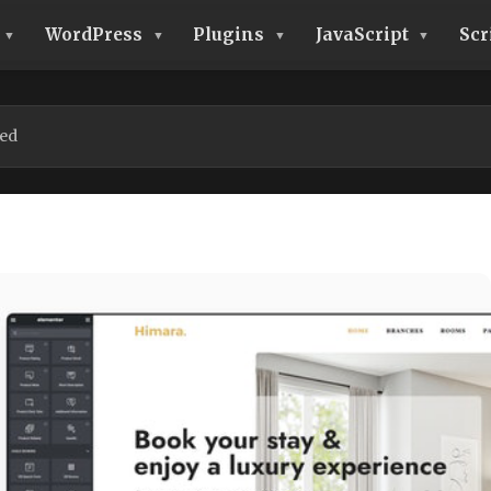
WordPress
Plugins
JavaScript
Scr
ed