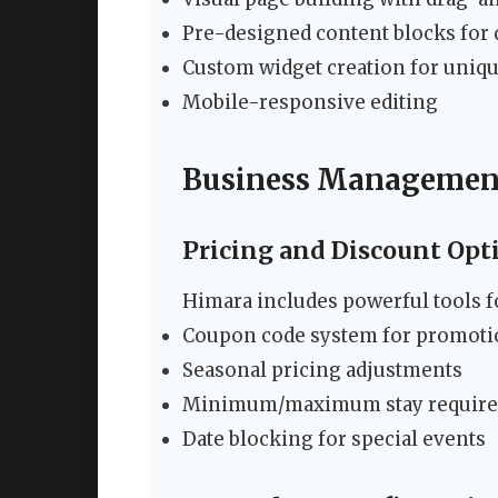
Pre-designed content blocks for 
Custom widget creation for uniqu
Mobile-responsive editing
Business Managemen
Pricing and Discount Opt
Himara includes powerful tools
Coupon code system for promoti
Seasonal pricing adjustments
Minimum/maximum stay requir
Date blocking for special events