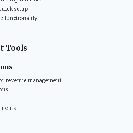
quick setup
e functionality
t Tools
ions
 for revenue management:
ons
ements