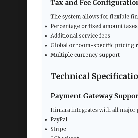
Tax and Fee Configuratio
The system allows for flexible fin
Percentage or fixed amount taxes
Additional service fees
Global or room-specific pricing 
Multiple currency support
Technical Specificati
Payment Gateway Suppor
Himara integrates with all major
PayPal
Stripe