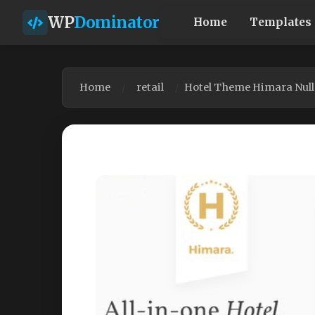
WP
Dominator
Home
Templates
Home
retail
Hotel Theme Himara Null