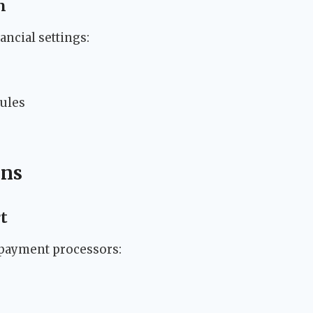
n
ancial settings:
rules
ons
t
 payment processors: