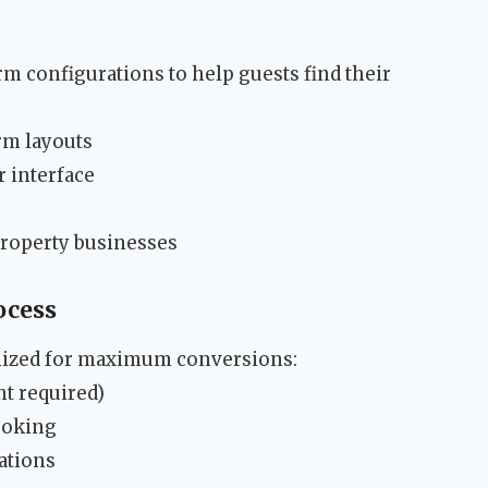
m configurations to help guests find their
rm layouts
r interface
property businesses
ocess
mized for maximum conversions:
t required)
ooking
ations