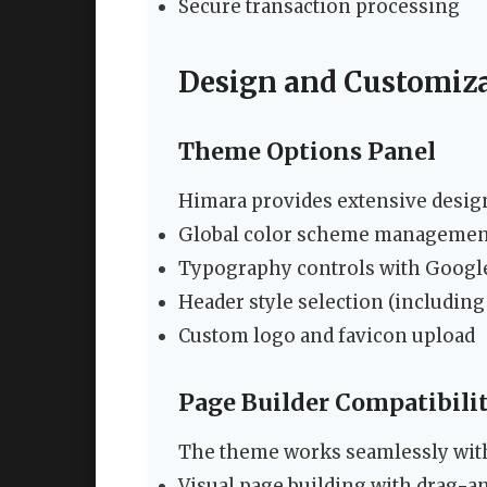
Secure transaction processing
Design and Customiza
Theme Options Panel
Himara provides extensive design
Global color scheme managemen
Typography controls with Google
Header style selection (including
Custom logo and favicon upload
Page Builder Compatibili
The theme works seamlessly with
Visual page building with drag-a