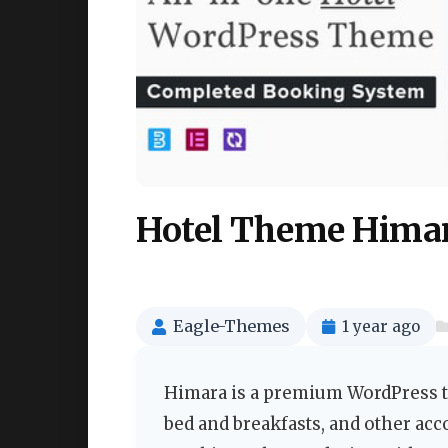
Hotel Theme Himar
Eagle-Themes
1 year ago
Himara is a premium WordPress th
bed and breakfasts, and other ac