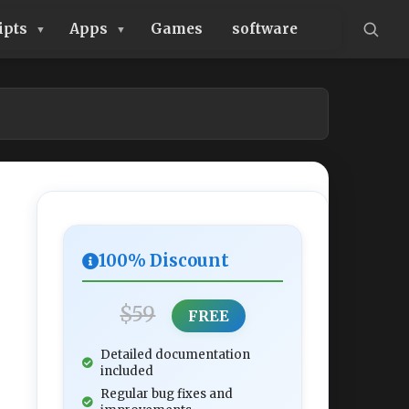
ipts
Apps
Games
software
100% Discount
$59
FREE
Detailed documentation
included
Regular bug fixes and