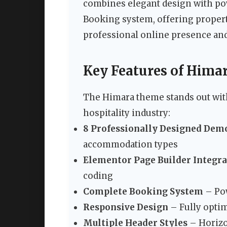
combines elegant design with pow
Booking system, offering propert
professional online presence and
Key Features of Hima
The Himara theme stands out with
hospitality industry:
8 Professionally Designed Dem
accommodation types
Elementor Page Builder Integr
coding
Complete Booking System
– Pow
Responsive Design
– Fully optim
Multiple Header Styles
– Horizon