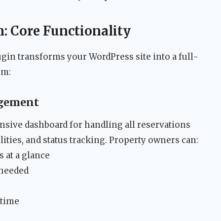
: Core Functionality
gin transforms your WordPress site into a full-
em:
gement
sive dashboard for handling all reservations
lities, and status tracking. Property owners can:
 at a glance
 needed
-time