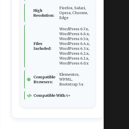
Firefox, Safari,
High
Opera, Chrome,
Resolution:
Edge
WordPress 6.7.x,
WordPress 6.6.x,
WordPress 6.5.x,
Files
WordPress 6.4.x,
Included:
WordPress 6.3.x,
WordPress 6.2.x,
WordPress 6.1.x,
WordPress 6.0.x
Elementor,
Compatible
WPML,
Browsers:
Bootstrap 5.x
Compatible With:
4+