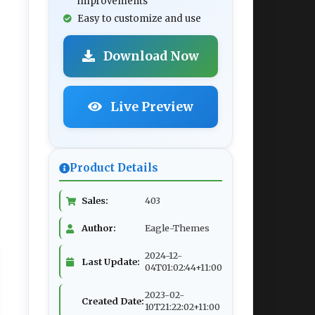
improvements
Easy to customize and use
Download Now
Live Preview
Product Details
Sales:
403
Author:
Eagle-Themes
2024-12-
Last Update:
04T01:02:44+11:00
2023-02-
Created Date:
10T21:22:02+11:00