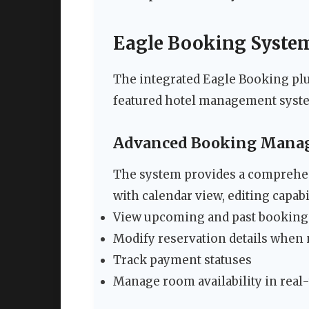
Eagle Booking System
The integrated Eagle Booking plu
featured hotel management syst
Advanced Booking Mana
The system provides a comprehen
with calendar view, editing capabi
View upcoming and past bookings
Modify reservation details when
Track payment statuses
Manage room availability in real