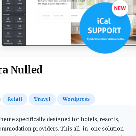
a Nulled
Retail
Travel
Wordpress
eme specifically designed for hotels, resorts,
commodation providers. This all-in-one solution