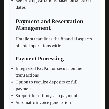
See pricing variations based on selected
dates
Payment and Reservation
Management
Hotello streamlines the financial aspects
of hotel operations with:
Payment Processing
Integrated PayPal for secure online
transactions
Option to require deposits or full
payment
Support for offline/cash payments
Automatic invoice generation