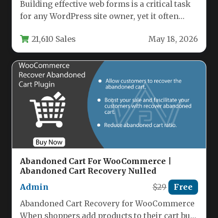
Building effective web forms is a critical task
for any WordPress site owner, yet it often
feels like…
21,610 Sales
May 18, 2026
Abandoned Cart For WooCommerce |
Abandoned Cart Recovery Nulled
Admin
$29
Free
Abandoned Cart Recovery for WooCommerce
When shoppers add products to their cart but