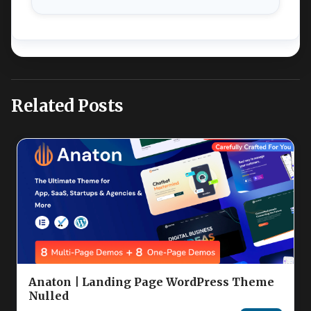
Related Posts
Anaton | Landing Page WordPress Theme
Nulled