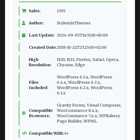
Sales:
1305
Author:
StylemixThemes
Last Update:
2024-09-05T14:55:10+10:00
Created Date:
2018-10-22T23:25:00+11:00
High
IE10, IE11, Firefox, Safari, Opera,
Resolution:
Chrome, Edge
WordPress 6.5.x, WordPress
Files
6.4.x, WordPress 6.3.x,
Included:
WordPress 6.2.x, WordPress
6.1.x
Gravity Forms, Visual Composer,
Compatible
WooCommerce 8.x.x,
Browsers:
WooCommerce 7.x.x, WPBakery
Page Builder, WPML
Compatible With:
4+