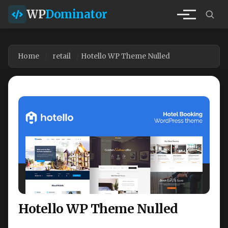
WP
Dominator
Home
retail
Hotello WP Theme Nulled
Hotello WP Theme Nulled