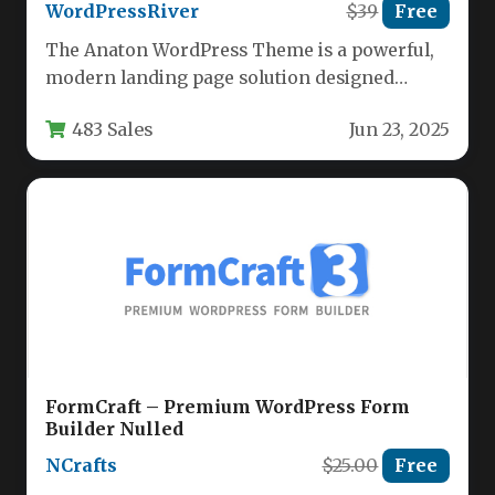
WordPressRiver
$39
Free
The Anaton WordPress Theme is a powerful,
modern landing page solution designed
specifically for SaaS companies, startups,
483 Sales
Jun 23, 2025
creative…
FormCraft – Premium WordPress Form
Builder Nulled
NCrafts
$25.00
Free