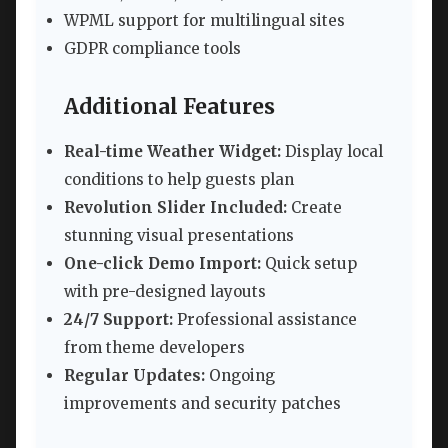
WPML support for multilingual sites
GDPR compliance tools
Additional Features
Real-time Weather Widget:
Display local
conditions to help guests plan
Revolution Slider Included:
Create
stunning visual presentations
One-click Demo Import:
Quick setup
with pre-designed layouts
24/7 Support:
Professional assistance
from theme developers
Regular Updates:
Ongoing
improvements and security patches