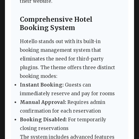
their website.
Comprehensive Hotel
Booking System
Hotello stands out with its built-in
booking management system that
eliminates the need for third-party
plugins. The theme offers three distinct
booking modes:
Instant Booking:
Guests can
immediately reserve and pay for rooms
Manual Approval:
Requires admin
confirmation for each reservation
Booking Disabled:
For temporarily
closing reservations
The system includes advanced features