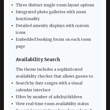
Three distinct single-room layout options
Integrated photo galleries with zoom
functionality
Detailed amenity displays with custom
icons
Embedded booking forms on each room
page
Availability Search
The theme includes a sophisticated
availability checker that allows guests to:
Search by date ranges with a visual
calendar interface
Filter by number of adults/children
View real-time room availability status