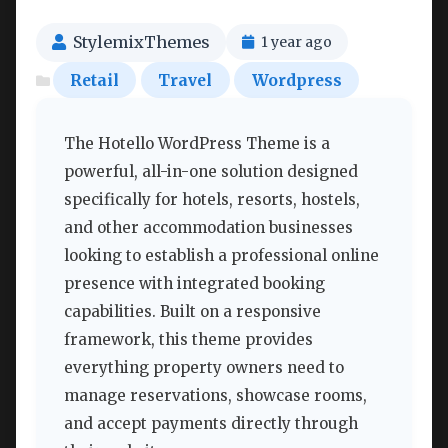
StylemixThemes
1 year ago
Retail
Travel
Wordpress
The Hotello WordPress Theme is a
powerful, all-in-one solution designed
specifically for hotels, resorts, hostels,
and other accommodation businesses
looking to establish a professional online
presence with integrated booking
capabilities. Built on a responsive
framework, this theme provides
everything property owners need to
manage reservations, showcase rooms,
and accept payments directly through