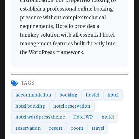
customization. For properties looking to
establish a professional online booking
presence without complex technical
requirements, Hotello provides a
turnkey solution with all essential hotel
management features built directly into
the WordPress framework.
TAGS:
accommodation
booking
hostel
hotel
hotel booking
hotel reservation
hotel wordpress theme
Hotel WP
motel
reservation
resort
room
travel