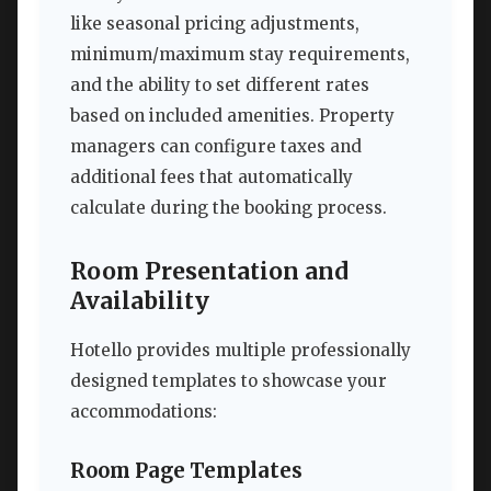
like seasonal pricing adjustments,
minimum/maximum stay requirements,
and the ability to set different rates
based on included amenities. Property
managers can configure taxes and
additional fees that automatically
calculate during the booking process.
Room Presentation and
Availability
Hotello provides multiple professionally
designed templates to showcase your
accommodations:
Room Page Templates