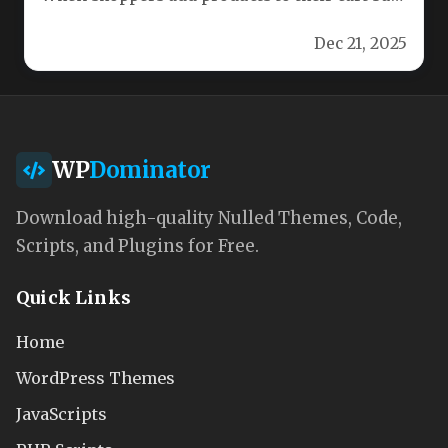
don’t complete the checkout, those…
Dec 21, 2025
WP
Dominator
Download high-quality Nulled Themes, Code,
Scripts, and Plugins for Free.
Quick Links
Home
WordPress Themes
JavaScripts