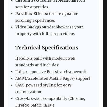
Custom SVG Icons:
Professional icon
sets for amenities
Parallax Effects:
Create dynamic
scrolling experiences
Video Backgrounds:
Showcase your
property with full-screen videos
Technical Specifications
Hotello is built with modern web
standards and includes:
Fully responsive Bootstrap framework
AMP (Accelerated Mobile Pages) support
SASS-powered styling for easy
customization
Cross-browser compatibility (Chrome,
Firefox, Safari, IE10+)