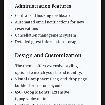
Administration Features
Centralized booking dashboard
Automated email notifications for new
reservations
Cancellation management system
Detailed guest information storage
Design and Customization
The theme offers extensive styling
options to match your brand identity:
Visual Composer:
Drag-and-drop page
builder for custom layouts
850+ Google Fonts:
Extensive
typography options