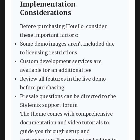
Implementation
Considerations
Before purchasing Hotello, consider
these important factors:
Some demo images aren’t included due
to licensing restrictions
Custom development services are
available for an additional fee
Review all features in the live demo
before purchasing
Presale questions can be directed to the
Stylemix support forum
The theme comes with comprehensive
documentation and video tutorials to
guide you through setup and