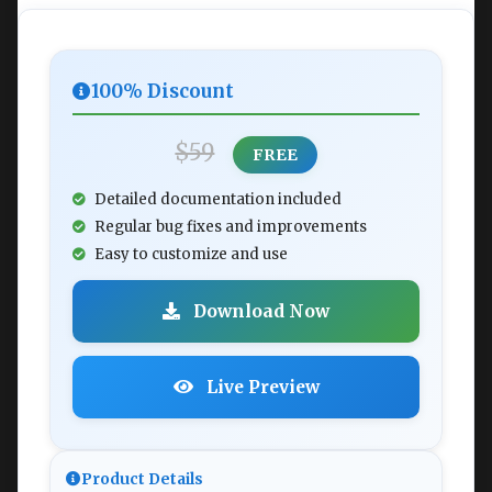
100% Discount
$59
FREE
Detailed documentation included
Regular bug fixes and improvements
Easy to customize and use
Download Now
Live Preview
Product Details